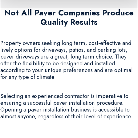
Not All Paver Companies Produce
Quality Results
Property owners seeking long term, cost-effective and
lively options for driveways, patios, and parking lots,
paver driveways are a great, long term choice. They
offer the flexibility to be designed and installed
according to your unique preferences and are optimal
for any type of climate.
Selecting an experienced contractor is imperative to
ensuring a successful paver installation procedure.
Opening a paver installation business is accessible to
almost anyone, regardless of their level of experience.