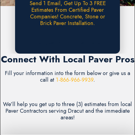
Send 1 Email, Get Up To 3 FREE
Estimates From Certified Paver
Companies! Concrete, Stone or
Brick Paver Installation.
Request A FREE Estimate
Connect With Local Paver Pros
Fill your information into the form below or give us a
call at
1-866-966-9939
.
We’ll help you get up to three (3) estimates from local
Paver Contractors serving Dracut and the immediate
areas!