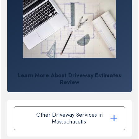
Learn More About Driveway Estimates
Review
Other Driveway Services in
Massachusetts