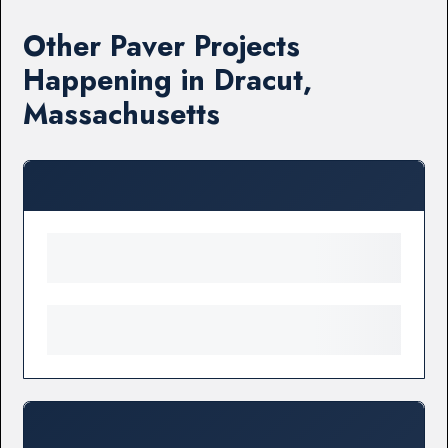
Other Paver Projects
Happening in Dracut,
Massachusetts