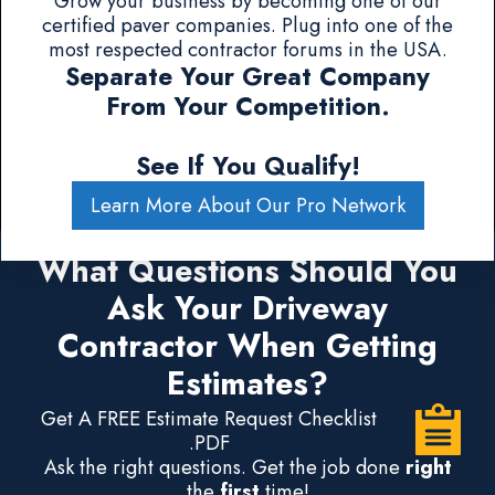
Grow your business by becoming one of our
certified paver companies. Plug into one of the
most respected contractor forums in the USA.
Separate Your Great Company
From Your Competition.
See If You Qualify!
Learn More About Our Pro Network
What Questions Should You
Ask Your Driveway
Contractor When Getting
Estimates?
Get A FREE Estimate Request Checklist
.PDF
Ask the right questions. Get the job done
right
the
first
time!