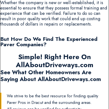
Whether the company is new or well-established, it is
essential to ensure that they possess formal training and
experience that can be verified. Failure to do so can
result in poor quality work that could end up costing
thousands of dollars in repairs or replacements.
But How Do We Find The Experienced
Paver Companies?
Simple! Right Here On
AllAboutDriveways.com
See What Other Homeowners Are
Saying About AllAboutDriveways.com
We strive to be the best resource for finding quality
Paver Pros in Dracut and the surrounding areas.
All reviews can be verified for authenticity