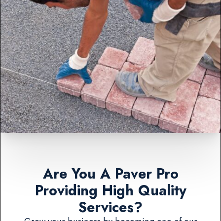
Are You A Paver Pro
Providing High Quality
Services?