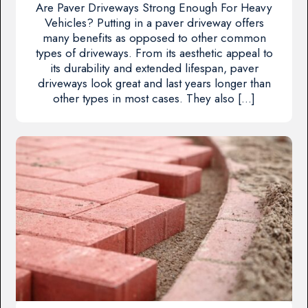
Are Paver Driveways Strong Enough For Heavy
Vehicles? Putting in a paver driveway offers
many benefits as opposed to other common
types of driveways. From its aesthetic appeal to
its durability and extended lifespan, paver
driveways look great and last years longer than
other types in most cases. They also […]