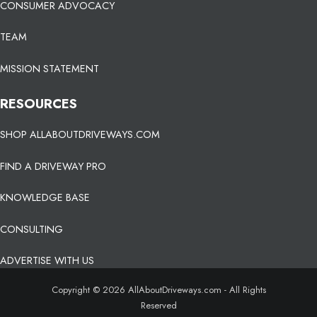
CONSUMER ADVOCACY
TEAM
MISSION STATEMENT
RESOURCES
SHOP ALLABOUTDRIVEWAYS.COM
FIND A DRIVEWAY PRO
KNOWLEDGE BASE
CONSULTING
ADVERTISE WITH US
Copyright © 2026 AllAboutDriveways.com - All Rights
Reserved