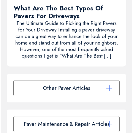
What Are The Best Types Of
Pavers For Driveways
The Ultimate Guide to Picking the Right Pavers
for Your Driveway Installing a paver driveway
can be a great way to enhance the look of your
home and stand out from all of your neighbors.
However, one of the most frequently asked
questions I get is “What Are The Best […]
Other Paver Articles
Paver Maintenance & Repair Articles