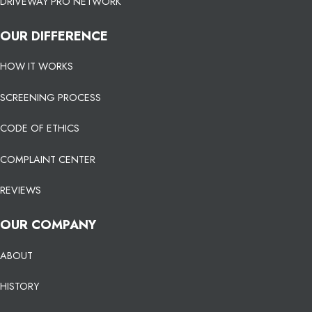
DRIVEWAY PRO NETWORK
OUR DIFFERENCE
HOW IT WORKS
SCREENING PROCESS
CODE OF ETHICS
COMPLAINT CENTER
REVIEWS
OUR COMPANY
ABOUT
HISTORY