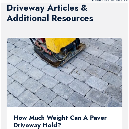
Driveway Articles &
Additional Resources
How Much Weight Can A Paver
Driveway Hold?