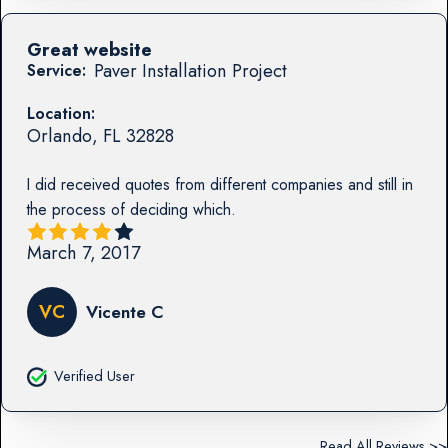
Great website
Paver Installation Project
Service:
Location:
Orlando
,
FL
32828
I did received quotes from different companies and still in
the process of deciding which.
March 7, 2017
VC
Vicente C
Verified User
Read All Reviews >>