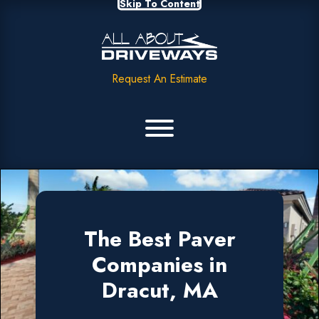
Skip To Content
Request An Estimate
The Best Paver
Companies in
Dracut, MA