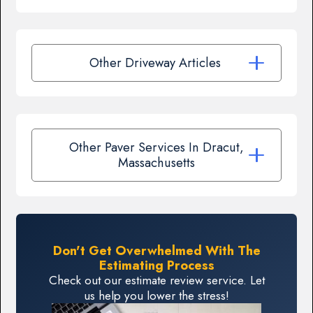
Other Driveway Articles
Other Paver Services In Dracut,
Massachusetts
Don't Get Overwhelmed With The
Estimating Process
Check out our estimate review service. Let
us help you lower the stress!