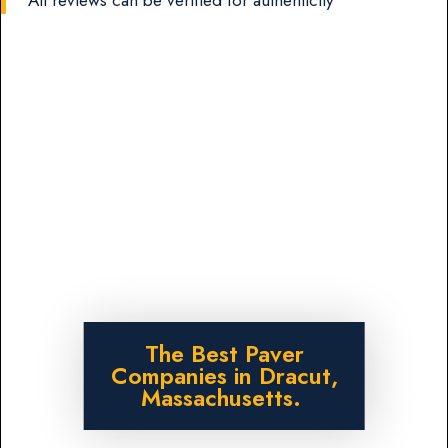
The Best Paver
Companies in Dracut,
Massachusetts.