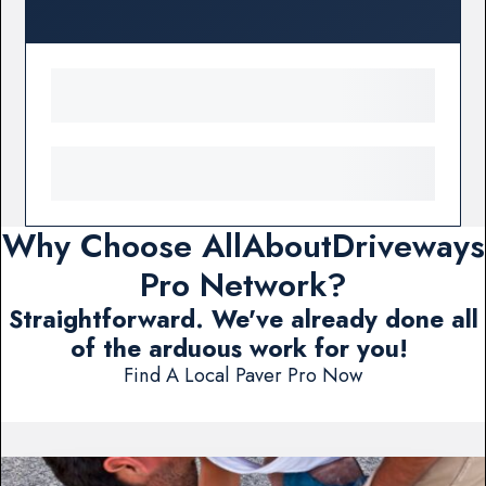
Why Choose AllAboutDriveways
Pro Network?
Straightforward. We've already done all
of the arduous work for you!
Find A Local Paver Pro Now