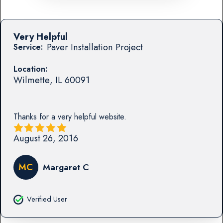
Very Helpful
Paver Installation Project
Service:
Location:
Wilmette
,
IL
60091
Thanks for a very helpful website.
August 26, 2016
MC
Margaret C
Verified User