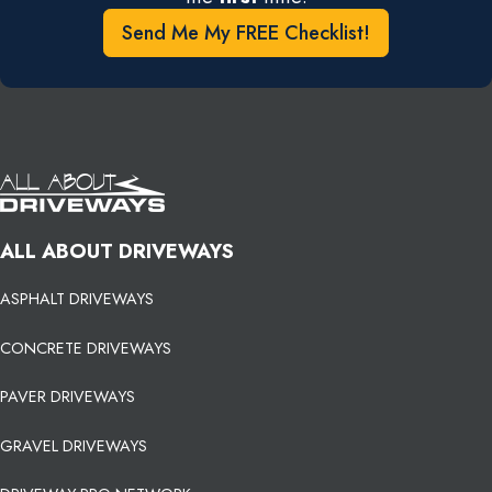
Send Me My FREE Checklist!
ALL ABOUT DRIVEWAYS
ASPHALT DRIVEWAYS
CONCRETE DRIVEWAYS
PAVER DRIVEWAYS
GRAVEL DRIVEWAYS