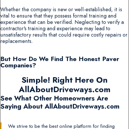
Whether the company is new or well-established, it is
vital to ensure that they possess formal training and
experience that can be verified. Neglecting to verify a
contractor's training and experience may lead to
unsatisfactory results that could require costly repairs or
replacements.
But How Do We Find The Honest Paver
Companies?
Simple! Right Here On
AllAboutDriveways.com
See What Other Homeowners Are
Saying About AllAboutDriveways.com
We strive to be the best online platform for finding