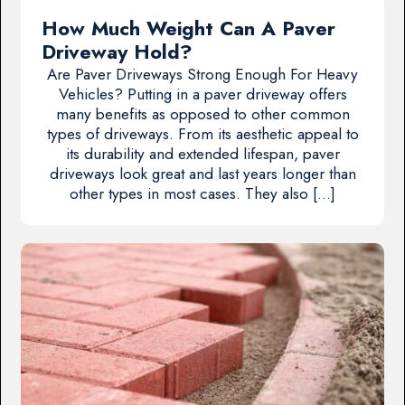
How Much Weight Can A Paver
Driveway Hold?
Are Paver Driveways Strong Enough For Heavy
Vehicles? Putting in a paver driveway offers
many benefits as opposed to other common
types of driveways. From its aesthetic appeal to
its durability and extended lifespan, paver
driveways look great and last years longer than
other types in most cases. They also […]