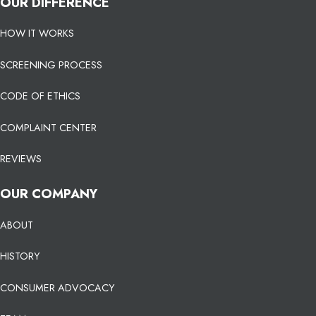
OUR DIFFERENCE
HOW IT WORKS
SCREENING PROCESS
CODE OF ETHICS
COMPLAINT CENTER
REVIEWS
OUR COMPANY
ABOUT
HISTORY
CONSUMER ADVOCACY