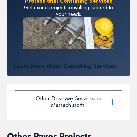
Professional Consulting Services
Get expert project consulting tailored to
your needs
Learn More About Consulting Services
Other Driveway Services in
Massachusetts
Other Paver Projects