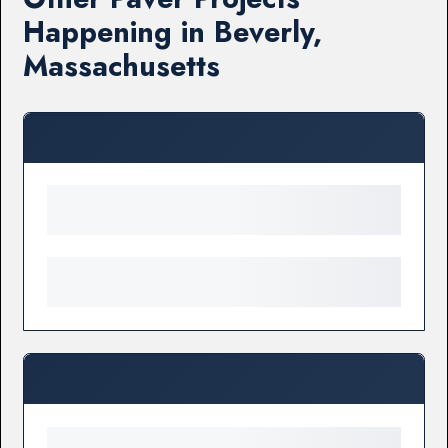
Happening in Beverly,
Massachusetts