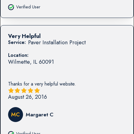
Verified User
Very Helpful
Paver Installation Project
Service:
Location:
Wilmette
,
IL
60091
Thanks for a very helpful website.
August 26, 2016
MC
Margaret C
Verified User