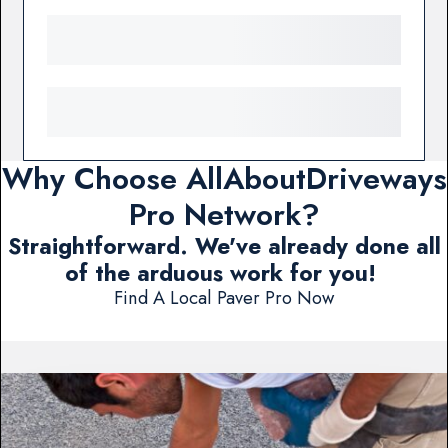
Why Choose AllAboutDriveways
Pro Network?
Straightforward. We've already done all
of the arduous work for you!
Find A Local Paver Pro Now