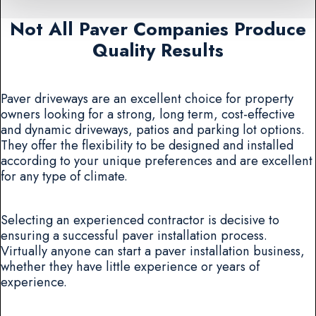
Not All Paver Companies Produce
Quality Results
Paver driveways are an excellent choice for property
owners looking for a strong, long term, cost-effective
and dynamic driveways, patios and parking lot options.
They offer the flexibility to be designed and installed
according to your unique preferences and are excellent
for any type of climate.
Selecting an experienced contractor is decisive to
ensuring a successful paver installation process.
Virtually anyone can start a paver installation business,
whether they have little experience or years of
experience.