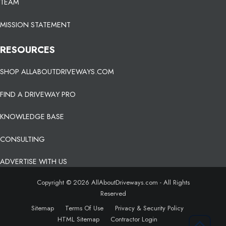
TEAM
MISSION STATEMENT
RESOURCES
SHOP ALLABOUTDRIVEWAYS.COM
FIND A DRIVEWAY PRO
KNOWLEDGE BASE
CONSULTING
ADVERTISE WITH US
Copyright © 2026 AllAboutDriveways.com - All Rights
Reserved
Sitemap
Terms Of Use
Privacy & Security Policy
HTML Sitemap
Contractor Login