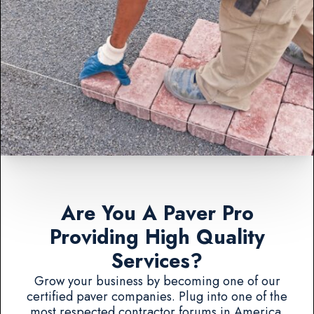
Are You A Paver Pro
Providing High Quality
Services?
Grow your business by becoming one of our
certified paver companies. Plug into one of the
most respected contractor forums in America.