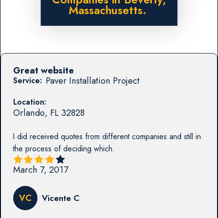
Massachusetts.
Great website
Paver Installation Project
Service:
Location:
Orlando
,
FL
32828
I did received quotes from different companies and still in
the process of deciding which.
March 7, 2017
VC
Vicente C