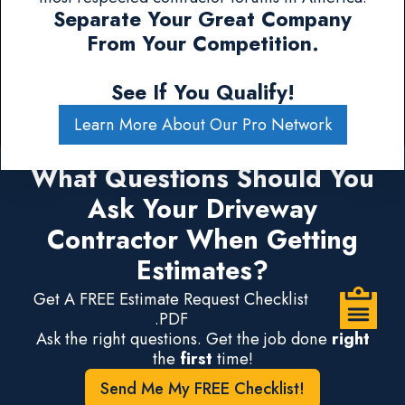
Separate Your Great Company
From Your Competition.
See If You Qualify!
Learn More About Our Pro Network
What Questions Should You
Ask Your Driveway
Contractor When Getting
Estimates?
Get A FREE Estimate Request Checklist
.PDF
Ask the right questions. Get the job done
right
the
first
time!
Send Me My FREE Checklist!