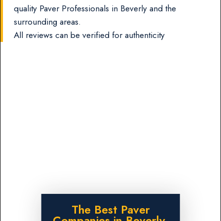
quality Paver Professionals in Beverly and the
surrounding areas.
All reviews can be verified for authenticity
The Best Paver
Companies in Beverly,