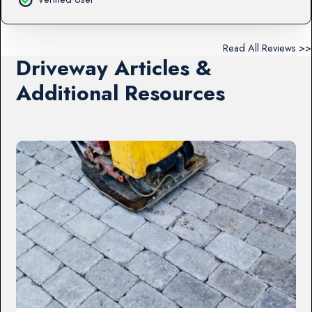
Read All Reviews >>
Driveway Articles &
Additional Resources