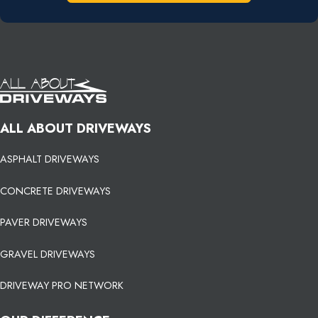
ALL ABOUT DRIVEWAYS
ASPHALT DRIVEWAYS
CONCRETE DRIVEWAYS
PAVER DRIVEWAYS
GRAVEL DRIVEWAYS
DRIVEWAY PRO NETWORK