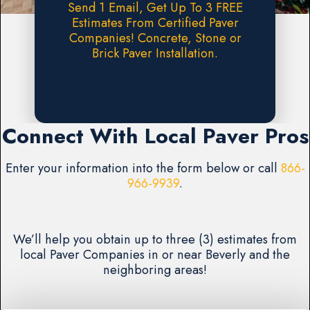
Send 1 Email, Get Up To 3 FREE
Estimates From Certified Paver
Companies! Concrete, Stone or
Brick Paver Installation.
Request A FREE Estimate
Connect With Local Paver Pros
Enter your information into the form below or call
866-
966-9939
.
We’ll help you obtain up to three (3) estimates from
local Paver Companies in or near Beverly and the
neighboring areas!