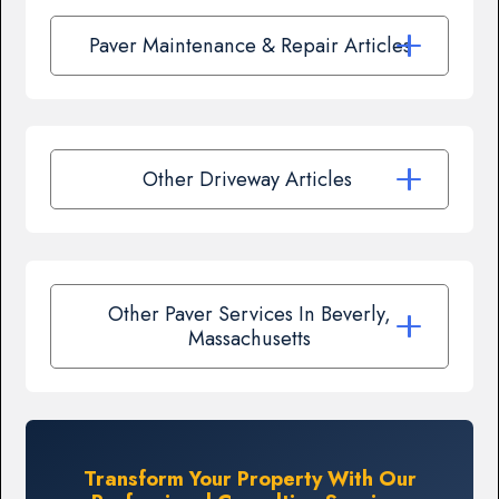
Paver Maintenance & Repair Articles
Other Driveway Articles
Other Paver Services In Beverly,
Massachusetts
Transform Your Property With Our