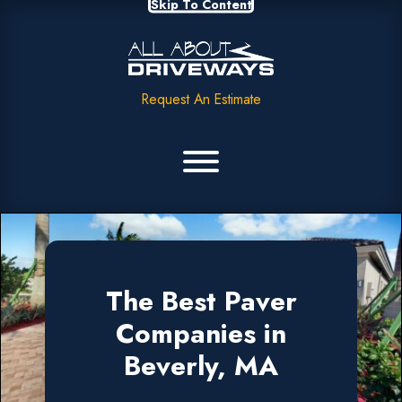
Skip To Content
Request An Estimate
The Best Paver
Companies in
Beverly, MA