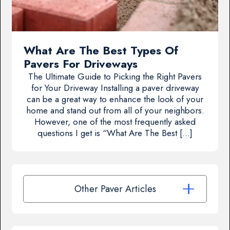
What Are The Best Types Of
Pavers For Driveways
The Ultimate Guide to Picking the Right Pavers
for Your Driveway Installing a paver driveway
can be a great way to enhance the look of your
home and stand out from all of your neighbors.
However, one of the most frequently asked
questions I get is “What Are The Best […]
Other Paver Articles