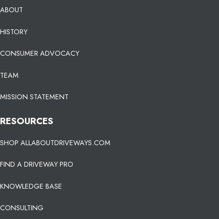
ABOUT
HISTORY
CONSUMER ADVOCACY
TEAM
MISSION STATEMENT
RESOURCES
SHOP ALLABOUTDRIVEWAYS.COM
FIND A DRIVEWAY PRO
KNOWLEDGE BASE
CONSULTING