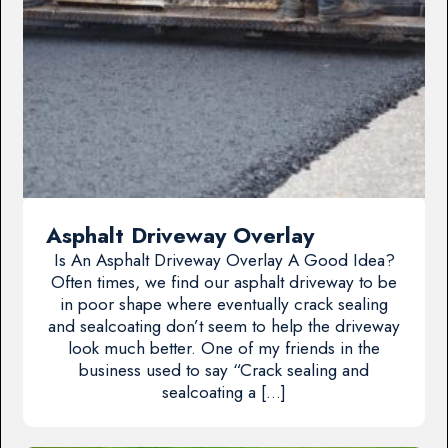
Asphalt Driveway Overlay
Is An Asphalt Driveway Overlay A Good Idea?
Often times, we find our asphalt driveway to be
in poor shape where eventually crack sealing
and sealcoating don’t seem to help the driveway
look much better. One of my friends in the
business used to say “Crack sealing and
sealcoating a […]