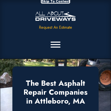
Skip To Content
Request An Estimate
The Best Asphalt
Repair Companies
in Attleboro, MA