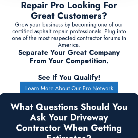
Repair Pro Looking For
Great Customers?
Grow your business by becoming one of our
certified asphalt repair professionals. Plug into
one of the most respected contractor forums in
America.
Separate Your Great Company
From Your Competition.
See If You Qualify!
Learn More About Our Pro Network
What Questions Should You
Ask Your Driveway
Contractor When Getting