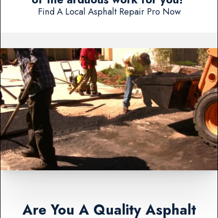
Find A Local Asphalt Repair Pro Now
Are You A Quality Asphalt