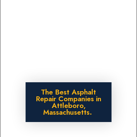
The Best Asphalt
Repair Companies in
Attleboro,
Massachusetts.