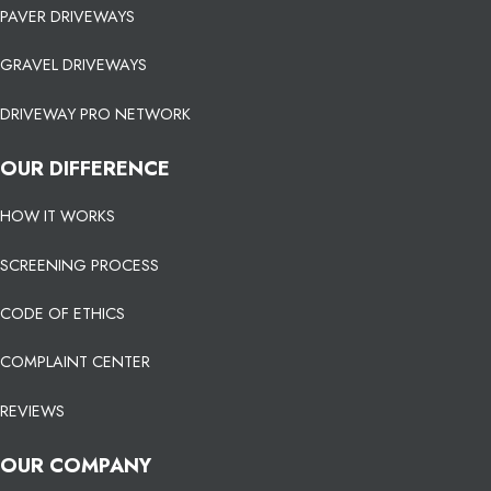
PAVER DRIVEWAYS
GRAVEL DRIVEWAYS
DRIVEWAY PRO NETWORK
OUR DIFFERENCE
HOW IT WORKS
SCREENING PROCESS
CODE OF ETHICS
COMPLAINT CENTER
REVIEWS
OUR COMPANY