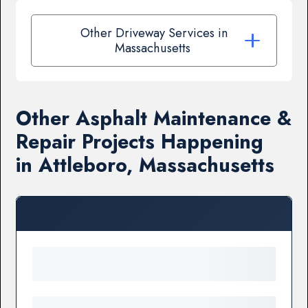
Other Driveway Services in
Massachusetts
Other Asphalt Maintenance &
Repair Projects Happening
in Attleboro, Massachusetts