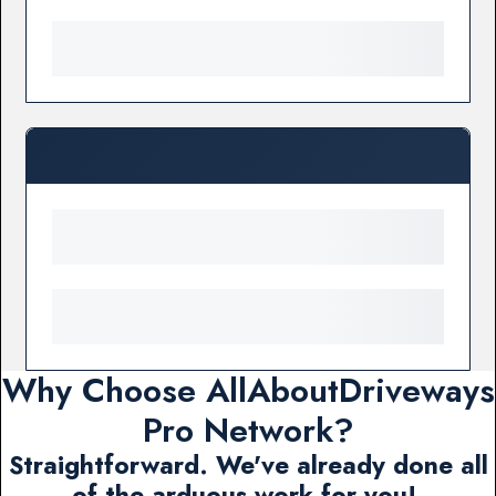
Why Choose AllAboutDriveways
Pro Network?
Straightforward. We've already done all
of the arduous work for you!