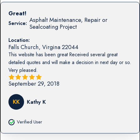
Great!
Asphalt Maintenance, Repair or
Service:
Sealcoating Project
Location:
Falls Church
,
Virgina
22044
This website has been great Received several great
detailed quotes and will make a decision in next day or so.
Very pleased.
September 29, 2018
KK
Kathy K
Verified User