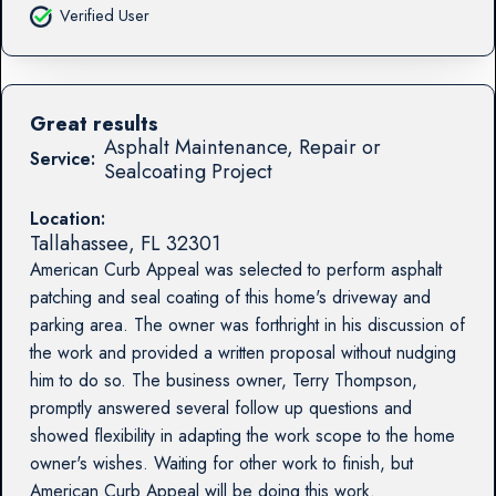
Verified User
Great results
Asphalt Maintenance, Repair or
Service:
Sealcoating Project
Location:
Tallahassee
,
FL
32301
American Curb Appeal was selected to perform asphalt
patching and seal coating of this home's driveway and
parking area. The owner was forthright in his discussion of
the work and provided a written proposal without nudging
him to do so. The business owner, Terry Thompson,
promptly answered several follow up questions and
showed flexibility in adapting the work scope to the home
owner's wishes. Waiting for other work to finish, but
American Curb Appeal will be doing this work.