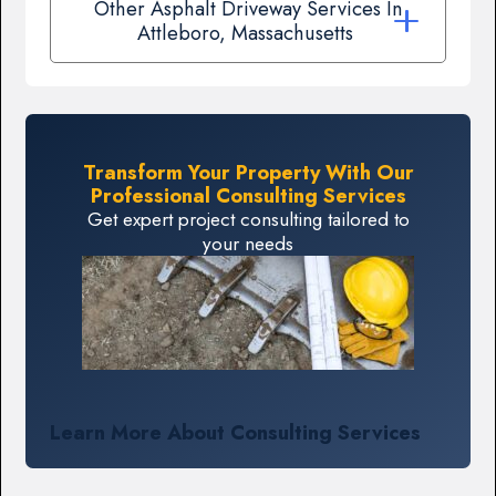
Other Asphalt Driveway Services In
Attleboro, Massachusetts
Transform Your Property With Our
Professional Consulting Services
Get expert project consulting tailored to
your needs
Learn More About Consulting Services