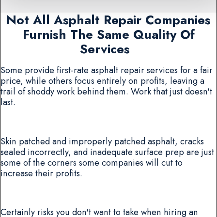
Not All Asphalt Repair Companies
Furnish The Same Quality Of
Services
Some provide first-rate asphalt repair services for a fair
price, while others focus entirely on profits, leaving a
trail of shoddy work behind them. Work that just doesn't
last.
Skin patched and improperly patched asphalt, cracks
sealed incorrectly, and inadequate surface prep are just
some of the corners some companies will cut to
increase their profits.
Certainly risks you don't want to take when hiring an