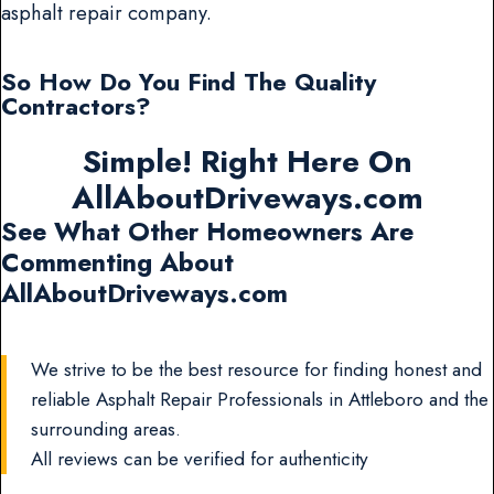
asphalt repair company.
So How Do You Find The Quality
Contractors?
Simple! Right Here On
AllAboutDriveways.com
See What Other Homeowners Are
Commenting About
AllAboutDriveways.com
We strive to be the best resource for finding honest and
reliable Asphalt Repair Professionals in Attleboro and the
surrounding areas.
All reviews can be verified for authenticity