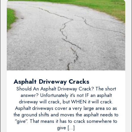
Asphalt Driveway Cracks
Should An Asphalt Driveway Crack? The short
answer? Unfortunately it’s not IF an asphalt
driveway will crack, but WHEN it will crack.
Asphalt driveways cover a very large area so as
the ground shifts and moves the asphalt needs to
“give”. That means it has to crack somewhere to
give […]