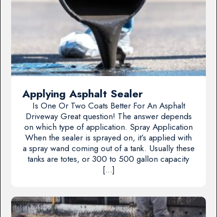
Applying Asphalt Sealer
Is One Or Two Coats Better For An Asphalt
Driveway Great question! The answer depends
on which type of application. Spray Application
When the sealer is sprayed on, it’s applied with
a spray wand coming out of a tank. Usually these
tanks are totes, or 300 to 500 gallon capacity
[…]