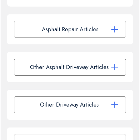
Asphalt Repair Articles
Other Asphalt Driveway Articles
Other Driveway Articles