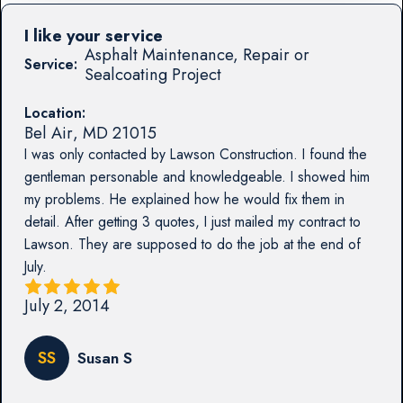
I like your service
Asphalt Maintenance, Repair or
Service:
Sealcoating Project
Location:
Bel Air
,
MD
21015
I was only contacted by Lawson Construction. I found the
gentleman personable and knowledgeable. I showed him
my problems. He explained how he would fix them in
detail. After getting 3 quotes, I just mailed my contract to
Lawson. They are supposed to do the job at the end of
July.
July 2, 2014
SS
Susan S