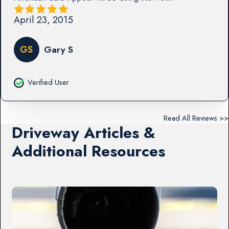
April 23, 2015
GS
Gary S
Verified User
Read All Reviews >>
Driveway Articles &
Additional Resources