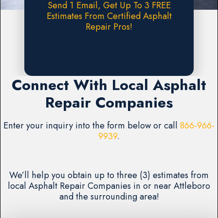
Send 1 Email, Get Up To 3 FREE
Estimates From Certified Asphalt
Repair Pros!
Request A FREE Estimate
Connect With Local Asphalt
Repair Companies
Enter your inquiry into the form below or call
866-966-
9939
.
We’ll help you obtain up to three (3) estimates from
local Asphalt Repair Companies in or near Attleboro
and the surrounding area!