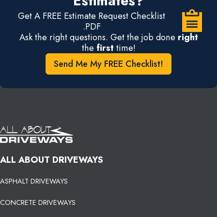
Estimates?
Get A FREE Estimate Request Checklist
.PDF
Ask the right questions. Get the job done
right
the
first
time!
Send Me My FREE Checklist!
ALL ABOUT DRIVEWAYS
ASPHALT DRIVEWAYS
CONCRETE DRIVEWAYS