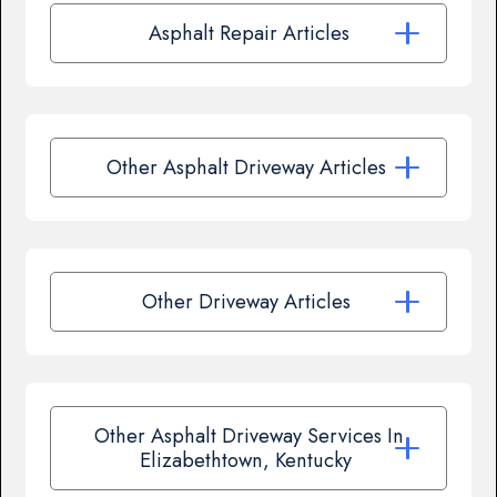
Asphalt Repair Articles
Other Asphalt Driveway Articles
Other Driveway Articles
Other Asphalt Driveway Services In
Elizabethtown, Kentucky