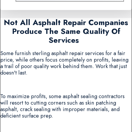
Not All Asphalt Repair Companies
Produce The Same Quality Of
Services
Some furnish sterling asphalt repair services for a fair
price, while others focus completely on profits, leaving
a trail of poor quality work behind them. Work that just
doesn't last.
To maximize profits, some asphalt sealing contractors
will resort to cutting corners such as skin patching
asphalt, crack sealing with improper materials, and
deficient surface prep.