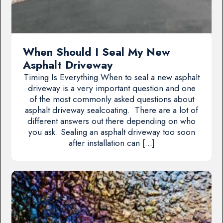
When Should I Seal My New
Asphalt Driveway
Timing Is Everything When to seal a new asphalt
driveway is a very important question and one
of the most commonly asked questions about
asphalt driveway sealcoating. There are a lot of
different answers out there depending on who
you ask. Sealing an asphalt driveway too soon
after installation can […]