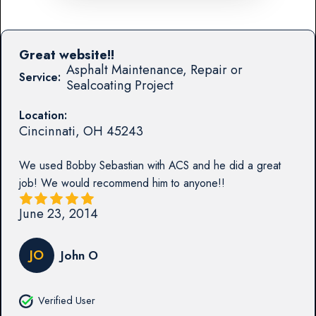
Great website!!
Asphalt Maintenance, Repair or
Service:
Sealcoating Project
Location:
Cincinnati
,
OH
45243
We used Bobby Sebastian with ACS and he did a great
job! We would recommend him to anyone!!
June 23, 2014
JO
John O
Verified User