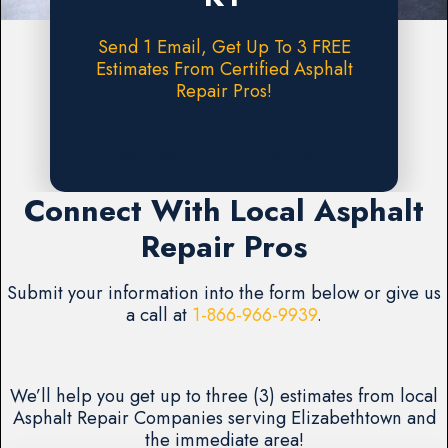
Send 1 Email, Get Up To 3 FREE
Estimates From Certified Asphalt
Repair Pros!
Request A FREE Estimate
Connect With Local Asphalt
Repair Pros
Submit your information into the form below or give us
a call at
1-866-966-9939
.
We’ll help you get up to three (3) estimates from local
Asphalt Repair Companies serving Elizabethtown and
the immediate area!