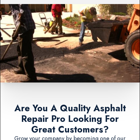
Are You A Quality Asphalt
Repair Pro Looking For
Great Customers?
Grow your company by becoming one of our