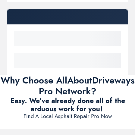
Why Choose AllAboutDriveways
Pro Network?
Easy. We've already done all of the
arduous work for you!
Find A Local Asphalt Repair Pro Now