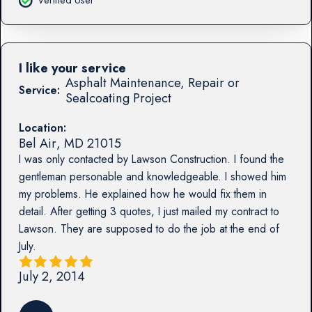
I like your service
Asphalt Maintenance, Repair or
Service:
Sealcoating Project
Location:
Bel Air
,
MD
21015
I was only contacted by Lawson Construction. I found the
gentleman personable and knowledgeable. I showed him
my problems. He explained how he would fix them in
detail. After getting 3 quotes, I just mailed my contract to
Lawson. They are supposed to do the job at the end of
July.
July 2, 2014