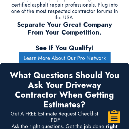
certified asphalt repair professionals. Plug into
one of the most respected contractor forums in
the USA.
Separate Your Great Company
From Your Competition.
See If You Qualify!
Learn More About Our Pro Network
What Questions Should You
Ask Your Driveway
Contractor When Getting
Estimates?
Get A FREE Estimate Request Checklist
.PDF
Ask the right questions. Get the job done
right