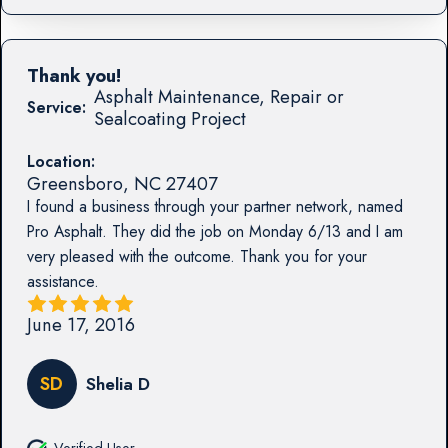
Thank you!
Asphalt Maintenance, Repair or
Service:
Sealcoating Project
Location:
Greensboro
,
NC
27407
I found a business through your partner network, named
Pro Asphalt. They did the job on Monday 6/13 and I am
very pleased with the outcome. Thank you for your
assistance.
June 17, 2016
SD
Shelia D
Verified User