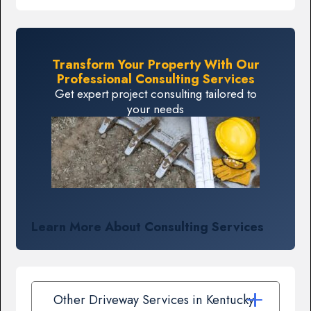
Transform Your Property With Our
Professional Consulting Services
Get expert project consulting tailored to
your needs
Learn More About Consulting Services
Other Driveway Services in Kentucky