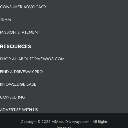
CONSUMER ADVOCACY
TEAM
MISSION STATEMENT
RESOURCES
SHOP ALLABOUTDRIVEWAYS.COM
FIND A DRIVEWAY PRO
KNOWLEDGE BASE
CONSULTING
ADVERTISE WITH US
Copyright © 2026 AllAboutDriveways.com - All Rights
Reserved