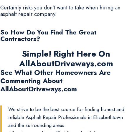
Certainly risks you don't want to take when hiring an
asphalt repair company.
So How Do You Find The Great
Contractors?
Simple! Right Here On
AllAboutDriveways.com
See What Other Homeowners Are
Commenting About
AllAboutDriveways.com
We strive to be the best source for finding honest and
reliable Asphalt Repair Professionals in Elizabethtown
and the surrounding areas.