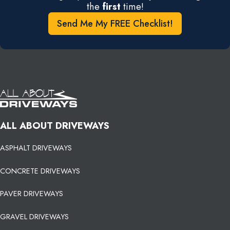
the
first
time!
Send Me My FREE Checklist!
ALL ABOUT DRIVEWAYS
ASPHALT DRIVEWAYS
CONCRETE DRIVEWAYS
PAVER DRIVEWAYS
GRAVEL DRIVEWAYS