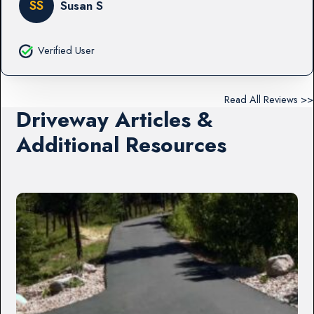
SS
Susan S
Verified User
Read All Reviews >>
Driveway Articles &
Additional Resources