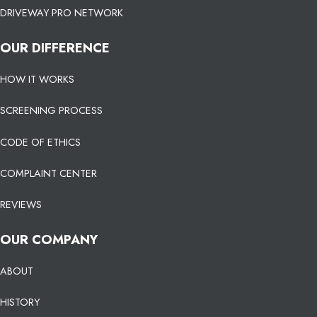
DRIVEWAY PRO NETWORK
OUR DIFFERENCE
HOW IT WORKS
SCREENING PROCESS
CODE OF ETHICS
COMPLAINT CENTER
REVIEWS
OUR COMPANY
ABOUT
HISTORY