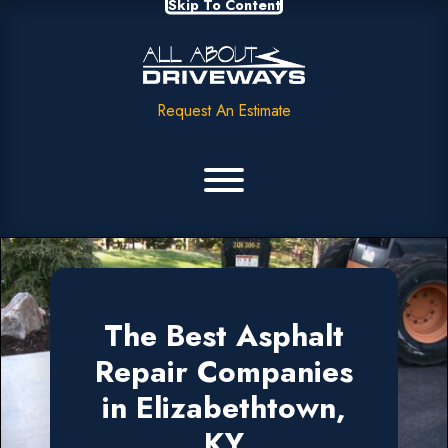
Skip To Content
Request An Estimate
The Best Asphalt
Repair Companies
in Elizabethtown,
KY