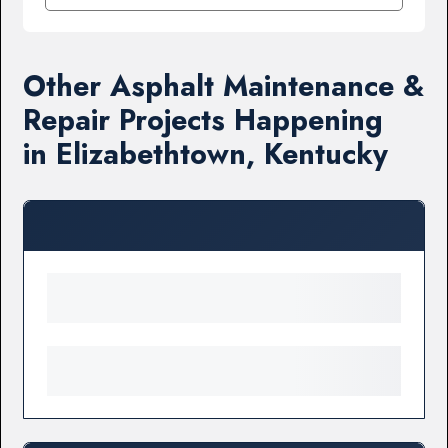
Other Asphalt Maintenance &
Repair Projects Happening
in Elizabethtown, Kentucky