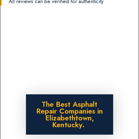
All reviews can be verified for authenticity
The Best Asphalt
Repair Companies in
Elizabethtown,
Kentucky.