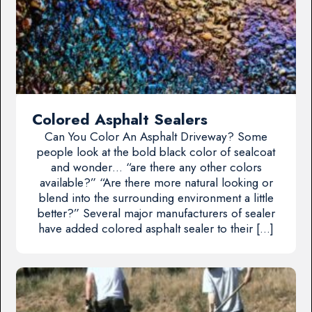
Colored Asphalt Sealers
Can You Color An Asphalt Driveway? Some
people look at the bold black color of sealcoat
and wonder… “are there any other colors
available?” “Are there more natural looking or
blend into the surrounding environment a little
better?” Several major manufacturers of sealer
have added colored asphalt sealer to their […]