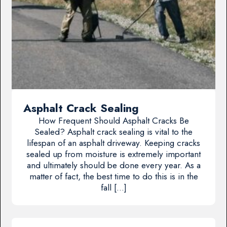
Asphalt Crack Sealing
How Frequent Should Asphalt Cracks Be
Sealed? Asphalt crack sealing is vital to the
lifespan of an asphalt driveway. Keeping cracks
sealed up from moisture is extremely important
and ultimately should be done every year. As a
matter of fact, the best time to do this is in the
fall […]