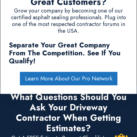
Great Customers?
Grow your company by becoming one of our
certified asphalt sealing professionals. Plug into
one of the most respected contractor forums in
the USA.
Separate Your Great Company
From The Competition. See If You
Qualify!
Learn More About Our Pro Network
What Questions Should You
Ask Your Driveway
Contractor When Getting
Estimates?