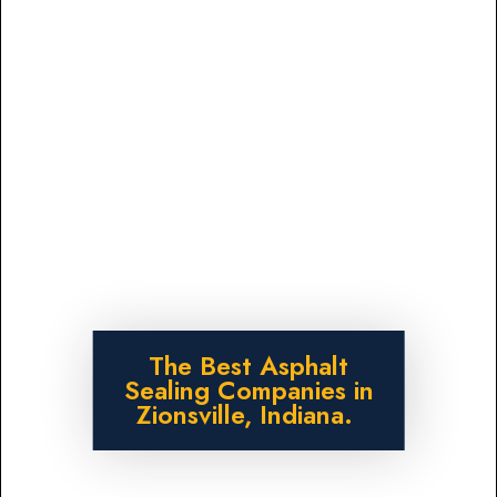
The Best Asphalt
Sealing Companies in
Zionsville, Indiana.