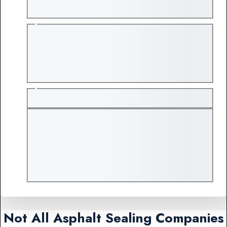
Not All Asphalt Sealing Companies