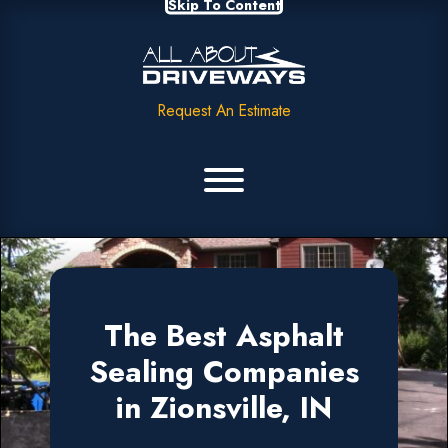
Skip To Content
Request An Estimate
The Best Asphalt
Sealing Companies
in Zionsville, IN