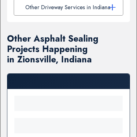
Other Driveway Services in Indiana
Other Asphalt Sealing
Projects Happening
in Zionsville, Indiana