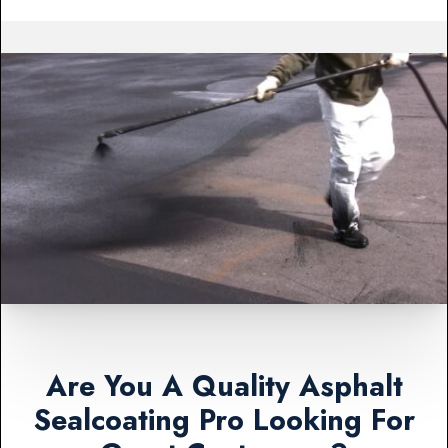
Are You A Quality Asphalt
Sealcoating Pro Looking For