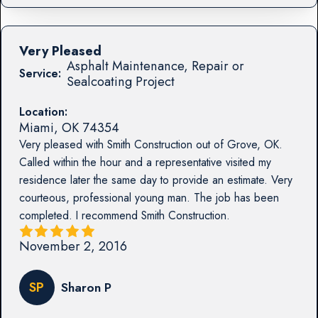
Very Pleased
Asphalt Maintenance, Repair or
Service:
Sealcoating Project
Location:
Miami
,
OK
74354
Very pleased with Smith Construction out of Grove, OK.
Called within the hour and a representative visited my
residence later the same day to provide an estimate. Very
courteous, professional young man. The job has been
completed. I recommend Smith Construction.
November 2, 2016
SP
Sharon P