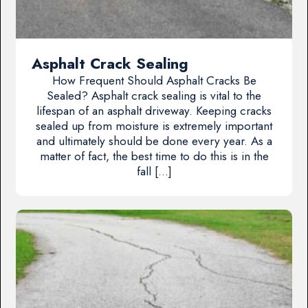
Asphalt Crack Sealing
How Frequent Should Asphalt Cracks Be
Sealed? Asphalt crack sealing is vital to the
lifespan of an asphalt driveway. Keeping cracks
sealed up from moisture is extremely important
and ultimately should be done every year. As a
matter of fact, the best time to do this is in the
fall […]