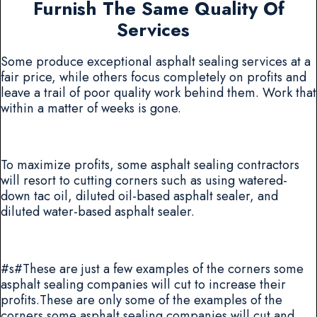
Furnish The Same Quality Of
Services
Some produce exceptional asphalt sealing services at a
fair price, while others focus completely on profits and
leave a trail of poor quality work behind them. Work that
within a matter of weeks is gone.
To maximize profits, some asphalt sealing contractors
will resort to cutting corners such as using watered-
down tac oil, diluted oil-based asphalt sealer, and
diluted water-based asphalt sealer.
#s#These are just a few examples of the corners some
asphalt sealing companies will cut to increase their
profits.These are only some of the examples of the
corners some asphalt sealing companies will cut and