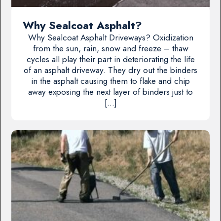
Why Sealcoat Asphalt?
Why Sealcoat Asphalt Driveways? Oxidization
from the sun, rain, snow and freeze – thaw
cycles all play their part in deteriorating the life
of an asphalt driveway. They dry out the binders
in the asphalt causing them to flake and chip
away exposing the next layer of binders just to
[…]