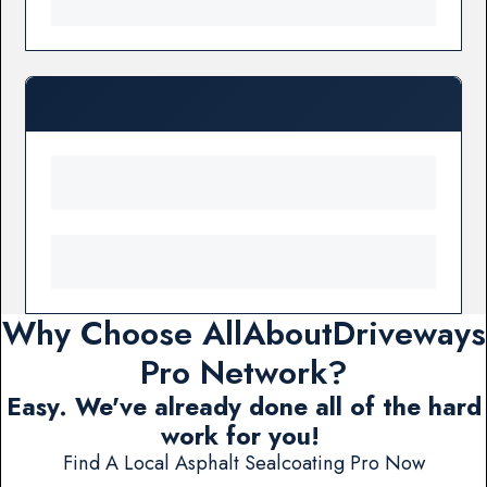
Why Choose AllAboutDriveways
Pro Network?
Easy. We've already done all of the hard
work for you!
Find A Local Asphalt Sealcoating Pro Now