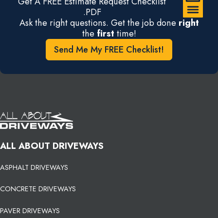
Get A FREE Estimate Request Checklist
.PDF
Ask the right questions. Get the job done
right
the
first
time!
Send Me My FREE Checklist!
ALL ABOUT DRIVEWAYS
ASPHALT DRIVEWAYS
CONCRETE DRIVEWAYS
PAVER DRIVEWAYS