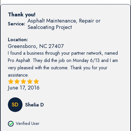
Thank you!
Asphalt Maintenance, Repair or
Service:
Sealcoating Project
Location:
Greensboro
,
NC
27407
I found a business through your partner network, named
Pro Asphalt. They did the job on Monday 6/13 and I am
very pleased with the outcome. Thank you for your
assistance.
June 17, 2016
SD
Shelia D
Verified User