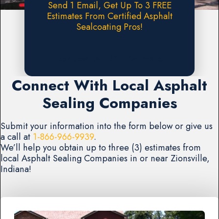
Send 1 Email, Get Up To 3 FREE
Estimates From Certified Asphalt
Sealcoating Pros!
Request A FREE Estimate
Connect With Local Asphalt
Sealing Companies
Submit your information into the form below or give us
a call at
1-866-966-9939
.
We’ll help you obtain up to three (3) estimates from
local Asphalt Sealing Companies in or near Zionsville,
Indiana!