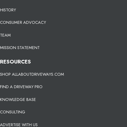
HISTORY
CONSUMER ADVOCACY
TEAM
MISSION STATEMENT
RESOURCES
SHOP ALLABOUTDRIVEWAYS.COM
FIND A DRIVEWAY PRO
KNOWLEDGE BASE
CONSULTING
ADVERTISE WITH US