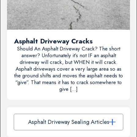
Asphalt Driveway Cracks
Should An Asphalt Driveway Crack? The short
answer? Unfortunately it’s not IF an asphalt
driveway will crack, but WHEN it will crack.
Asphalt driveways cover a very large area so as
the ground shifts and moves the asphalt needs to
“give”. That means it has to crack somewhere to
give […]
Asphalt Driveway Sealing Articles