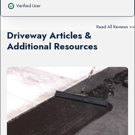
Verified User
Read All Reviews >>
Driveway Articles &
Additional Resources