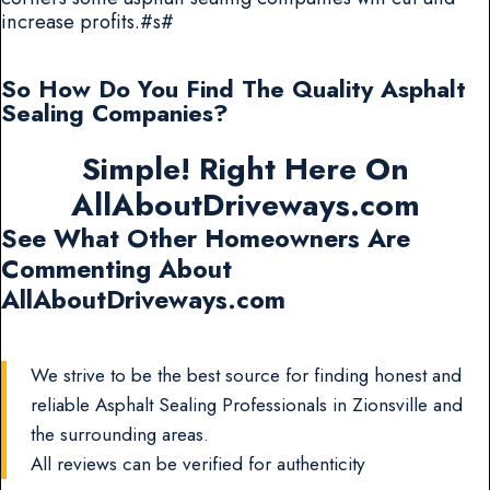
increase profits.#s#
So How Do You Find The Quality Asphalt
Sealing Companies?
Simple! Right Here On
AllAboutDriveways.com
See What Other Homeowners Are
Commenting About
AllAboutDriveways.com
We strive to be the best source for finding honest and
reliable Asphalt Sealing Professionals in Zionsville and
the surrounding areas.
All reviews can be verified for authenticity