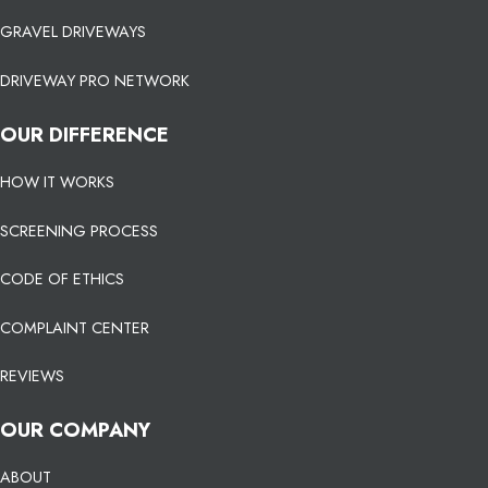
GRAVEL DRIVEWAYS
DRIVEWAY PRO NETWORK
OUR DIFFERENCE
HOW IT WORKS
SCREENING PROCESS
CODE OF ETHICS
COMPLAINT CENTER
REVIEWS
OUR COMPANY
ABOUT