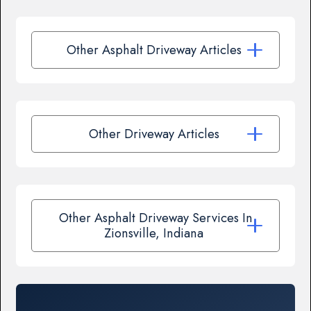
Other Asphalt Driveway Articles
Other Driveway Articles
Other Asphalt Driveway Services In
Zionsville, Indiana