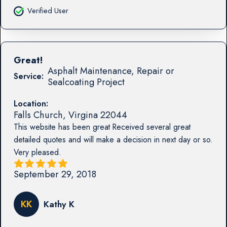
Verified User
Great!
Asphalt Maintenance, Repair or
Service:
Sealcoating Project
Location:
Falls Church
,
Virgina
22044
This website has been great Received several great
detailed quotes and will make a decision in next day or so.
Very pleased.
September 29, 2018
KK
Kathy K