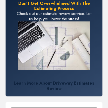
Don't Get Overwhelmed With The
Estimating Process
Check out our estimate review service. Let
us help you lower the stress!
Learn More About Driveway Estimates
Review