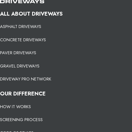
ALL ABOUT DRIVEWAYS
ASPHALT DRIVEWAYS
CONCRETE DRIVEWAYS
PAVER DRIVEWAYS
GRAVEL DRIVEWAYS
DRIVEWAY PRO NETWORK
OUR DIFFERENCE
HOW IT WORKS
SCREENING PROCESS