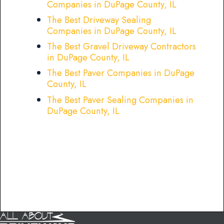
Companies in DuPage County, IL
The Best Driveway Sealing
Companies in DuPage County, IL
The Best Gravel Driveway Contractors
in DuPage County, IL
The Best Paver Companies in DuPage
County, IL
The Best Paver Sealing Companies in
DuPage County, IL