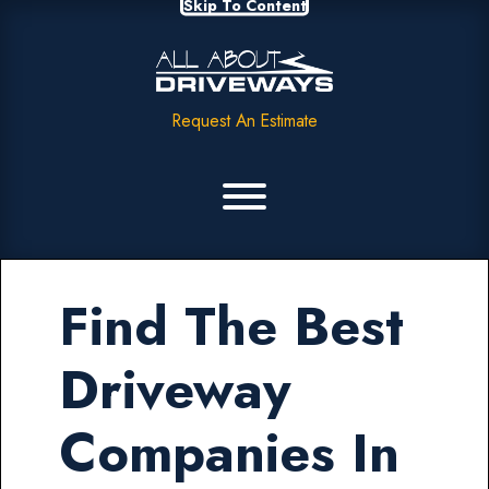
Skip To Content
Request An Estimate
Find The Best
Driveway
Companies In