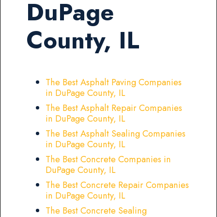
DuPage
County, IL
The Best Asphalt Paving Companies
in DuPage County, IL
The Best Asphalt Repair Companies
in DuPage County, IL
The Best Asphalt Sealing Companies
in DuPage County, IL
The Best Concrete Companies in
DuPage County, IL
The Best Concrete Repair Companies
in DuPage County, IL
The Best Concrete Sealing