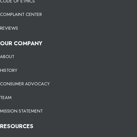
CODE OF ETHICS
COMPLAINT CENTER
REVIEWS
OUR COMPANY
ABOUT
HISTORY
CONSUMER ADVOCACY
TEAM
MISSION STATEMENT
RESOURCES