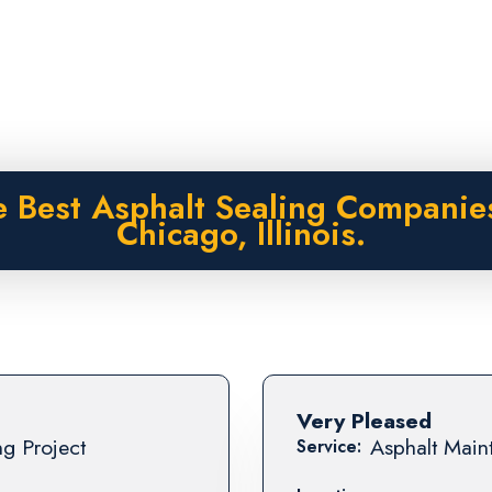
 Best Asphalt Sealing Companie
Chicago, Illinois.
Very Pleased
ng Project
Asphalt Maint
Service: