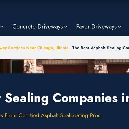
Concrete Driveways
Paver Driveways
way Services Near Chicago, Illinois
-
The Best Asphalt Sealing Co
 Sealing Companies in
s From Certified Asphalt Sealcoating Pros!