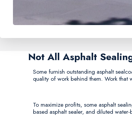
Not All Asphalt Seali
Some furnish outstanding asphalt sealcoat
quality of work behind them. Work that w
To maximize profits, some asphalt sealing
based asphalt sealer, and diluted water-