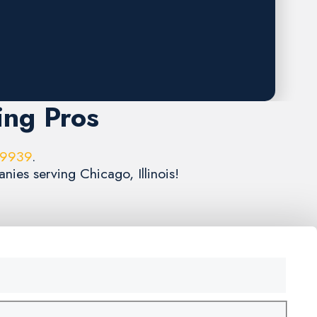
ing Pros
-9939
.
nies serving Chicago, Illinois!