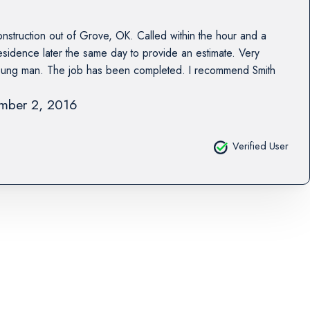
nstruction out of Grove, OK. Called within the hour and a
residence later the same day to provide an estimate. Very
young man. The job has been completed. I recommend Smith
mber 2, 2016
Verified User