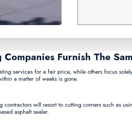
ng Companies Furnish The Sa
ing services for a fair price, while others focus solely
ithin a matter of weeks is gone.
 contractors will resort to cutting corners such as usi
based asphalt sealer.