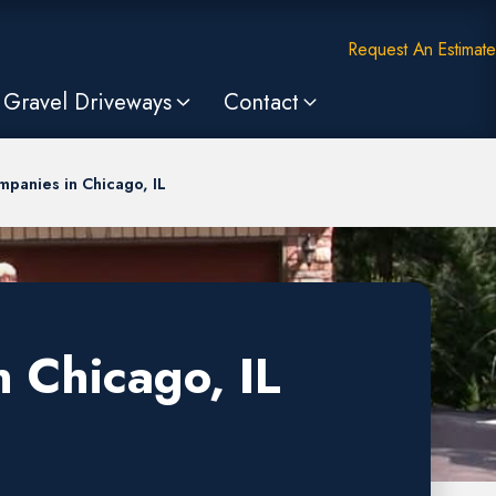
Request An Estimate
Gravel Driveways
Contact
mpanies in Chicago, IL
 Chicago, IL