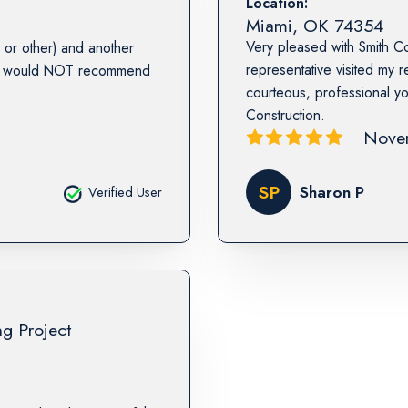
Location:
Miami
,
OK
74354
Very pleased with Smith Co
or other) and another
representative visited my 
. I would NOT recommend
courteous, professional 
Construction.
Nove
SP
Sharon P
Verified User
ng Project