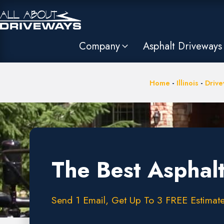
Company
Asphalt Driveways
Home
-
Illinois
-
Drive
The Best Asphalt
Send 1 Email, Get Up To 3 FREE Estimate