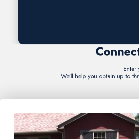
Request A FREE Estimate
Connect
Enter 
We’ll help you obtain up to th