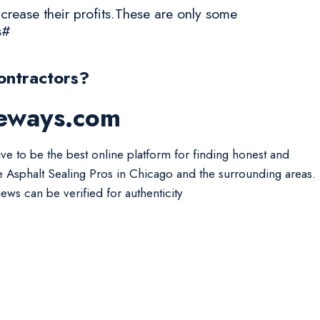
crease their profits.These are only some
s#
ontractors?
veways.com
ive to be the best online platform for finding honest and
le Asphalt Sealing Pros in Chicago and the surrounding areas.
iews can be verified for authenticity