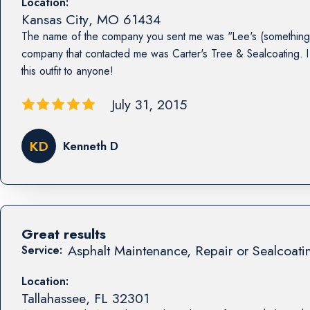
Location:
Kansas City
,
MO
61434
The name of the company you sent me was "Lee's (something 
company that contacted me was Carter's Tree & Sealcoating
this outfit to anyone!
July 31, 2015
KD
Kenneth D
Great results
Asphalt Maintenance, Repair or Sealcoati
Service:
Location:
Tallahassee
,
FL
32301