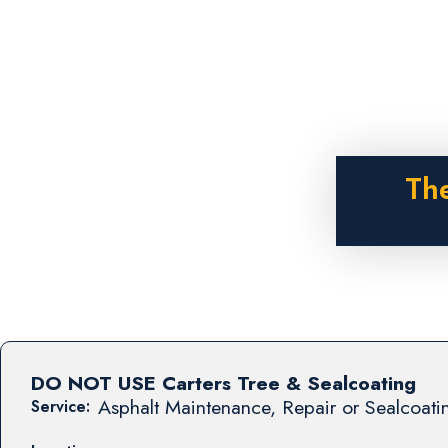
The
DO NOT USE Carters Tree & Sealcoating
Asphalt Maintenance, Repair or Sealcoati
Service: