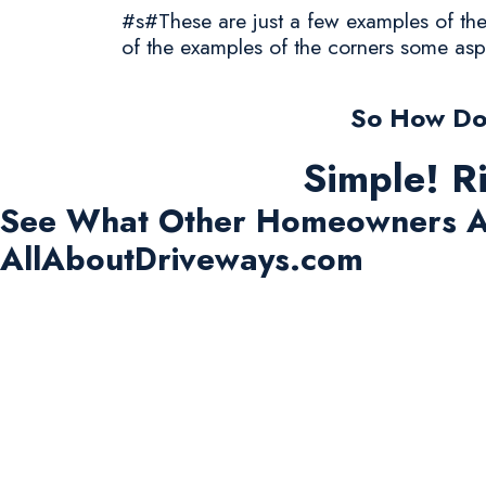
#s#These are just a few examples of the 
of the examples of the corners some asp
So How Do 
Simple! R
See What Other Homeowners A
AllAboutDriveways.com