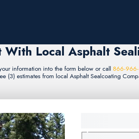
 With Local Asphalt Seal
your information into the form below or call
866-966
ree (3) estimates from local Asphalt Sealcoating Compa