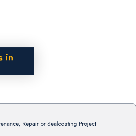
s in
enance, Repair or Sealcoating Project