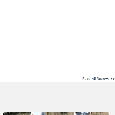
Read All Reviews >>