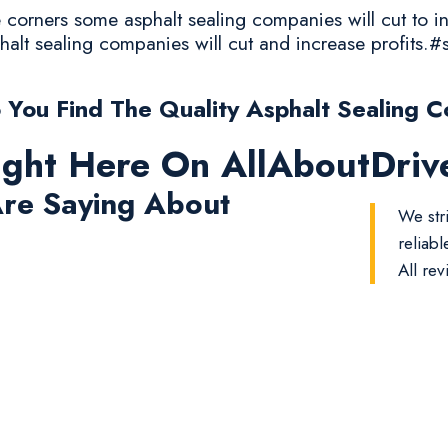
corners some asphalt sealing companies will cut to in
halt sealing companies will cut and increase profits.#
You Find The Quality Asphalt Sealing C
ight Here On AllAboutDri
re Saying About
We str
reliab
All rev