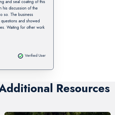
g and seal coating of this
 his discussion of the
do so. The business
p questions and showed
hes. Waiting for other work
Verified User
 Additional Resources