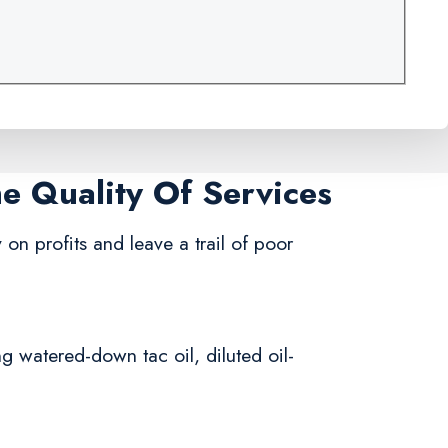
me Quality Of Services
 on profits and leave a trail of poor
ng watered-down tac oil, diluted oil-