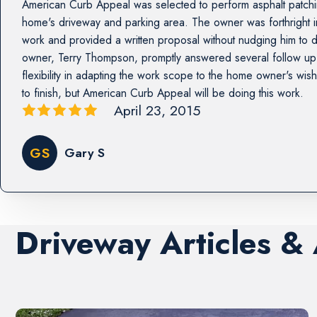
American Curb Appeal was selected to perform asphalt patchin
home's driveway and parking area. The owner was forthright in
work and provided a written proposal without nudging him to 
owner, Terry Thompson, promptly answered several follow u
flexibility in adapting the work scope to the home owner's wis
to finish, but American Curb Appeal will be doing this work.
April 23, 2015
GS
Gary S
Driveway Articles &