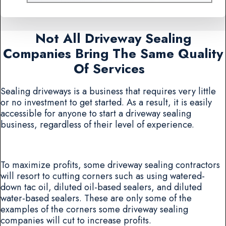
Not All Driveway Sealing
Companies Bring The Same Quality
Of Services
Sealing driveways is a business that requires very little
or no investment to get started. As a result, it is easily
accessible for anyone to start a driveway sealing
business, regardless of their level of experience.
To maximize profits, some driveway sealing contractors
will resort to cutting corners such as using watered-
down tac oil, diluted oil-based sealers, and diluted
water-based sealers. These are only some of the
examples of the corners some driveway sealing
companies will cut to increase profits.