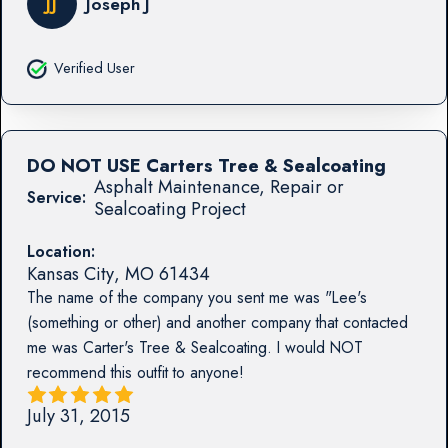
JJ
Joseph J
Verified User
DO NOT USE Carters Tree & Sealcoating
Asphalt Maintenance, Repair or
Service:
Sealcoating Project
Location:
Kansas City
,
MO
61434
The name of the company you sent me was "Lee's
(something or other) and another company that contacted
me was Carter's Tree & Sealcoating. I would NOT
recommend this outfit to anyone!
July 31, 2015