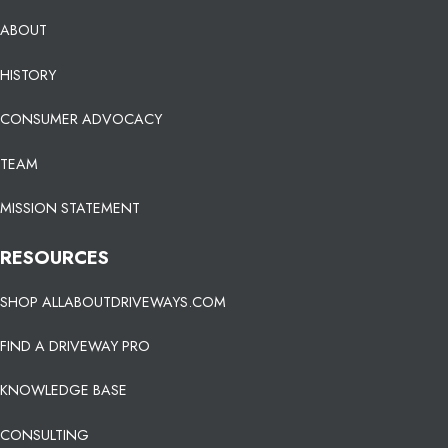
ABOUT
HISTORY
CONSUMER ADVOCACY
TEAM
MISSION STATEMENT
RESOURCES
SHOP ALLABOUTDRIVEWAYS.COM
FIND A DRIVEWAY PRO
KNOWLEDGE BASE
CONSULTING