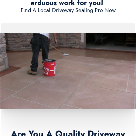
arduous work for you!
Find A Local Driveway Sealing Pro Now
Are You A Quality Driveway