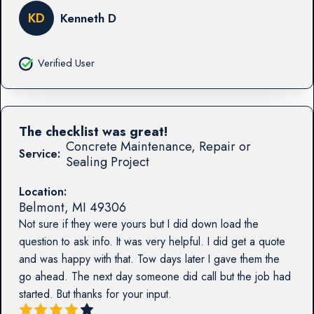
KD
Kenneth D
Verified User
The checklist was great!
Concrete Maintenance, Repair or
Service:
Sealing Project
Location:
Belmont
,
MI
49306
Not sure if they were yours but I did down load the
question to ask info. It was very helpful. I did get a quote
and was happy with that. Tow days later I gave them the
go ahead. The next day someone did call but the job had
started. But thanks for your input.