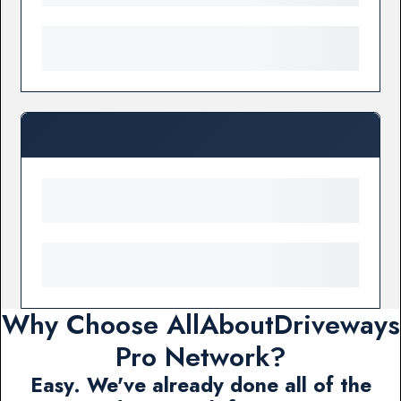
Why Choose AllAboutDriveways
Pro Network?
Easy. We've already done all of the