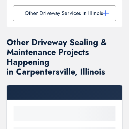
Other Driveway Services in Illinois
Other Driveway Sealing &
Maintenance Projects
Happening
in Carpentersville, Illinois