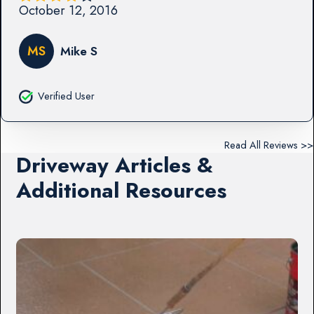
October 12, 2016
MS
Mike S
Verified User
Read All Reviews >>
Driveway Articles &
Additional Resources