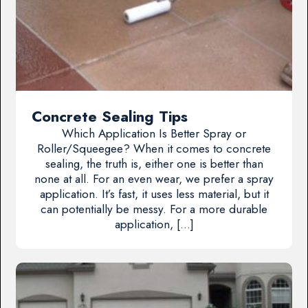
Concrete Sealing Tips
Which Application Is Better Spray or
Roller/Squeegee? When it comes to concrete
sealing, the truth is, either one is better than
none at all. For an even wear, we prefer a spray
application. It’s fast, it uses less material, but it
can potentially be messy. For a more durable
application, […]