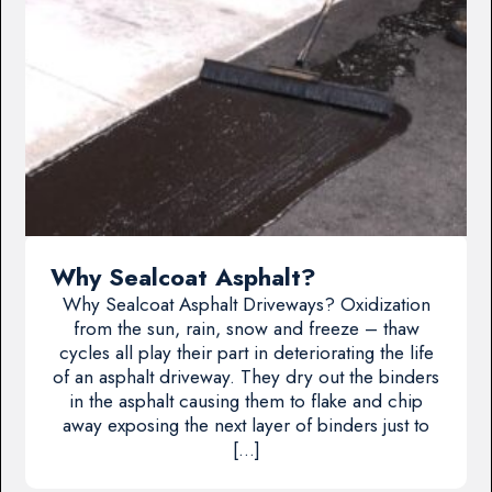
Why Sealcoat Asphalt?
Why Sealcoat Asphalt Driveways? Oxidization
from the sun, rain, snow and freeze – thaw
cycles all play their part in deteriorating the life
of an asphalt driveway. They dry out the binders
in the asphalt causing them to flake and chip
away exposing the next layer of binders just to
[…]