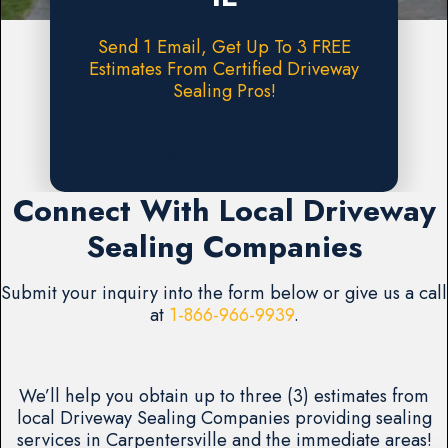
Send 1 Email, Get Up To 3 FREE
Estimates From Certified Driveway
Sealing Pros!
Request A FREE Estimate
Connect With Local Driveway
Sealing Companies
Submit your inquiry into the form below or give us a call
at
1-866-966-9939
.
We’ll help you obtain up to three (3) estimates from
local Driveway Sealing Companies providing sealing
services in Carpentersville and the immediate areas!