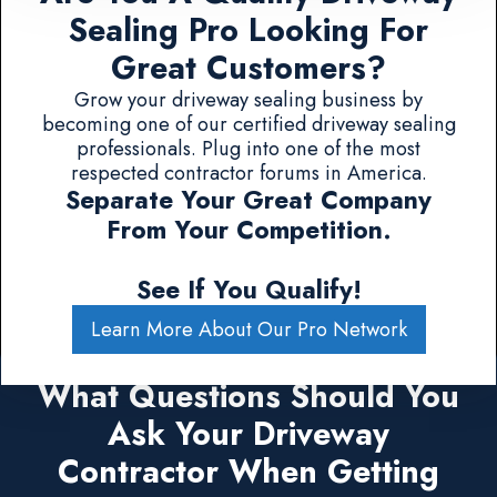
Sealing Pro Looking For
Great Customers?
Grow your driveway sealing business by
becoming one of our certified driveway sealing
professionals. Plug into one of the most
respected contractor forums in America.
Separate Your Great Company
From Your Competition.
See If You Qualify!
Learn More About Our Pro Network
What Questions Should You
Ask Your Driveway
Contractor When Getting