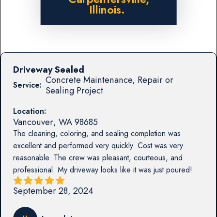
Illinois.
Driveway Sealed
Concrete Maintenance, Repair or
Service:
Sealing Project
Location:
Vancouver
,
WA
98685
The cleaning, coloring, and sealing completion was
excellent and performed very quickly. Cost was very
reasonable. The crew was pleasant, courteous, and
professional. My driveway looks like it was just poured!
September 28, 2024