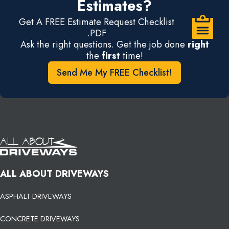
Estimates?
Get A FREE Estimate Request Checklist
.PDF
Ask the right questions. Get the job done
right
the
first
time!
Send Me My FREE Checklist!
ALL ABOUT DRIVEWAYS
ASPHALT DRIVEWAYS
CONCRETE DRIVEWAYS