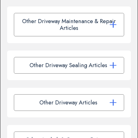
Other Driveway Maintenance & Repair
Articles
Other Driveway Sealing Articles
Other Driveway Articles