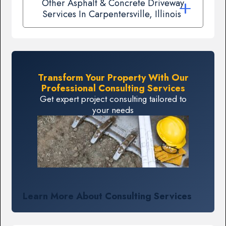
Other Asphalt & Concrete Driveway
Services In Carpentersville, Illinois
Transform Your Property With Our
Professional Consulting Services
Get expert project consulting tailored to
your needs
Learn More About Consulting Services