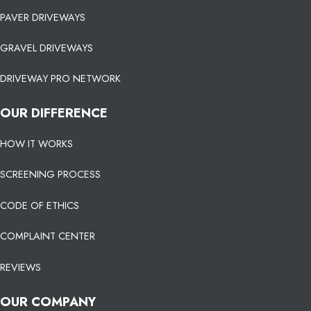
PAVER DRIVEWAYS
GRAVEL DRIVEWAYS
DRIVEWAY PRO NETWORK
OUR DIFFERENCE
HOW IT WORKS
SCREENING PROCESS
CODE OF ETHICS
COMPLAINT CENTER
REVIEWS
OUR COMPANY