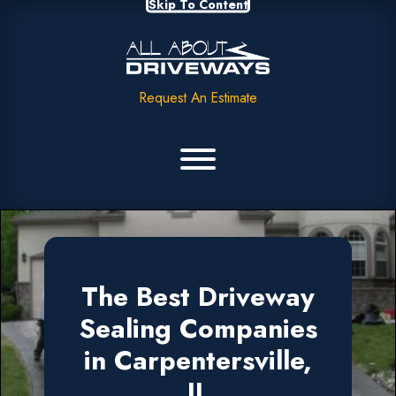
Skip To Content
Request An Estimate
The Best Driveway
Sealing Companies
in Carpentersville,
IL