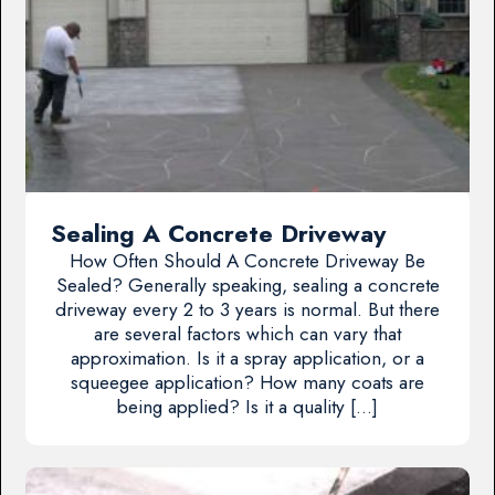
Sealing A Concrete Driveway
How Often Should A Concrete Driveway Be
Sealed? Generally speaking, sealing a concrete
driveway every 2 to 3 years is normal. But there
are several factors which can vary that
approximation. Is it a spray application, or a
squeegee application? How many coats are
being applied? Is it a quality […]