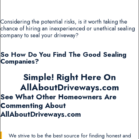
Considering the potential risks, is it worth taking the
chance of hiring an inexperienced or unethical sealing
company to seal your driveway?
So How Do You Find The Good Sealing
Companies?
Simple! Right Here On
AllAboutDriveways.com
See What Other Homeowners Are
Commenting About
AllAboutDriveways.com
We strive to be the best source for finding honest and