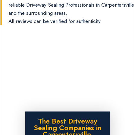
reliable Driveway Sealing Professionals in Carpentersville
and the surrounding areas.
All reviews can be verified for authenticity
The Best Driveway
Sealing Companies in
Carpentersville,