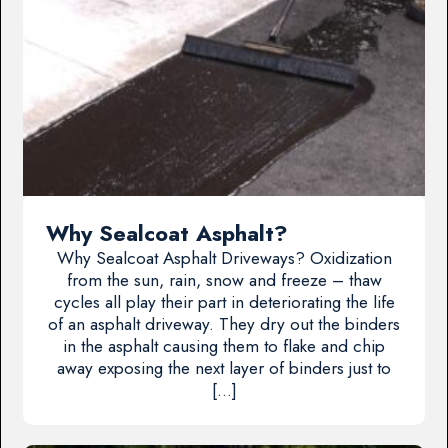
Why Sealcoat Asphalt?
Why Sealcoat Asphalt Driveways? Oxidization
from the sun, rain, snow and freeze – thaw
cycles all play their part in deteriorating the life
of an asphalt driveway. They dry out the binders
in the asphalt causing them to flake and chip
away exposing the next layer of binders just to
[…]