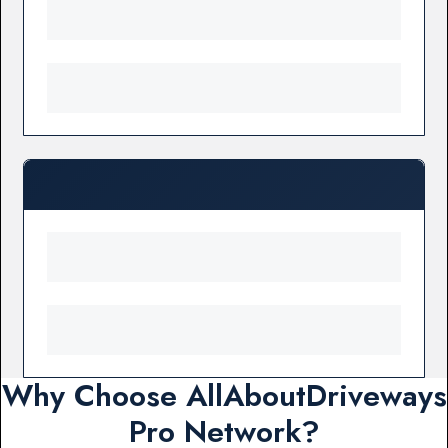
Why Choose AllAboutDriveways
Pro Network?