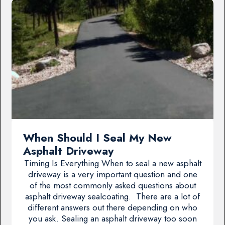
When Should I Seal My New
Asphalt Driveway
Timing Is Everything When to seal a new asphalt
driveway is a very important question and one
of the most commonly asked questions about
asphalt driveway sealcoating. There are a lot of
different answers out there depending on who
you ask. Sealing an asphalt driveway too soon