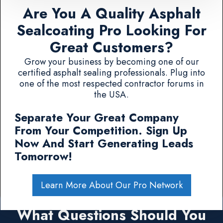
Are You A Quality Asphalt
Sealcoating Pro Looking For
Great Customers?
Grow your business by becoming one of our
certified asphalt sealing professionals. Plug into
one of the most respected contractor forums in
the USA.
Separate Your Great Company
From Your Competition. Sign Up
Now And Start Generating Leads
Tomorrow!
Learn More About Our Pro Network
What Questions Should You