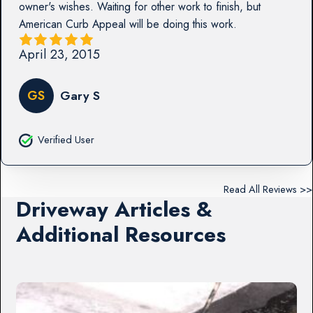
owner's wishes. Waiting for other work to finish, but
American Curb Appeal will be doing this work.
April 23, 2015
GS
Gary S
Verified User
Read All Reviews >>
Driveway Articles &
Additional Resources