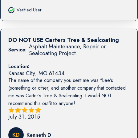
Verified User
DO NOT USE Carters Tree & Sealcoating
Asphalt Maintenance, Repair or
Service:
Sealcoating Project
Location:
Kansas City
,
MO
61434
The name of the company you sent me was "Lee's
(something or other) and another company that contacted
me was Carter's Tree & Sealcoating. I would NOT
recommend this outfit to anyone!
July 31, 2015
KD
Kenneth D