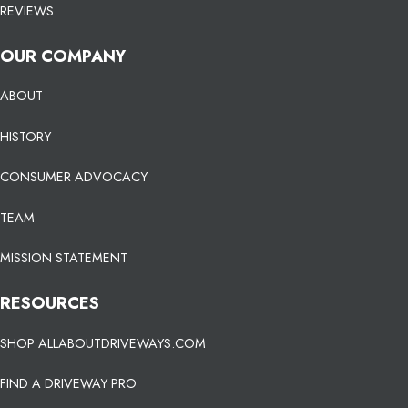
REVIEWS
OUR COMPANY
ABOUT
HISTORY
CONSUMER ADVOCACY
TEAM
MISSION STATEMENT
RESOURCES
SHOP ALLABOUTDRIVEWAYS.COM
FIND A DRIVEWAY PRO