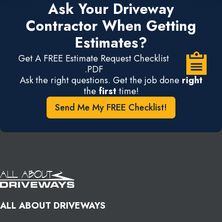
Ask Your Driveway
Contractor When Getting
Estimates?
Get A FREE Estimate Request Checklist
.PDF
Ask the right questions. Get the job done
right
the
first
time!
Send Me My FREE Checklist!
ALL ABOUT DRIVEWAYS