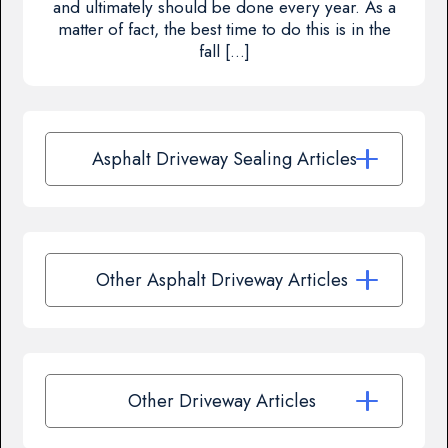
and ultimately should be done every year. As a
matter of fact, the best time to do this is in the
fall […]
Asphalt Driveway Sealing Articles
Other Asphalt Driveway Articles
Other Driveway Articles