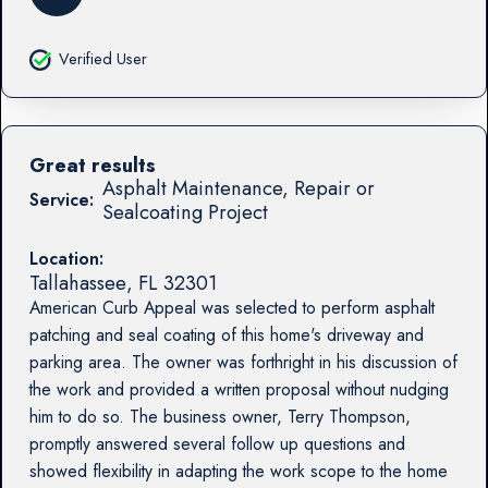
Verified User
Great results
Asphalt Maintenance, Repair or
Service:
Sealcoating Project
Location:
Tallahassee
,
FL
32301
American Curb Appeal was selected to perform asphalt
patching and seal coating of this home's driveway and
parking area. The owner was forthright in his discussion of
the work and provided a written proposal without nudging
him to do so. The business owner, Terry Thompson,
promptly answered several follow up questions and
showed flexibility in adapting the work scope to the home