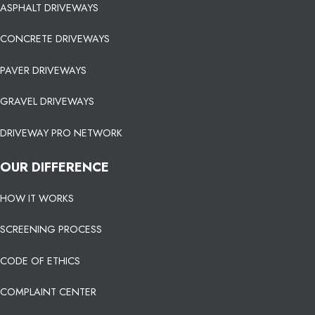
ASPHALT DRIVEWAYS
CONCRETE DRIVEWAYS
PAVER DRIVEWAYS
GRAVEL DRIVEWAYS
DRIVEWAY PRO NETWORK
OUR DIFFERENCE
HOW IT WORKS
SCREENING PROCESS
CODE OF ETHICS
COMPLAINT CENTER