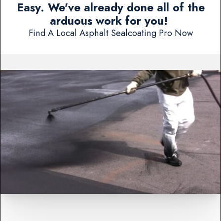
Easy. We've already done all of the
arduous work for you!
Find A Local Asphalt Sealcoating Pro Now