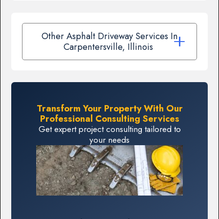
Other Asphalt Driveway Services In
Carpentersville, Illinois
Transform Your Property With Our
Professional Consulting Services
Get expert project consulting tailored to
your needs