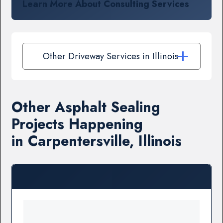
Learn More About Consulting Services
Other Driveway Services in Illinois
Other Asphalt Sealing
Projects Happening
in Carpentersville, Illinois