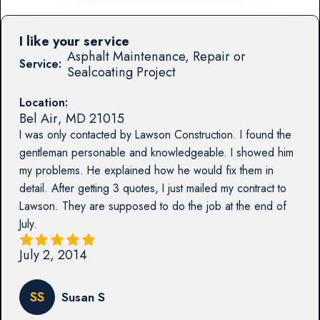
I like your service
Asphalt Maintenance, Repair or
Service:
Sealcoating Project
Location:
Bel Air
,
MD
21015
I was only contacted by Lawson Construction. I found the
gentleman personable and knowledgeable. I showed him
my problems. He explained how he would fix them in
detail. After getting 3 quotes, I just mailed my contract to
Lawson. They are supposed to do the job at the end of
July.
July 2, 2014
SS
Susan S