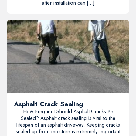
after installation can […]
Asphalt Crack Sealing
How Frequent Should Asphalt Cracks Be
Sealed? Asphalt crack sealing is vital to the
lifespan of an asphalt driveway. Keeping cracks
sealed up from moisture is extremely important