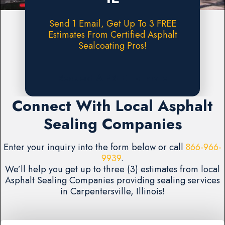
Send 1 Email, Get Up To 3 FREE
Estimates From Certified Asphalt
Sealcoating Pros!
Request A FREE Estimate
Connect With Local Asphalt
Sealing Companies
Enter your inquiry into the form below or call
866-966-
9939
.
We’ll help you get up to three (3) estimates from local
Asphalt Sealing Companies providing sealing services
in Carpentersville, Illinois!