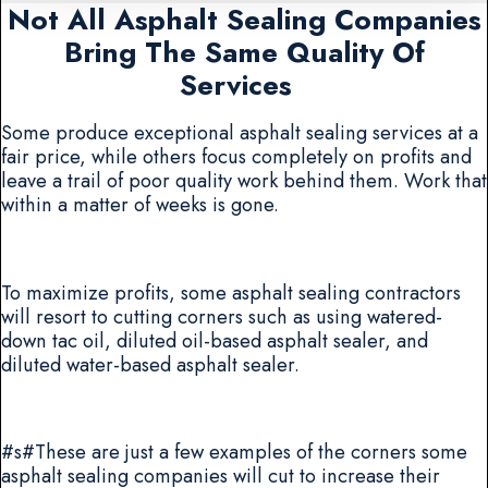
Not All Asphalt Sealing Companies
Bring The Same Quality Of
Services
Some produce exceptional asphalt sealing services at a
fair price, while others focus completely on profits and
leave a trail of poor quality work behind them. Work that
within a matter of weeks is gone.
To maximize profits, some asphalt sealing contractors
will resort to cutting corners such as using watered-
down tac oil, diluted oil-based asphalt sealer, and
diluted water-based asphalt sealer.
#s#These are just a few examples of the corners some
asphalt sealing companies will cut to increase their