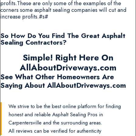
profits.These are only some of the examples of the
corners some asphalt sealing companies will cut and
increase profits.#s#
So How Do You Find The Great Asphalt
Sealing Contractors?
Simple! Right Here On
AllAboutDriveways.com
See What Other Homeowners Are
Saying About AllAboutDriveways.com
We strive to be the best online platform for finding
honest and reliable Asphalt Sealing Pros in
Carpentersville and the surrounding areas.
All reviews can be verified for authenticity