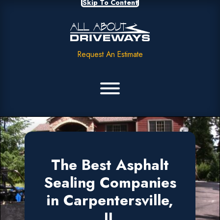
Skip To Content
Request An Estimate
The Best Asphalt
Sealing Companies
in Carpentersville,
IL