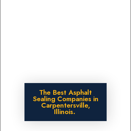
The Best Asphalt
Sealing Companies in
Carpentersville,
Illinois.