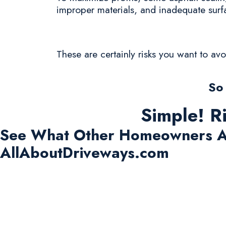
improper materials, and inadequate surf
These are certainly risks you want to av
So
Simple! R
See What Other Homeowners A
AllAboutDriveways.com