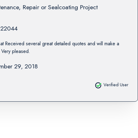
enance, Repair or Sealcoating Project
22044
at Received several great detailed quotes and will make a
. Very pleased.
mber 29, 2018
Verified User