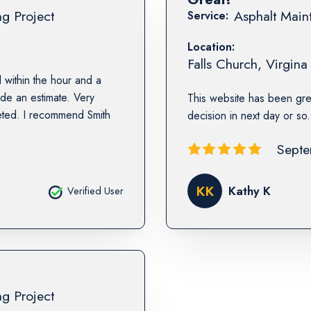
ng Project
Asphalt Maint
Service:
Location:
Falls Church
,
Virgina
 within the hour and a
ide an estimate. Very
This website has been gre
eted. I recommend Smith
decision in next day or so
Septe
KK
Kathy K
Verified User
ng Project