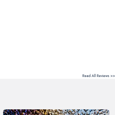
Read All Reviews >>