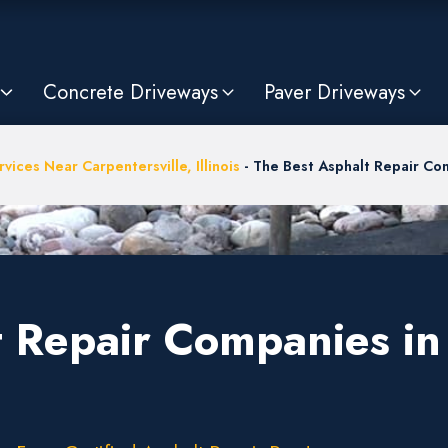
Concrete Driveways
Paver Driveways
vices Near Carpentersville, Illinois
-
The Best Asphalt Repair Com
 Repair Companies in 