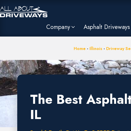
Company
Asphalt Driveways
Home
-
Illinois
-
Driveway Ser
The Best Asphalt
IL