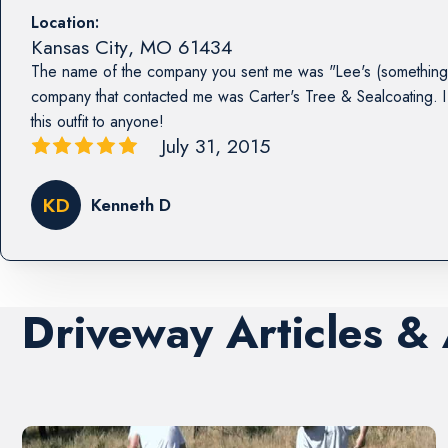
Location:
Kansas City
,
MO
61434
The name of the company you sent me was "Lee's (something 
company that contacted me was Carter's Tree & Sealcoating
this outfit to anyone!
July 31, 2015
KD
Kenneth D
Driveway Articles &