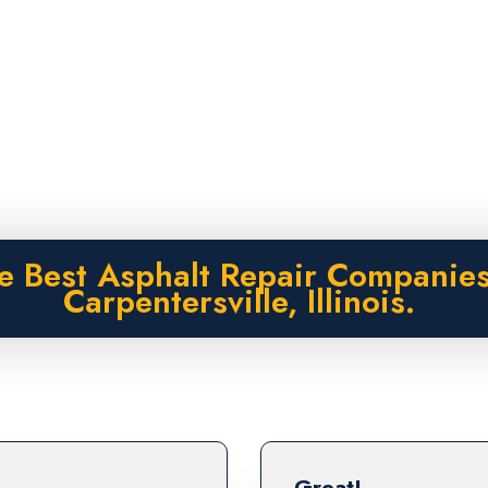
e Best Asphalt Repair Companies
Carpentersville, Illinois.
Great!