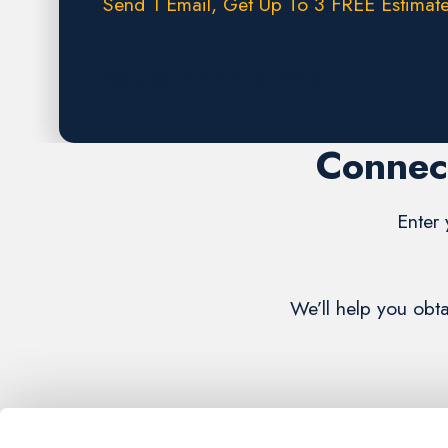
Send 1 Email, Get Up To 3 FREE Estimate
Request A FREE Estimate
Connect
Enter 
We’ll help you obt