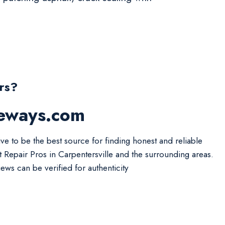
rs?
veways.com
ive to be the best source for finding honest and reliable
t Repair Pros in Carpentersville and the surrounding areas.
iews can be verified for authenticity