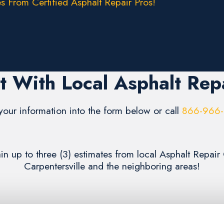
s From Certified Asphalt Repair Pros!
 With Local Asphalt Rep
your information into the form below or call
866-966
ain up to three (3) estimates from local Asphalt Repai
Carpentersville and the neighboring areas!