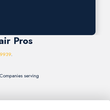
air Pros
-9939
.
r Companies serving