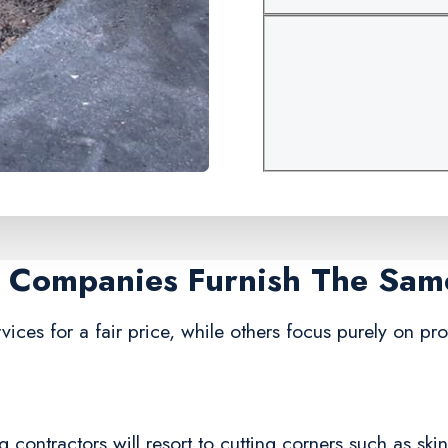
ir Companies Furnish The Sam
vices for a fair price, while others focus purely on pro
 contractors will resort to cutting corners such as ski