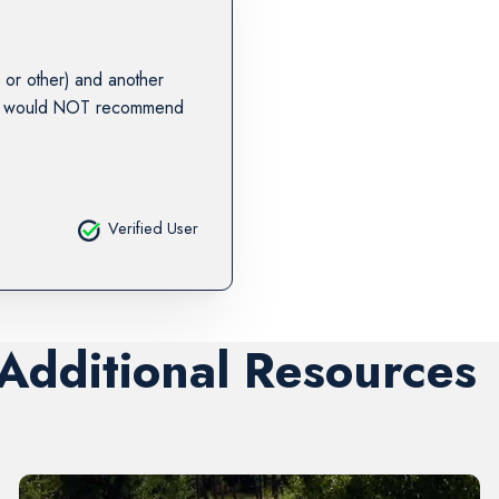
or other) and another
. I would NOT recommend
Verified User
 Additional Resources