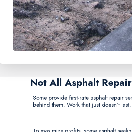
Not All Asphalt Repa
Some provide first-rate asphalt repair ser
behind them. Work that just doesn't last.
To maximize profits, some asphalt sealing