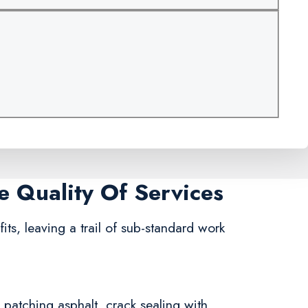
e Quality Of Services
fits, leaving a trail of sub-standard work
n patching asphalt, crack sealing with