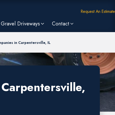
Request An Estimate
Gravel Driveways
Contact
panies in Carpentersville, IL
Carpentersville,