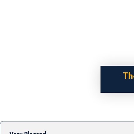
Th
Very Pleased