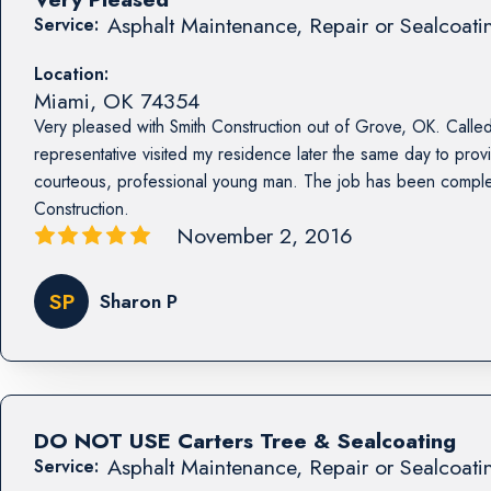
Asphalt Maintenance, Repair or Sealcoati
Service:
Location:
Miami
,
OK
74354
Very pleased with Smith Construction out of Grove, OK. Called
representative visited my residence later the same day to prov
courteous, professional young man. The job has been compl
Construction.
November 2, 2016
SP
Sharon P
DO NOT USE Carters Tree & Sealcoating
Asphalt Maintenance, Repair or Sealcoati
Service: