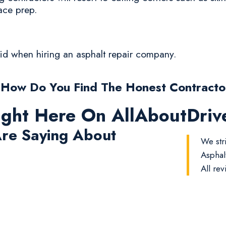
ace prep.
oid when hiring an asphalt repair company.
 How Do You Find The Honest Contracto
ight Here On AllAboutDri
re Saying About
We str
Asphal
All rev