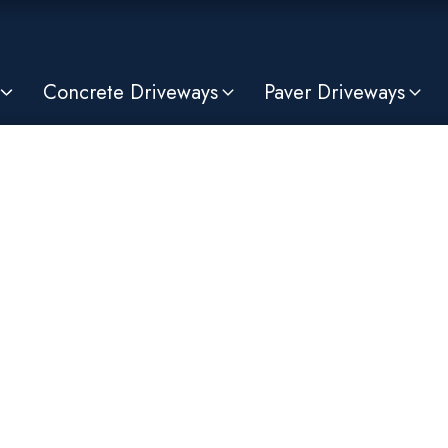
Concrete Driveways
Paver Driveways