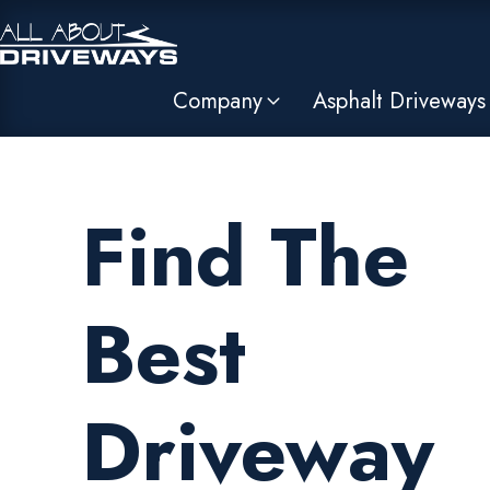
Company
Asphalt Driveways
Find The
Best
Driveway