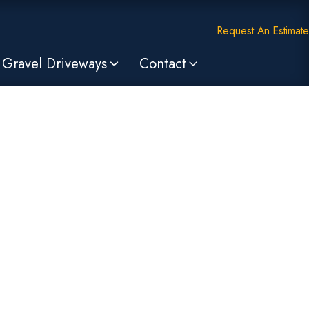
Request An Estimate
Gravel Driveways
Contact