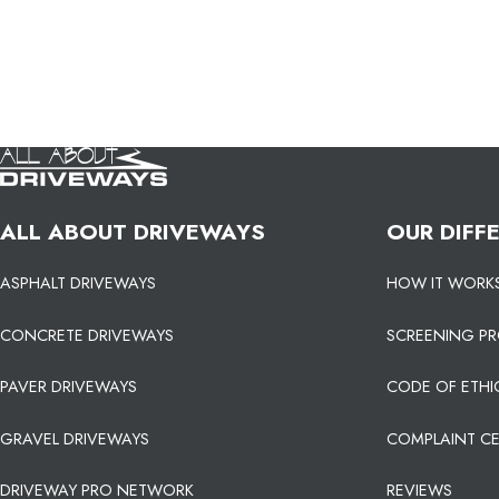
ALL ABOUT DRIVEWAYS
OUR DIFF
ASPHALT DRIVEWAYS
HOW IT WORK
CONCRETE DRIVEWAYS
SCREENING P
PAVER DRIVEWAYS
CODE OF ETHI
GRAVEL DRIVEWAYS
COMPLAINT C
DRIVEWAY PRO NETWORK
REVIEWS