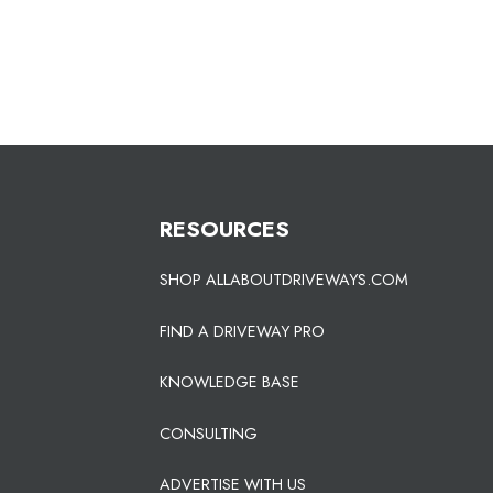
RESOURCES
SHOP ALLABOUTDRIVEWAYS.COM
FIND A DRIVEWAY PRO
KNOWLEDGE BASE
CONSULTING
ADVERTISE WITH US