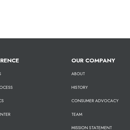
ERENCE
OUR COMPANY
S
ABOUT
ROCESS
HISTORY
CS
CONSUMER ADVOCACY
ENTER
TEAM
MISSION STATEMENT