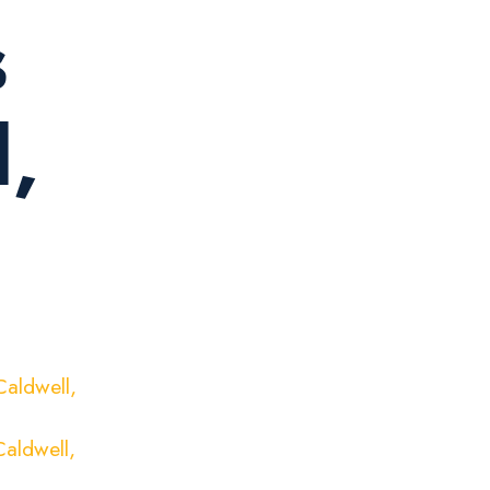
s
l,
aldwell,
aldwell,