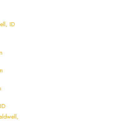
ll, ID
n
n
n
n
 ID
ldwell,