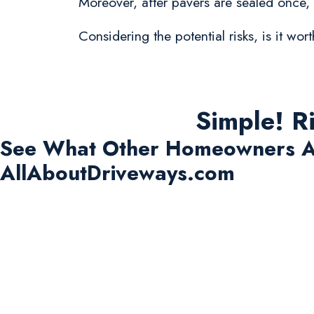
Moreover, after pavers are sealed once,
Considering the potential risks, is it w
Simple! R
See What Other Homeowners A
AllAboutDriveways.com