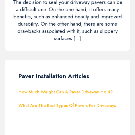
The decision to seal your driveway pavers can be
a difficult one. On the one hand, it offers many
benefits, such as enhanced beauty and improved
durability. On the other hand, there are some
drawbacks associated with it, such as slippery
surfaces […]
Paver Installation Articles
How Much Weight Can A Paver Driveway Hold?
What Are The Best Types Of Pavers For Driveways