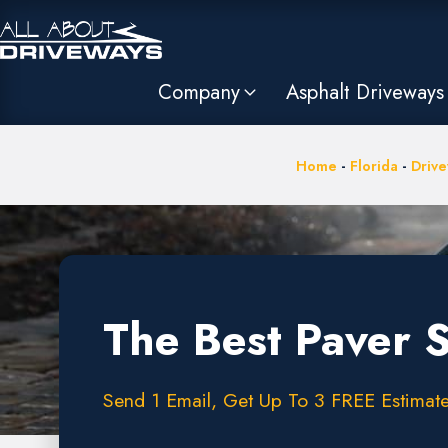
Company
Asphalt Driveways
Home
-
Florida
-
Drive
The Best Paver 
Send 1 Email, Get Up To 3 FREE Estimate