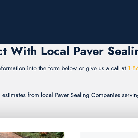
t With Local Paver Seali
formation into the form below or give us a call at
1-8
3) estimates from local Paver Sealing Companies serv