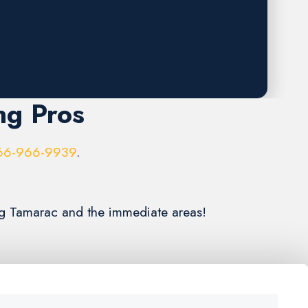
ng Pros
66-966-9939
.
ing Tamarac and the immediate areas!