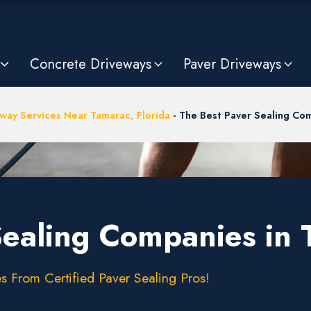
Concrete Driveways
Paver Driveways
way Services Near Tamarac, Florida
-
The Best Paver Sealing Com
Sealing Companies in 
s From Certified Paver Sealing Pros!