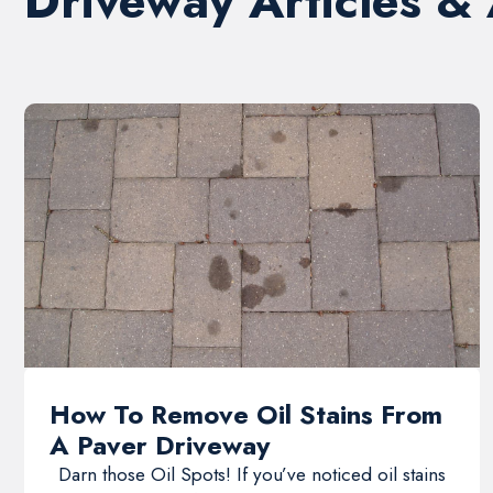
Driveway Articles &
How To Remove Oil Stains From
A Paver Driveway
Darn those Oil Spots! If you’ve noticed oil stains