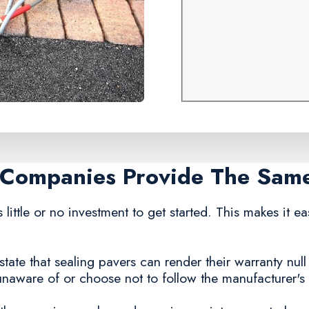
g Companies Provide The Sam
 little or no investment to get started. This makes it e
ate that sealing pavers can render their warranty null a
ware of or choose not to follow the manufacturer's g