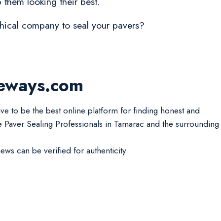
 them looking their best.
ethical company to seal your pavers?
veways.com
ive to be the best online platform for finding honest and
le Paver Sealing Professionals in Tamarac and the surrounding
iews can be verified for authenticity