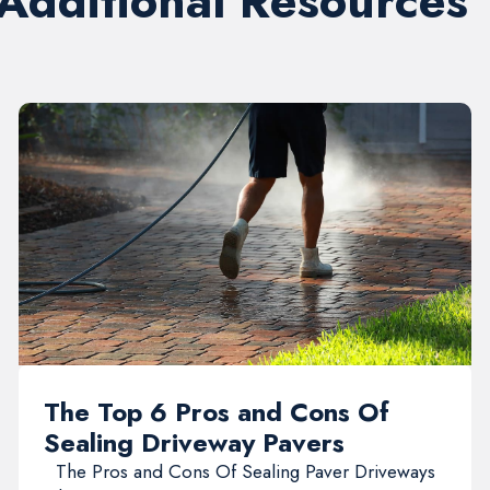
 Additional Resources
The Top 6 Pros and Cons Of
Sealing Driveway Pavers
The Pros and Cons Of Sealing Paver Driveways