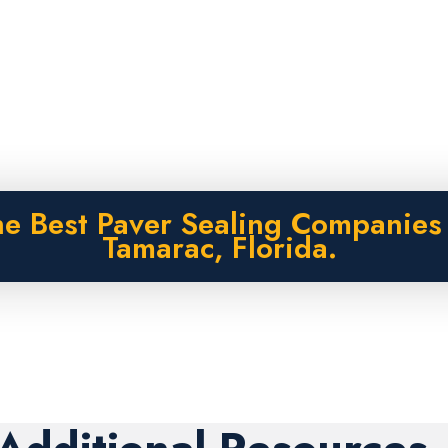
e Best Paver Sealing Companies
Tamarac, Florida.