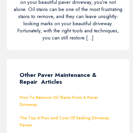
on your beautiful paver driveway, you’re not
alone. Oil stains can be one of the most frustrating
stains to remove, and they can leave unsightly-
looking marks on your beautiful driveway.
Fortunately, with the right tools and techniques,
you can still restore […]
Other Paver Maintenance &
Repair Articles
How To Remove Oil Stains From A Paver
Driveway
The Top 6 Pros and Cons Of Sealing Driveway
Pavers