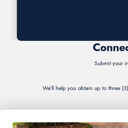
Request A FREE Estimate
Connec
Submit your in
We’ll help you obtain up to three (