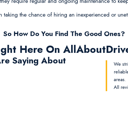
 they require regular and ongoing maintenance to keep
orth taking the chance of hiring an inexperienced or un
So How Do You Find The Good Ones?
ight Here On AllAboutDri
re Saying About
We str
reliab
areas.
All rev