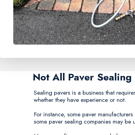
Not All Paver Sealin
Sealing pavers is a business that requires
whether they have experience or not.
For instance, some paver manufacturers st
some paver sealing companies may be una