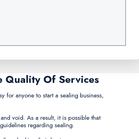
e Quality Of Services
asy for anyone to start a sealing business,
nd void. As a result, it is possible that
uidelines regarding sealing.