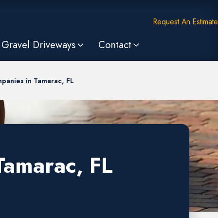
Request An Estimate
Gravel Driveways
Contact
panies in Tamarac, FL
Tamarac, FL