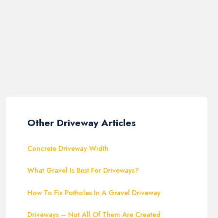
Other Driveway Articles
Concrete Driveway Width
What Gravel Is Best For Driveways?
How To Fix Potholes In A Gravel Driveway
Driveways – Not All Of Them Are Created