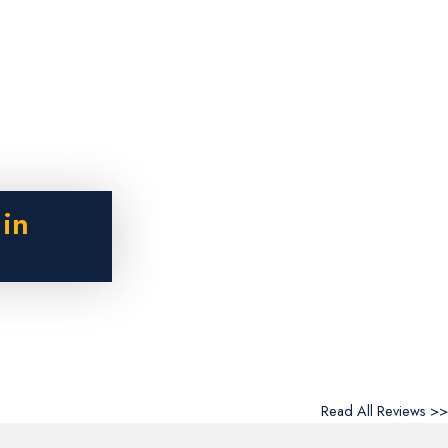
 in
Read All Reviews >>