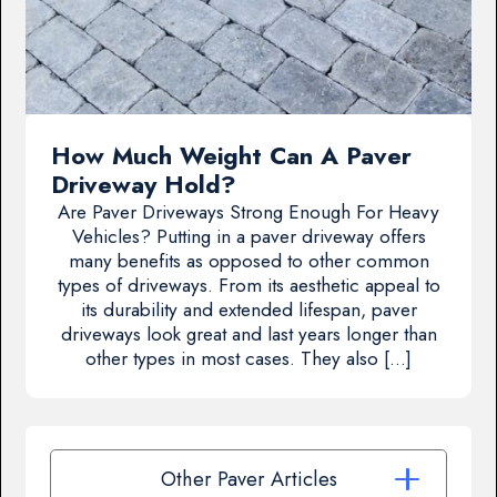
How Much Weight Can A Paver
Driveway Hold?
Are Paver Driveways Strong Enough For Heavy
Vehicles? Putting in a paver driveway offers
many benefits as opposed to other common
types of driveways. From its aesthetic appeal to
its durability and extended lifespan, paver
driveways look great and last years longer than
other types in most cases. They also […]
Other Paver Articles