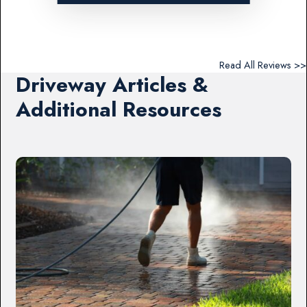
Read All Reviews >>
Driveway Articles &
Additional Resources