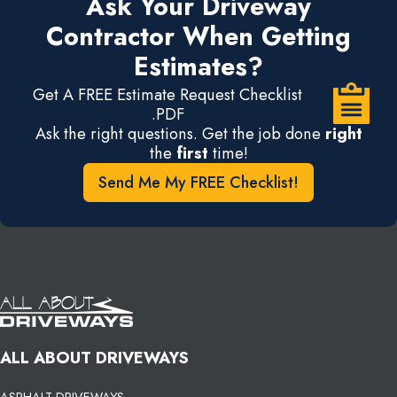
Ask Your Driveway
Contractor When Getting
Estimates?
Get A FREE Estimate Request Checklist
.PDF
Ask the right questions. Get the job done
right
the
first
time!
Send Me My FREE Checklist!
ALL ABOUT DRIVEWAYS
ASPHALT DRIVEWAYS