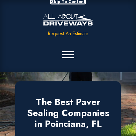
Skip To Content
Request An Estimate
The Best Paver
Sealing Companies
in Poinciana, FL