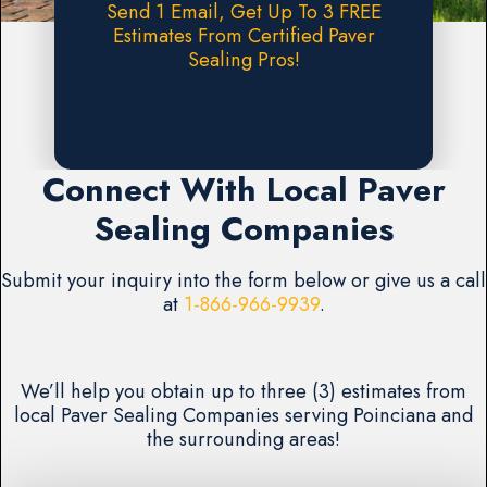
Send 1 Email, Get Up To 3 FREE
Estimates From Certified Paver
Sealing Pros!
Request A FREE Estimate
Connect With Local Paver
Sealing Companies
Submit your inquiry into the form below or give us a call
at
1-866-966-9939
.
We’ll help you obtain up to three (3) estimates from
local Paver Sealing Companies serving Poinciana and
the surrounding areas!