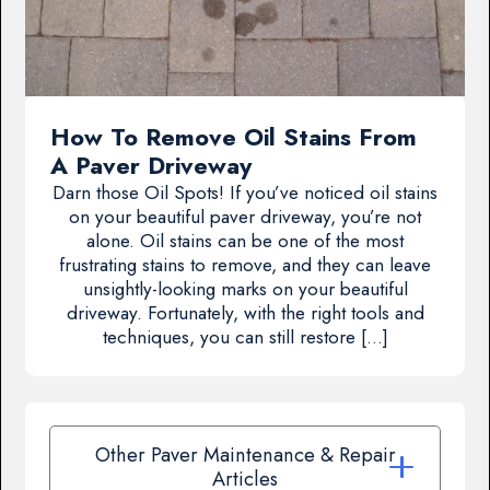
How To Remove Oil Stains From
A Paver Driveway
Darn those Oil Spots! If you’ve noticed oil stains
on your beautiful paver driveway, you’re not
alone. Oil stains can be one of the most
frustrating stains to remove, and they can leave
unsightly-looking marks on your beautiful
driveway. Fortunately, with the right tools and
techniques, you can still restore […]
Other Paver Maintenance & Repair
Articles