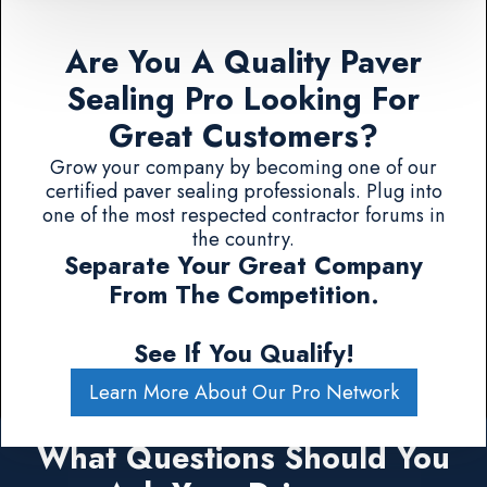
Are You A Quality Paver
Sealing Pro Looking For
Great Customers?
Grow your company by becoming one of our
certified paver sealing professionals. Plug into
one of the most respected contractor forums in
the country.
Separate Your Great Company
From The Competition.
See If You Qualify!
Learn More About Our Pro Network
What Questions Should You