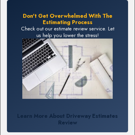
Don't Get Overwhelmed With The
Estimating Process
Check out our estimate review service. Let
us help you lower the stress!
Learn More About Driveway Estimates
Review