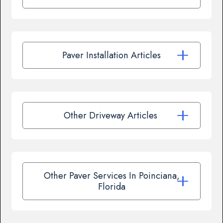
Paver Installation Articles
Other Driveway Articles
Other Paver Services In Poinciana,
Florida