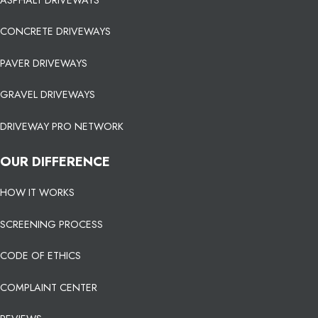
CONCRETE DRIVEWAYS
PAVER DRIVEWAYS
GRAVEL DRIVEWAYS
DRIVEWAY PRO NETWORK
OUR DIFFERENCE
HOW IT WORKS
SCREENING PROCESS
CODE OF ETHICS
COMPLAINT CENTER