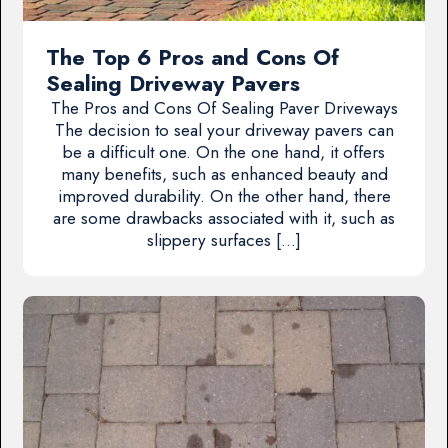
The Top 6 Pros and Cons Of
Sealing Driveway Pavers
The Pros and Cons Of Sealing Paver Driveways
The decision to seal your driveway pavers can
be a difficult one. On the one hand, it offers
many benefits, such as enhanced beauty and
improved durability. On the other hand, there
are some drawbacks associated with it, such as
slippery surfaces […]