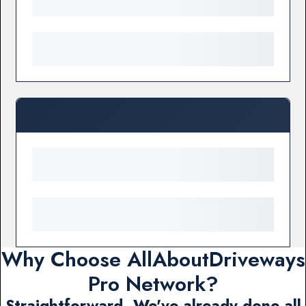
Why Choose AllAboutDriveways
Pro Network?
Straightforward. We've already done all