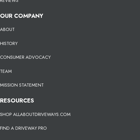
REVIEWS
OUR COMPANY
ABOUT
HISTORY
CONSUMER ADVOCACY
TEAM
MISSION STATEMENT
RESOURCES
SHOP ALLABOUTDRIVEWAYS.COM
FIND A DRIVEWAY PRO