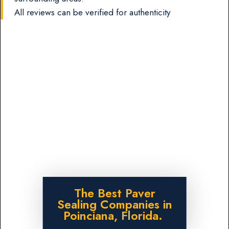
All reviews can be verified for authenticity
The Best Paver
Sealing Companies in
Poinciana, Florida.