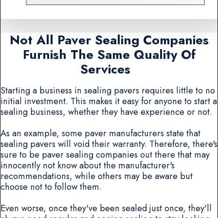
Not All Paver Sealing Companies
Furnish The Same Quality Of
Services
Starting a business in sealing pavers requires little to no
initial investment. This makes it easy for anyone to start a
sealing business, whether they have experience or not.
As an example, some paver manufacturers state that
sealing pavers will void their warranty. Therefore, there's
sure to be paver sealing companies out there that may
innocently not know about the manufacturer's
recommendations, while others may be aware but
choose not to follow them.
Even worse, once they've been sealed just once, they'll