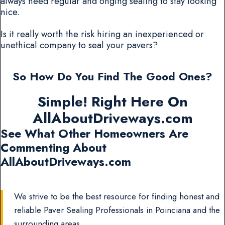
always need regular and onging sealing to stay looking
nice.
Is it really worth the risk hiring an inexperienced or
unethical company to seal your pavers?
So How Do You Find The Good Ones?
Simple! Right Here On
AllAboutDriveways.com
See What Other Homeowners Are
Commenting About
AllAboutDriveways.com
We strive to be the best resource for finding honest and
reliable Paver Sealing Professionals in Poinciana and the
surrounding areas.