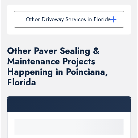
Other Driveway Services in Florida
Other Paver Sealing &
Maintenance Projects
Happening in Poinciana,
Florida