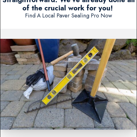
of the crucial work for you!
Find A Local Paver Sealing Pro Now