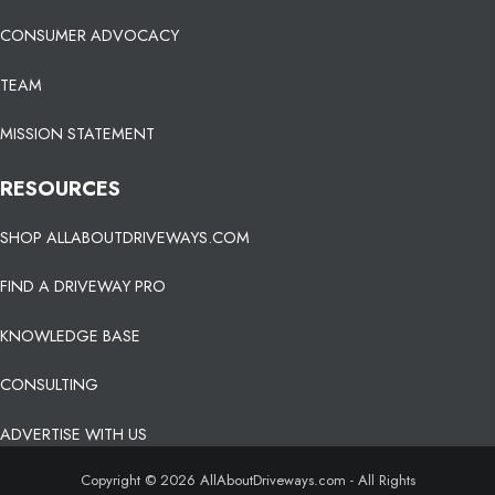
CONSUMER ADVOCACY
TEAM
MISSION STATEMENT
RESOURCES
SHOP ALLABOUTDRIVEWAYS.COM
FIND A DRIVEWAY PRO
KNOWLEDGE BASE
CONSULTING
ADVERTISE WITH US
Copyright © 2026 AllAboutDriveways.com - All Rights