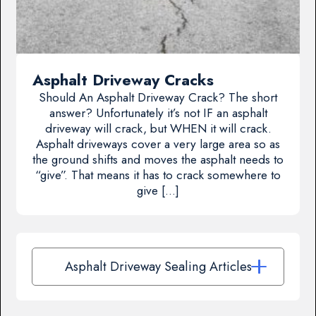
Asphalt Driveway Cracks
Should An Asphalt Driveway Crack? The short
answer? Unfortunately it’s not IF an asphalt
driveway will crack, but WHEN it will crack.
Asphalt driveways cover a very large area so as
the ground shifts and moves the asphalt needs to
“give”. That means it has to crack somewhere to
give […]
Asphalt Driveway Sealing Articles