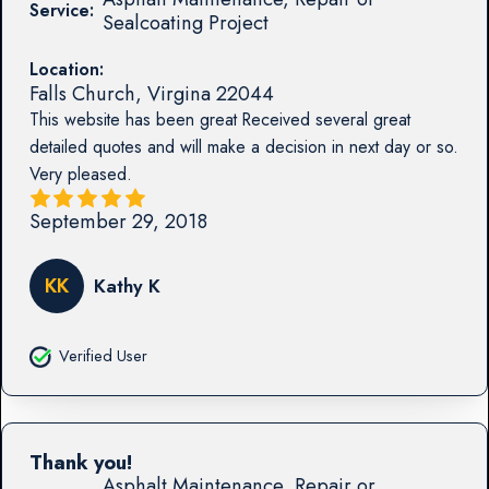
Service:
Sealcoating Project
Location:
Falls Church
,
Virgina
22044
This website has been great Received several great
detailed quotes and will make a decision in next day or so.
Very pleased.
September 29, 2018
KK
Kathy K
Verified User
Thank you!
Asphalt Maintenance, Repair or