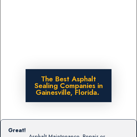
The Best Asphalt
Sealing Companies in
Gainesville, Florida.
Great!
Asphalt Maintenance, Repair or