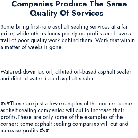
Companies Produce The Same
Quality Of Services
Some bring first-rate asphalt sealing services at a fair
price, while others focus purely on profits and leave a
trail of poor quality work behind them. Work that within
a matter of weeks is gone.
Watered-down tac oil, diluted oil-based asphalt sealer,
and diluted water-based asphalt sealer.
#s#These are just a few examples of the corners some
asphalt sealing companies will cut to increase their
profits.These are only some of the examples of the
corners some asphalt sealing companies will cut and
increase profits.#s#