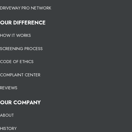
DRIVEWAY PRO NETWORK
OUR DIFFERENCE
HOW IT WORKS
SCREENING PROCESS
CODE OF ETHICS
COMPLAINT CENTER
REVIEWS
OUR COMPANY
ABOUT
HISTORY