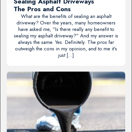
Sealing Asphalt Driveways
The Pros and Cons
What are the benefits of sealing an asphalt
driveway? Over the years, many homeowners
have asked me, “Is there really any benefit to
sealing my asphalt driveway?” And my answer is
always the same. Yes. Definitely. The pros far
outweigh the cons in my opinion, and to me it’s
just […]