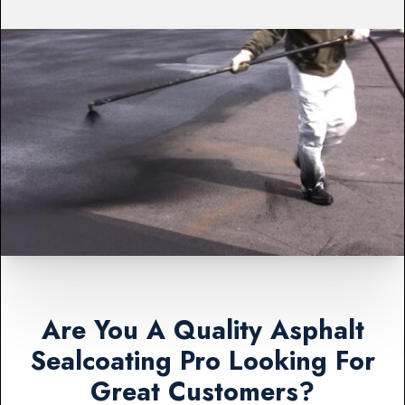
Are You A Quality Asphalt
Sealcoating Pro Looking For
Great Customers?