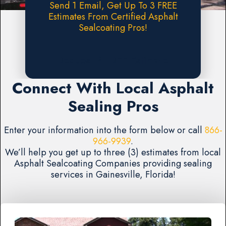
Send 1 Email, Get Up To 3 FREE
Estimates From Certified Asphalt
Sealcoating Pros!
Request A FREE Estimate
Connect With Local Asphalt
Sealing Pros
Enter your information into the form below or call
866-
966-9939
.
We’ll help you get up to three (3) estimates from local
Asphalt Sealcoating Companies providing sealing
services in Gainesville, Florida!