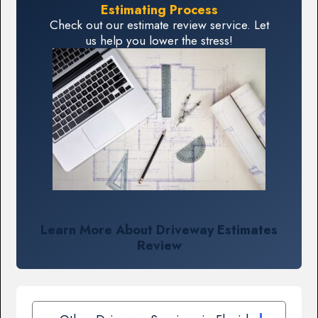
Estimating Process
Check out our estimate review service. Let
us help you lower the stress!
Learn More About Driveway Estimates
Review