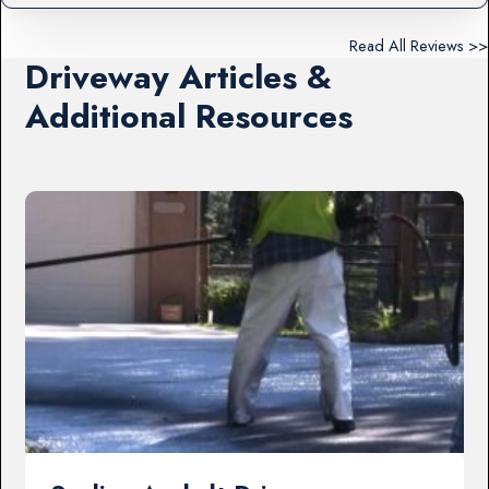
Read All Reviews >>
Driveway Articles &
Additional Resources