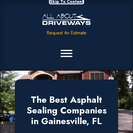
Skip To Content
Request An Estimate
The Best Asphalt
Sealing Companies
in Gainesville, FL