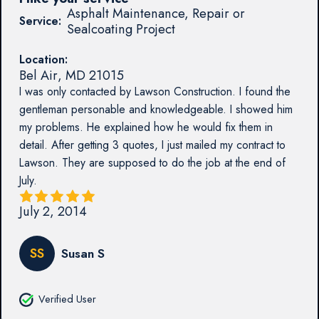
Asphalt Maintenance, Repair or
Service:
Sealcoating Project
Location:
Bel Air
,
MD
21015
I was only contacted by Lawson Construction. I found the
gentleman personable and knowledgeable. I showed him
my problems. He explained how he would fix them in
detail. After getting 3 quotes, I just mailed my contract to
Lawson. They are supposed to do the job at the end of
July.
July 2, 2014
SS
Susan S
Verified User