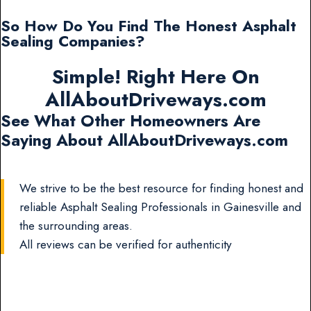
So How Do You Find The Honest Asphalt
Sealing Companies?
Simple! Right Here On
AllAboutDriveways.com
See What Other Homeowners Are
Saying About AllAboutDriveways.com
We strive to be the best resource for finding honest and
reliable Asphalt Sealing Professionals in Gainesville and
the surrounding areas.
All reviews can be verified for authenticity