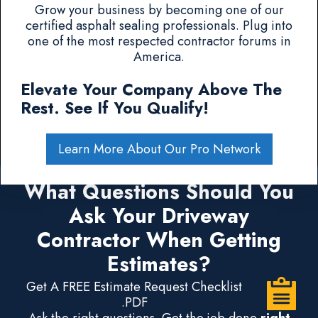
Grow your business by becoming one of our
certified asphalt sealing professionals. Plug into
one of the most respected contractor forums in
America.
Elevate Your Company Above The
Rest. See If You Qualify!
Learn More About Our Pro Network
What Questions Should You
Ask Your Driveway
Contractor When Getting
Estimates?
Get A FREE Estimate Request Checklist
.PDF
Ask the right questions. Get the job done
right