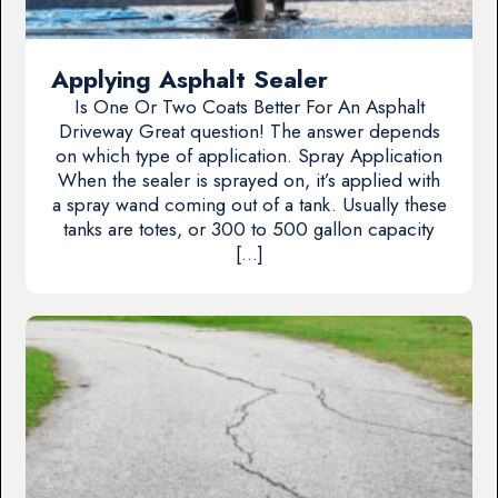
Applying Asphalt Sealer
Is One Or Two Coats Better For An Asphalt
Driveway Great question! The answer depends
on which type of application. Spray Application
When the sealer is sprayed on, it’s applied with
a spray wand coming out of a tank. Usually these
tanks are totes, or 300 to 500 gallon capacity
[…]