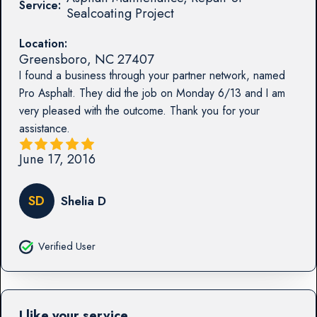
Service:
Sealcoating Project
Location:
Greensboro
,
NC
27407
I found a business through your partner network, named
Pro Asphalt. They did the job on Monday 6/13 and I am
very pleased with the outcome. Thank you for your
assistance.
June 17, 2016
SD
Shelia D
Verified User
I like your service