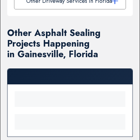
Other Driveway Services in Florida
Other Asphalt Sealing
Projects Happening
in Gainesville, Florida