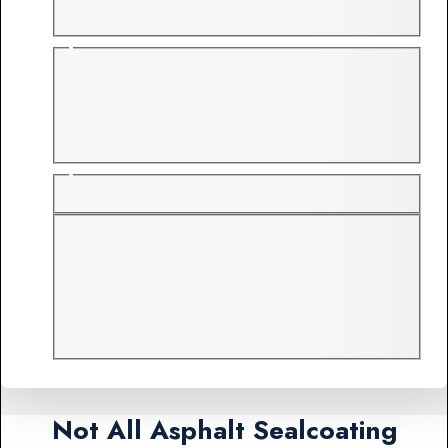
Not All Asphalt Sealcoating