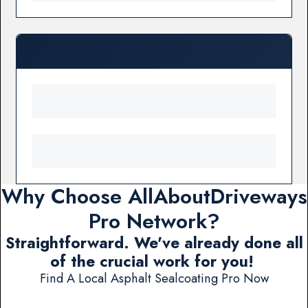
Why Choose AllAboutDriveways
Pro Network?
Straightforward. We've already done all
of the crucial work for you!
Find A Local Asphalt Sealcoating Pro Now