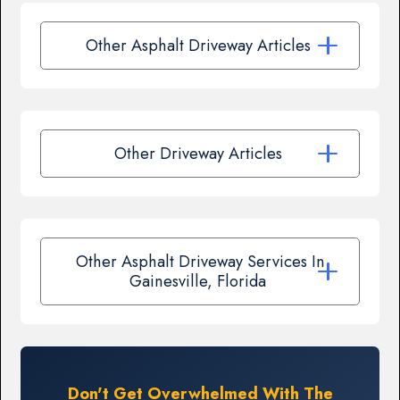
Other Asphalt Driveway Articles
Other Driveway Articles
Other Asphalt Driveway Services In
Gainesville, Florida
Don't Get Overwhelmed With The