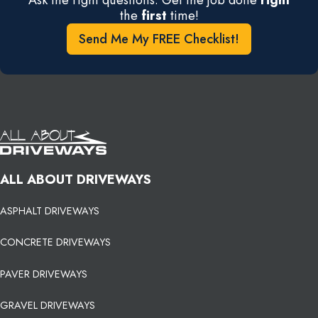
the
first
time!
Send Me My FREE Checklist!
ALL ABOUT DRIVEWAYS
ASPHALT DRIVEWAYS
CONCRETE DRIVEWAYS
PAVER DRIVEWAYS
GRAVEL DRIVEWAYS