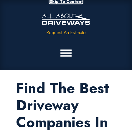
Skip To Content
Request An Estimate
Find The Best
Driveway
Companies In