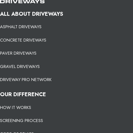
ALL ABOUT DRIVEWAYS
ASPHALT DRIVEWAYS
CONCRETE DRIVEWAYS
PAVER DRIVEWAYS
GRAVEL DRIVEWAYS
DRIVEWAY PRO NETWORK
OUR DIFFERENCE
HOW IT WORKS
SCREENING PROCESS