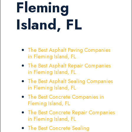
Fleming
Island, FL
The Best Asphalt Paving Companies
in Fleming Island, FL
The Best Asphalt Repair Companies
in Fleming Island, FL
The Best Asphalt Sealing Companies
in Fleming Island, FL
The Best Concrete Companies in
Fleming Island, FL
The Best Concrete Repair Companies
in Fleming Island, FL
The Best Concrete Sealing