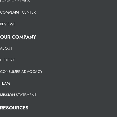
CODE OF ETHICS
COMPLAINT CENTER
REVIEWS
OUR COMPANY
ABOUT
HISTORY
CONSUMER ADVOCACY
TEAM
MISSION STATEMENT
RESOURCES