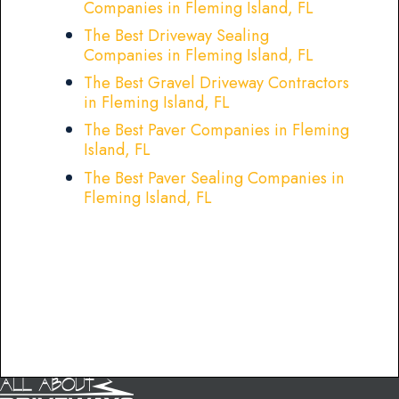
Companies in Fleming Island, FL
The Best Driveway Sealing
Companies in Fleming Island, FL
The Best Gravel Driveway Contractors
in Fleming Island, FL
The Best Paver Companies in Fleming
Island, FL
The Best Paver Sealing Companies in
Fleming Island, FL