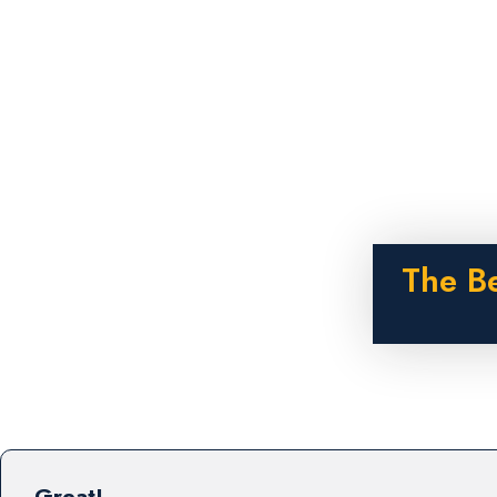
The B
Great!