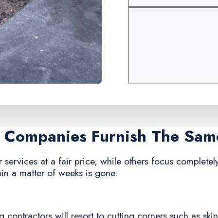
ir Companies Furnish The Sam
ervices at a fair price, while others focus completely 
in a matter of weeks is gone.
 contractors will resort to cutting corners such as ski