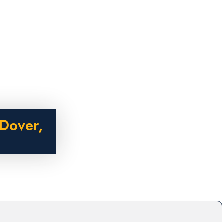
Dover,