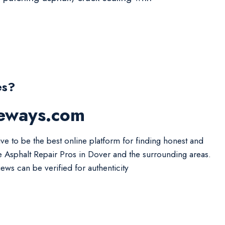
es?
veways.com
ive to be the best online platform for finding honest and
le Asphalt Repair Pros in Dover and the surrounding areas.
iews can be verified for authenticity