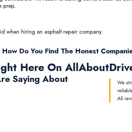
e prep.
oid when hiring an asphalt repair company.
 How Do You Find The Honest Compani
ight Here On AllAboutDri
re Saying About
We str
reliab
All rev