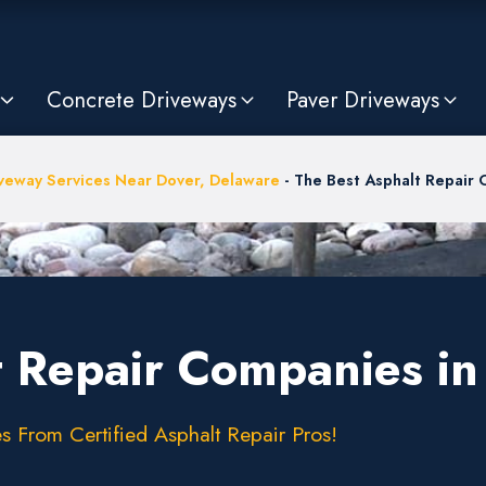
Concrete Driveways
Paver Driveways
veway Services Near Dover, Delaware
-
The Best Asphalt Repair 
t Repair Companies in
s From Certified Asphalt Repair Pros!