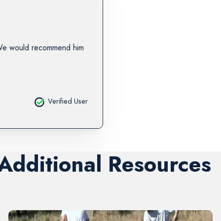
 We would recommend him
Verified User
 Additional Resources