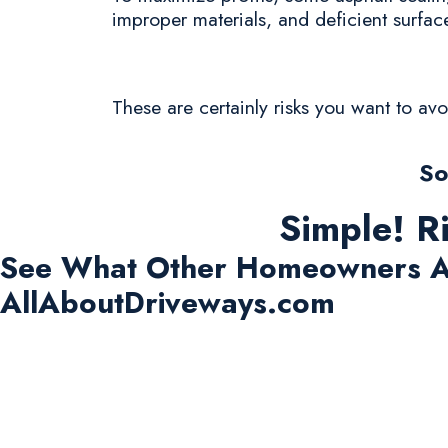
improper materials, and deficient surfac
These are certainly risks you want to av
So
Simple! R
See What Other Homeowners A
AllAboutDriveways.com