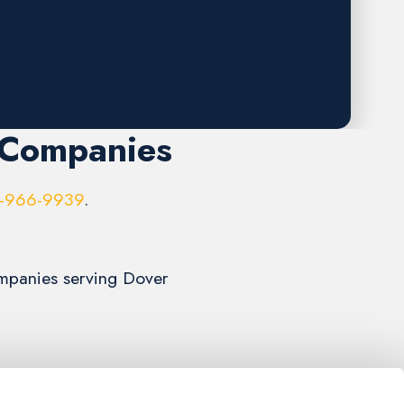
 Companies
-966-9939
.
Companies serving Dover