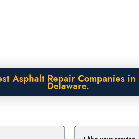
est Asphalt Repair Companies in 
Delaware.
I like your service