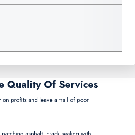
e Quality Of Services
on profits and leave a trail of poor
n patching asphalt, crack sealing with