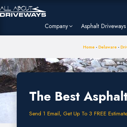
Company
Asphalt Driveways
Home
-
Delaware
-
Dri
The Best Asphal
Send 1 Email, Get Up To 3 FREE Estimate