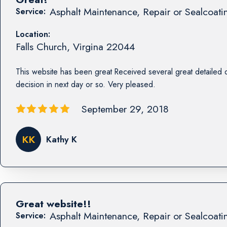
Asphalt Maintenance, Repair or Sealcoati
Service:
Location:
Falls Church
,
Virgina
22044
This website has been great Received several great detailed 
decision in next day or so. Very pleased.
September 29, 2018
KK
Kathy K
Great website!!
Asphalt Maintenance, Repair or Sealcoati
Service: