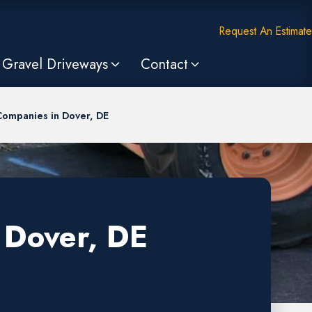
Request An Estimate
Gravel Driveways
Contact
Companies in Dover, DE
 Dover, DE