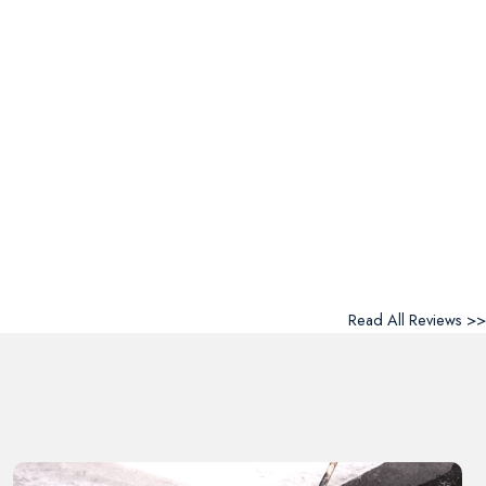
Read All Reviews >>