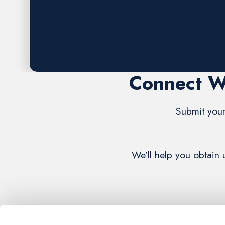
Request A FREE Estimate
Connect W
Submit your
We’ll help you obtain 