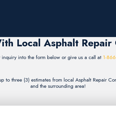
ith Local Asphalt Repair
 inquiry into the form below or give us a call at
1-866
up to three (3) estimates from local Asphalt Repair 
and the surrounding area!