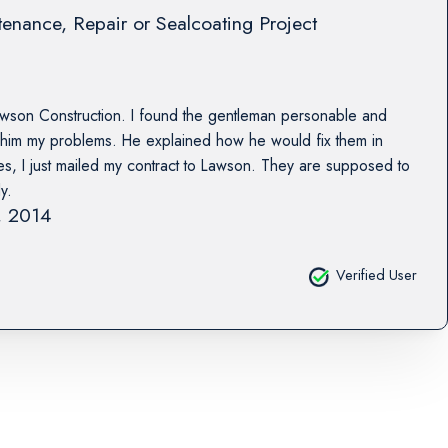
enance, Repair or Sealcoating Project
awson Construction. I found the gentleman personable and
him my problems. He explained how he would fix them in
tes, I just mailed my contract to Lawson. They are supposed to
y.
2, 2014
Verified User