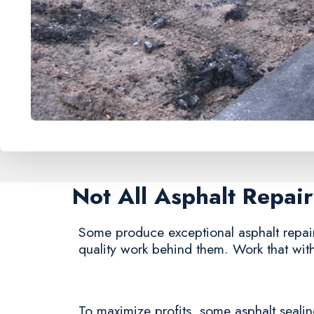
Not All Asphalt Repa
Some produce exceptional asphalt repair s
quality work behind them. Work that with
To maximize profits, some asphalt sealing