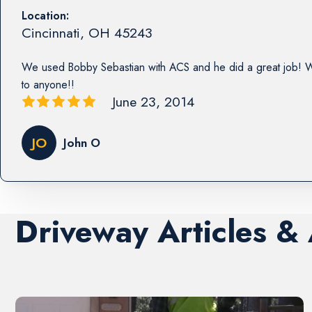
Location:
Cincinnati
,
OH
45243
We used Bobby Sebastian with ACS and he did a great job!
to anyone!!
June 23, 2014
JO
John O
Driveway Articles &