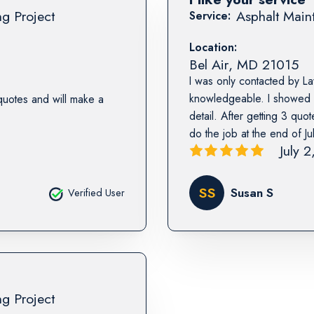
ng Project
Asphalt Maint
Service:
Location:
Bel Air
,
MD
21015
I was only contacted by L
knowledgeable. I showed 
quotes and will make a
detail. After getting 3 quo
do the job at the end of Jul
July 
SS
Susan S
Verified User
ng Project