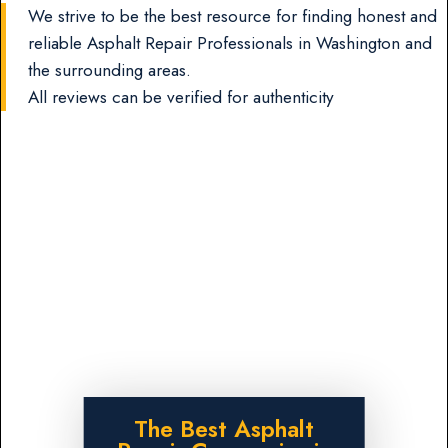
We strive to be the best resource for finding honest and
reliable Asphalt Repair Professionals in Washington and
the surrounding areas.
All reviews can be verified for authenticity
The Best Asphalt