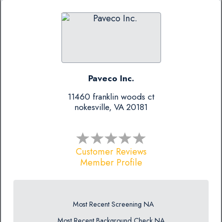
Paveco Inc.
11460 franklin woods ct
nokesville, VA 20181
Customer Reviews
Member Profile
Most Recent Screening NA
Most Recent Background Check NA