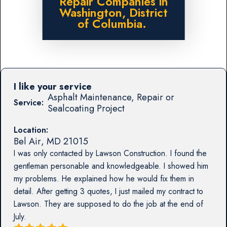
Repair Companies in
Washington, District
of Columbia.
I like your service
Asphalt Maintenance, Repair or
Service:
Sealcoating Project
Location:
Bel Air
,
MD
21015
I was only contacted by Lawson Construction. I found the
gentleman personable and knowledgeable. I showed him
my problems. He explained how he would fix them in
detail. After getting 3 quotes, I just mailed my contract to
Lawson. They are supposed to do the job at the end of
July.