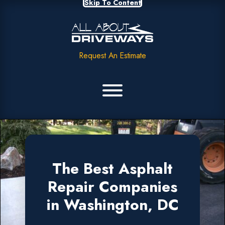
Skip To Content
Request An Estimate
The Best Asphalt
Repair Companies
in Washington, DC