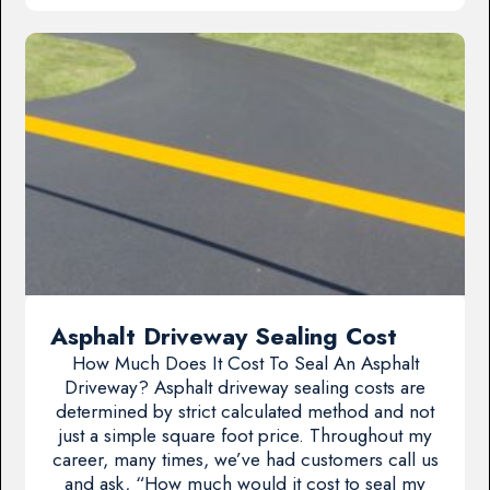
Asphalt Driveway Sealing Cost
How Much Does It Cost To Seal An Asphalt
Driveway? Asphalt driveway sealing costs are
determined by strict calculated method and not
just a simple square foot price. Throughout my
career, many times, we’ve had customers call us
and ask, “How much would it cost to seal my