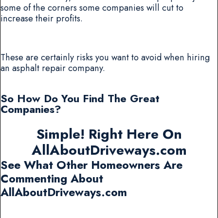
some of the corners some companies will cut to
increase their profits.
These are certainly risks you want to avoid when hiring
an asphalt repair company.
So How Do You Find The Great
Companies?
Simple! Right Here On
AllAboutDriveways.com
See What Other Homeowners Are
Commenting About
AllAboutDriveways.com