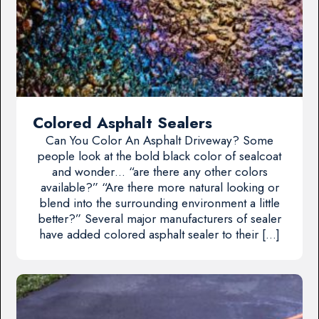
Colored Asphalt Sealers
Can You Color An Asphalt Driveway? Some
people look at the bold black color of sealcoat
and wonder… “are there any other colors
available?” “Are there more natural looking or
blend into the surrounding environment a little
better?” Several major manufacturers of sealer
have added colored asphalt sealer to their […]