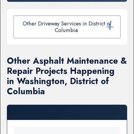
Other Driveway Services in District of
Columbia
Other Asphalt Maintenance &
Repair Projects Happening
in Washington, District of
Columbia