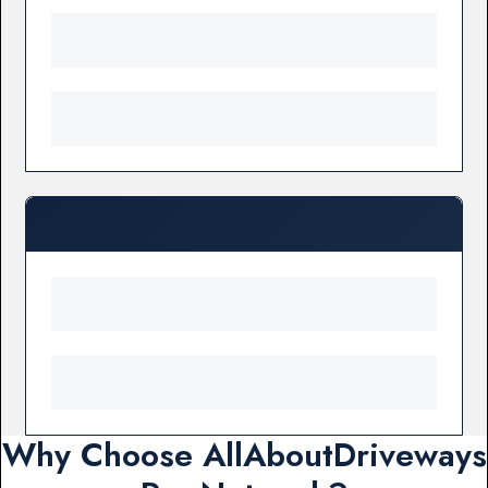
Why Choose AllAboutDriveways