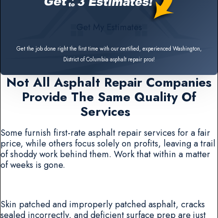
Get My Estimates
Get the job done right the first time with our certified, experienced Washington,
District of Columbia asphalt repair pros!
Not All Asphalt Repair Companies
Provide The Same Quality Of
Services
Some furnish first-rate asphalt repair services for a fair
price, while others focus solely on profits, leaving a trail
of shoddy work behind them. Work that within a matter
of weeks is gone.
Skin patched and improperly patched asphalt, cracks
sealed incorrectly, and deficient surface prep are just