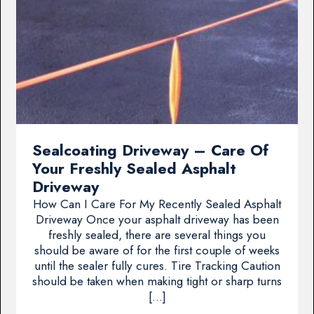
Sealcoating Driveway – Care Of
Your Freshly Sealed Asphalt
Driveway
How Can I Care For My Recently Sealed Asphalt
Driveway Once your asphalt driveway has been
freshly sealed, there are several things you
should be aware of for the first couple of weeks
until the sealer fully cures. Tire Tracking Caution
should be taken when making tight or sharp turns
[…]