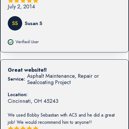
July 2, 2014
SS
Susan S
Verified User
Great website!!
Asphalt Maintenance, Repair or
Service:
Sealcoating Project
Location:
Cincinnati
,
OH
45243
We used Bobby Sebastian with ACS and he did a great
job! We would recommend him to anyone!!