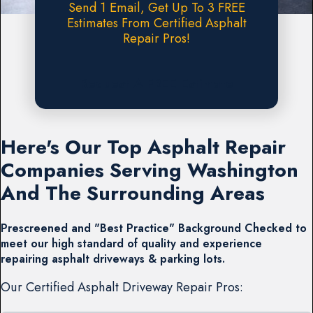
Send 1 Email, Get Up To 3 FREE
Estimates From Certified Asphalt
Repair Pros!
Request A FREE Estimate
Here's Our Top Asphalt Repair
Companies Serving Washington
And The Surrounding Areas
Prescreened and "Best Practice" Background Checked to
meet our high standard of quality and experience
repairing asphalt driveways & parking lots.
Our Certified Asphalt Driveway Repair Pros: