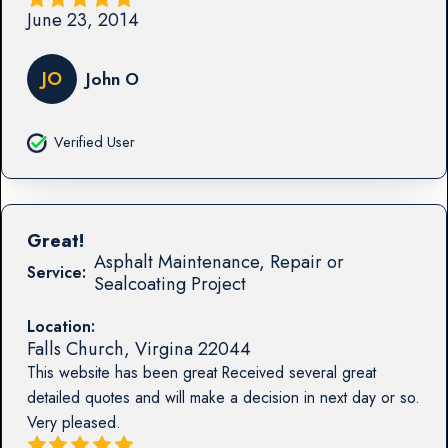
June 23, 2014
JO
John O
Verified User
Great!
Asphalt Maintenance, Repair or
Service:
Sealcoating Project
Location:
Falls Church
,
Virgina
22044
This website has been great Received several great
detailed quotes and will make a decision in next day or so.
Very pleased.