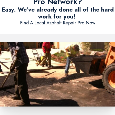
Pro Network?
Easy. We've already done all of the hard
work for you!
Find A Local Asphalt Repair Pro Now