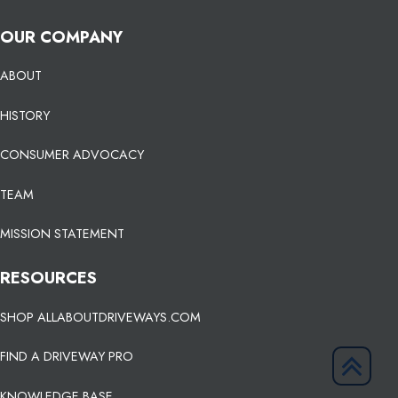
OUR COMPANY
ABOUT
HISTORY
CONSUMER ADVOCACY
TEAM
MISSION STATEMENT
RESOURCES
SHOP ALLABOUTDRIVEWAYS.COM
FIND A DRIVEWAY PRO
KNOWLEDGE BASE