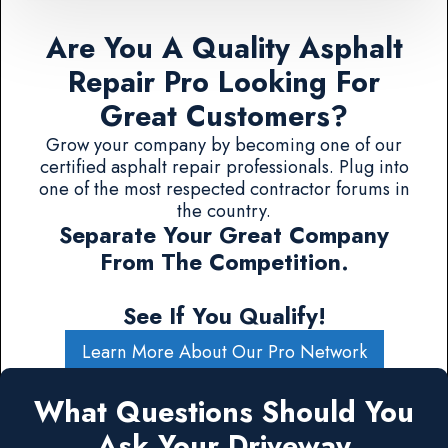
Are You A Quality Asphalt
Repair Pro Looking For
Great Customers?
Grow your company by becoming one of our
certified asphalt repair professionals. Plug into
one of the most respected contractor forums in
the country.
Separate Your Great Company
From The Competition.
See If You Qualify!
Learn More About Our Pro Network
What Questions Should You
Ask Your Driveway