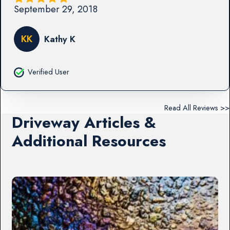
September 29, 2018
KK
Kathy K
Verified User
Read All Reviews >>
Driveway Articles &
Additional Resources