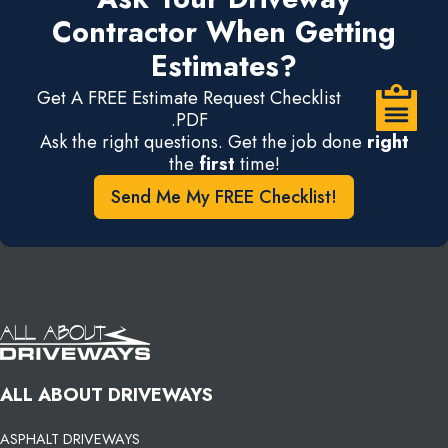
Contractor When Getting
Estimates?
Get A FREE Estimate Request Checklist
.PDF
Ask the right questions. Get the job done
right
the
first
time!
Send Me My FREE Checklist!
ALL ABOUT DRIVEWAYS
ASPHALT DRIVEWAYS