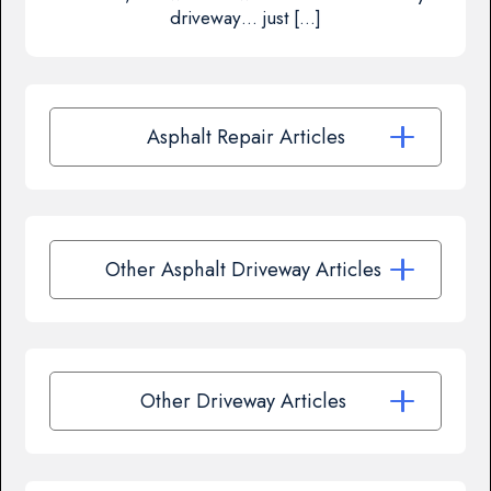
driveway… just […]
Asphalt Repair Articles
Other Asphalt Driveway Articles
Other Driveway Articles