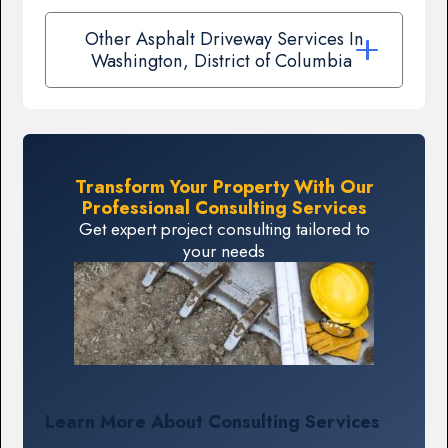
Other Asphalt Driveway Services In
Washington, District of Columbia
Transform Your Property With Our
Professional Consulting Services
Get expert project consulting tailored to
your needs
Learn More About Consulting Services