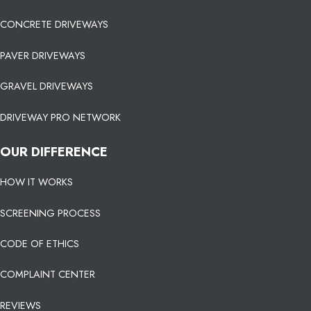
CONCRETE DRIVEWAYS
PAVER DRIVEWAYS
GRAVEL DRIVEWAYS
DRIVEWAY PRO NETWORK
OUR DIFFERENCE
HOW IT WORKS
SCREENING PROCESS
CODE OF ETHICS
COMPLAINT CENTER
REVIEWS