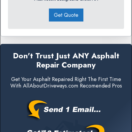
Get Quote
Don't Trust Just ANY Asphalt
Repair Company
Get Your Asphalt Repaired Right The First Time
With AllAboutDriveways.com Recomended Pros