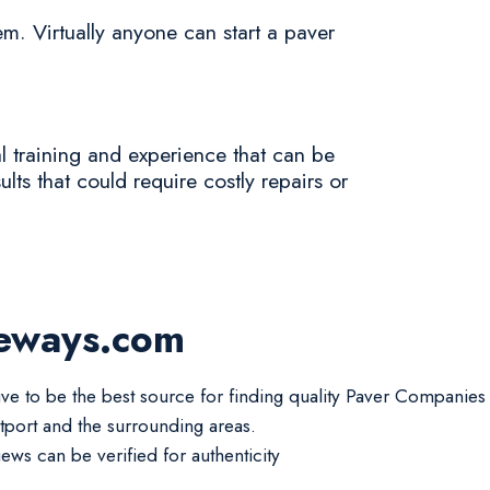
em. Virtually anyone can start a paver
al training and experience that can be
lts that could require costly repairs or
veways.com
ive to be the best source for finding quality Paver Companies
tport and the surrounding areas.
iews can be verified for authenticity