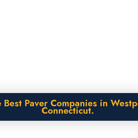
 Best Paver Companies in Westp
Connecticut.