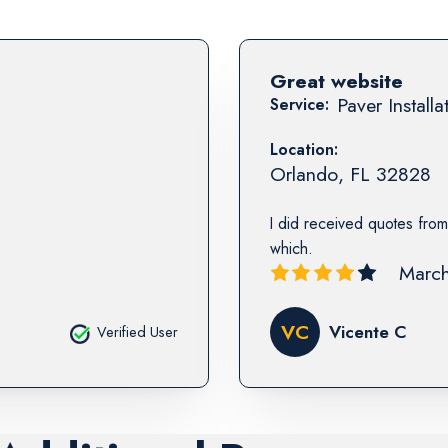
Great website
Paver Installa
Service:
Location:
Orlando
,
FL
32828
I did received quotes from
which.
March
VC
Vicente C
Verified User