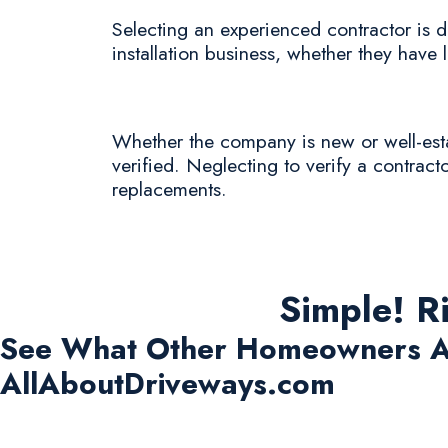
Selecting an experienced contractor is de
installation business, whether they have l
Whether the company is new or well-estab
verified. Neglecting to verify a contracto
replacements.
Simple! R
See What Other Homeowners A
AllAboutDriveways.com