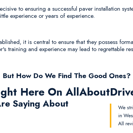
cisive to ensuring a successful paver installation syst
ittle experience or years of experience.
lished, it is central to ensure that they possess form
r's training and experience may lead to regrettable resu
But How Do We Find The Good Ones?
ight Here On AllAboutDri
re Saying About
We str
in Wes
All rev