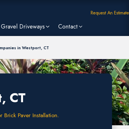
Request An Estimate
Gravel Driveways
Contact
mpanies in Westport, CT
t, CT
Brick Paver Installation.