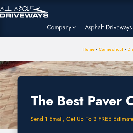
Company
Asphalt Driveways
Home
-
Connecticut
-
Dr
The Best Paver 
Send 1 Email, Get Up To 3 FREE Estimates