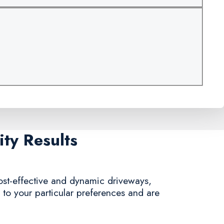
ty Results
cost-effective and dynamic driveways,
g to your particular preferences and are