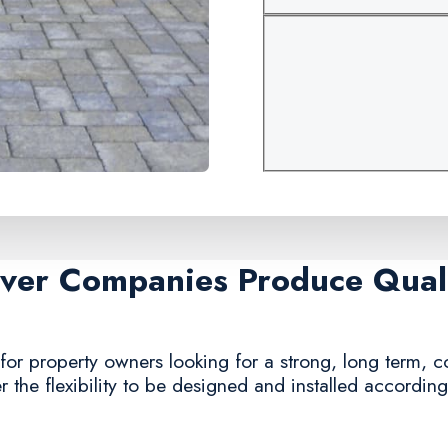
aver Companies Produce Quali
for property owners looking for a strong, long term, 
r the flexibility to be designed and installed accordin