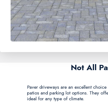
Not All P
Paver driveways are an excellent choice 
patios and parking lot options. They offe
ideal for any type of climate.