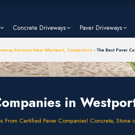
Concrete Driveways
Paver Driveways
iveway Services Near Westport, Connecticut
-
The Best Paver Co
Companies in Westpor
 From Certified Paver Companies! Concrete, Stone or 