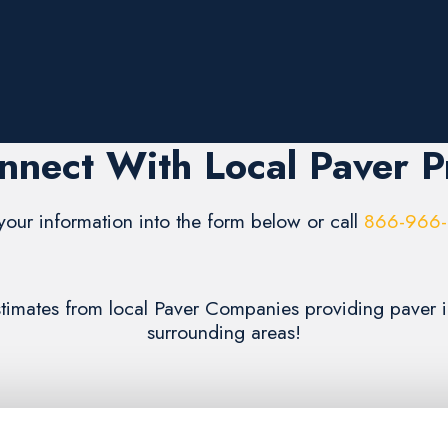
nnect With Local Paver P
your information into the form below or call
866-966
estimates from local Paver Companies providing paver in
surrounding areas!