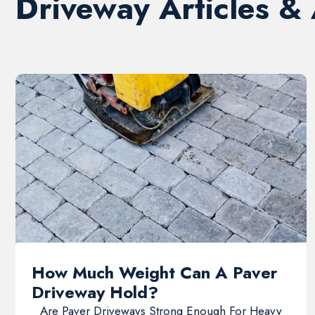
Driveway Articles &
How Much Weight Can A Paver
Driveway Hold?
Are Paver Driveways Strong Enough For Heavy