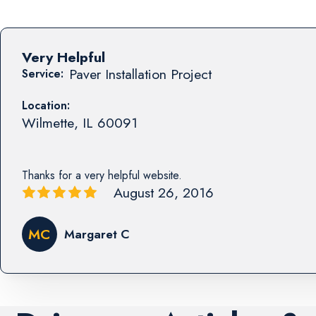
Very Helpful
Paver Installation Project
Service:
Location:
Wilmette
,
IL
60091
Thanks for a very helpful website.
August 26, 2016
MC
Margaret C