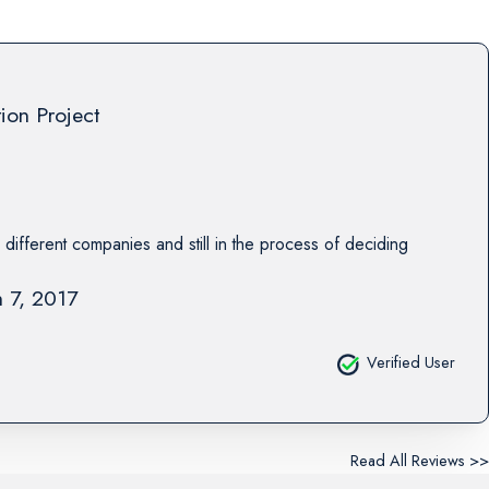
tion Project
 different companies and still in the process of deciding
 7, 2017
Verified User
Read All Reviews >>