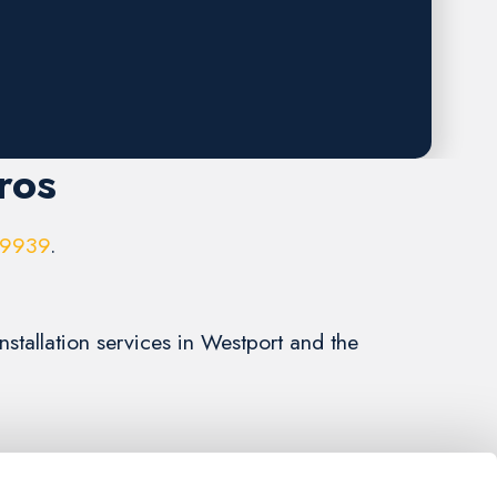
ros
-9939
.
stallation services in Westport and the