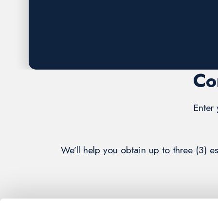
Request A FREE Estimate
Co
Enter 
We’ll help you obtain up to three (3) 