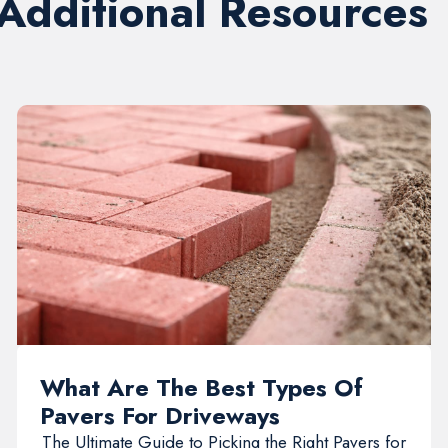
 Additional Resources
What Are The Best Types Of
Pavers For Driveways
The Ultimate Guide to Picking the Right Pavers for