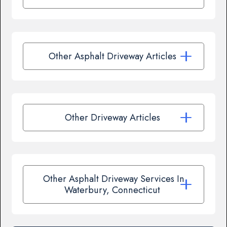
Other Asphalt Driveway Articles
Other Driveway Articles
Other Asphalt Driveway Services In
Waterbury, Connecticut