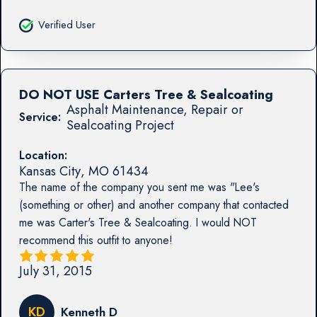
Verified User
DO NOT USE Carters Tree & Sealcoating
Asphalt Maintenance, Repair or
Service:
Sealcoating Project
Location:
Kansas City
,
MO
61434
The name of the company you sent me was "Lee's
(something or other) and another company that contacted
me was Carter's Tree & Sealcoating. I would NOT
recommend this outfit to anyone!
July 31, 2015
KD
Kenneth D