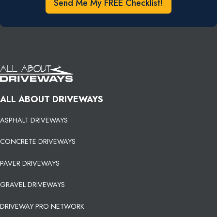
Send Me My FREE Checklist!
ALL ABOUT DRIVEWAYS
ASPHALT DRIVEWAYS
CONCRETE DRIVEWAYS
PAVER DRIVEWAYS
GRAVEL DRIVEWAYS
DRIVEWAY PRO NETWORK