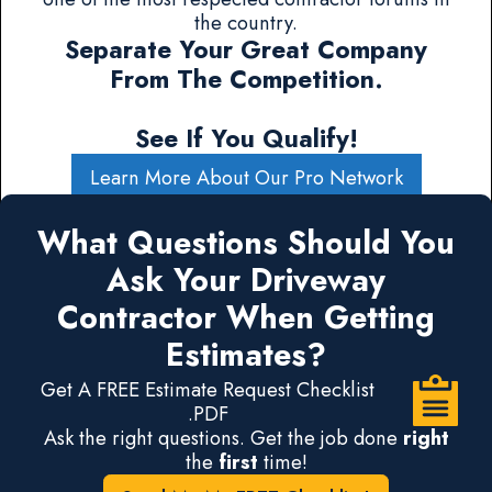
the country.
Separate Your Great Company
From The Competition.
See If You Qualify!
Learn More About Our Pro Network
What Questions Should You
Ask Your Driveway
Contractor When Getting
Estimates?
Get A FREE Estimate Request Checklist
.PDF
Ask the right questions. Get the job done
right
the
first
time!