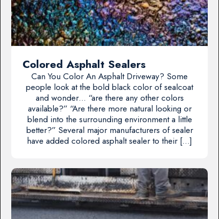
Colored Asphalt Sealers
Can You Color An Asphalt Driveway? Some
people look at the bold black color of sealcoat
and wonder… “are there any other colors
available?” “Are there more natural looking or
blend into the surrounding environment a little
better?” Several major manufacturers of sealer
have added colored asphalt sealer to their […]