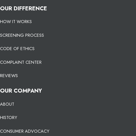
OUR DIFFERENCE
HOW IT WORKS
SCREENING PROCESS
CODE OF ETHICS
COMPLAINT CENTER
REVIEWS
OUR COMPANY
ABOUT
HISTORY
CONSUMER ADVOCACY