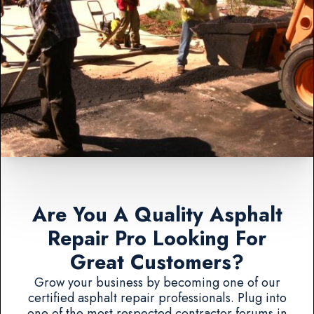
Are You A Quality Asphalt
Repair Pro Looking For
Great Customers?
Grow your business by becoming one of our
certified asphalt repair professionals. Plug into
one of the most respected contractor forums in