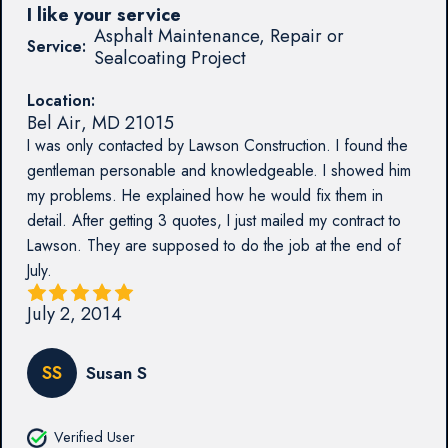
I like your service
Asphalt Maintenance, Repair or
Service:
Sealcoating Project
Location:
Bel Air
,
MD
21015
I was only contacted by Lawson Construction. I found the
gentleman personable and knowledgeable. I showed him
my problems. He explained how he would fix them in
detail. After getting 3 quotes, I just mailed my contract to
Lawson. They are supposed to do the job at the end of
July.
July 2, 2014
SS
Susan S
Verified User