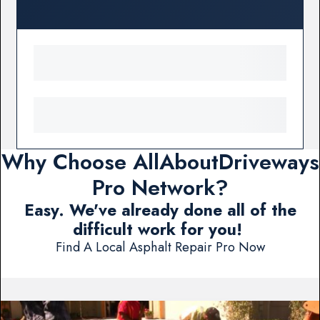
Why Choose AllAboutDriveways
Pro Network?
Easy. We've already done all of the
difficult work for you!
Find A Local Asphalt Repair Pro Now