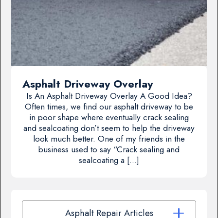
Asphalt Driveway Overlay
Is An Asphalt Driveway Overlay A Good Idea?
Often times, we find our asphalt driveway to be
in poor shape where eventually crack sealing
and sealcoating don’t seem to help the driveway
look much better. One of my friends in the
business used to say “Crack sealing and
sealcoating a […]
Asphalt Repair Articles