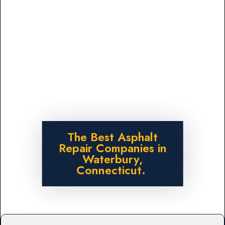
The Best Asphalt
Repair Companies in
Waterbury,
Connecticut.