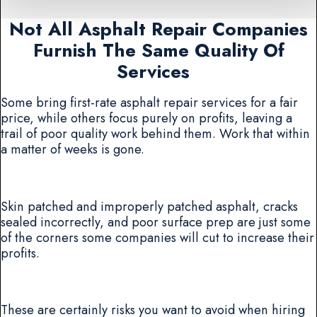
Not All Asphalt Repair Companies
Furnish The Same Quality Of
Services
Some bring first-rate asphalt repair services for a fair
price, while others focus purely on profits, leaving a
trail of poor quality work behind them. Work that within
a matter of weeks is gone.
Skin patched and improperly patched asphalt, cracks
sealed incorrectly, and poor surface prep are just some
of the corners some companies will cut to increase their
profits.
These are certainly risks you want to avoid when hiring