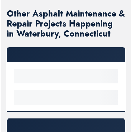
Other Asphalt Maintenance &
Repair Projects Happening
in Waterbury, Connecticut