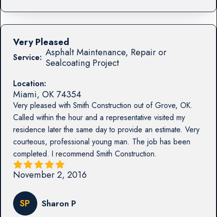
Very Pleased
Asphalt Maintenance, Repair or
Service:
Sealcoating Project
Location:
Miami
,
OK
74354
Very pleased with Smith Construction out of Grove, OK.
Called within the hour and a representative visited my
residence later the same day to provide an estimate. Very
courteous, professional young man. The job has been
completed. I recommend Smith Construction.
November 2, 2016
SP
Sharon P