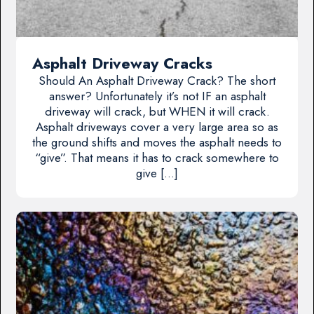
Asphalt Driveway Cracks
Should An Asphalt Driveway Crack? The short
answer? Unfortunately it’s not IF an asphalt
driveway will crack, but WHEN it will crack.
Asphalt driveways cover a very large area so as
the ground shifts and moves the asphalt needs to
“give”. That means it has to crack somewhere to
give […]