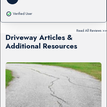
Verified User
Read All Reviews >>
Driveway Articles &
Additional Resources