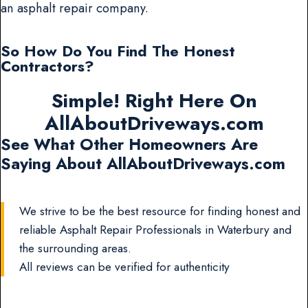
an asphalt repair company.
So How Do You Find The Honest
Contractors?
Simple! Right Here On
AllAboutDriveways.com
See What Other Homeowners Are
Saying About AllAboutDriveways.com
We strive to be the best resource for finding honest and
reliable Asphalt Repair Professionals in Waterbury and
the surrounding areas.
All reviews can be verified for authenticity