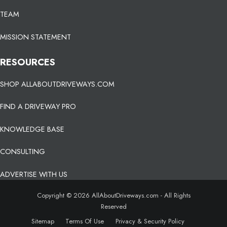
TEAM
MISSION STATEMENT
RESOURCES
SHOP ALLABOUTDRIVEWAYS.COM
FIND A DRIVEWAY PRO
KNOWLEDGE BASE
CONSULTING
ADVERTISE WITH US
Copyright © 2026 AllAboutDriveways.com - All Rights
Reserved
Sitemap
Terms Of Use
Privacy & Security Policy