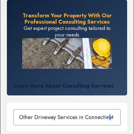
Transform Your Property With Our
Professional Consulting Services
Get expert project consulting tailored to
your needs
Learn More About Consulting Services
Other Driveway Services in Connecticut