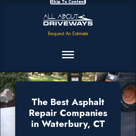
Skip To Content
Request An Estimate
The Best Asphalt
Repair Companies
in Waterbury, CT