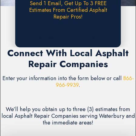
Send 1 Email, Get Up To 3 FREE
Estimates From Certified Asphalt
Repair Pros!
Request A FREE Estimate
Connect With Local Asphalt
Repair Companies
Enter your information into the form below or call
866-
966-9939
.
We’ll help you obtain up to three (3) estimates from
local Asphalt Repair Companies serving Waterbury and
the immediate areas!