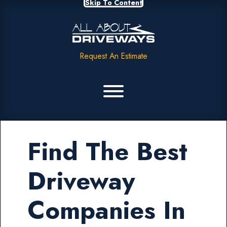
Skip To Content
Request An Estimate
Find The Best
Driveway
Companies In