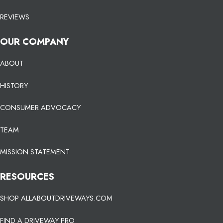
REVIEWS
OUR COMPANY
ABOUT
HISTORY
CONSUMER ADVOCACY
TEAM
MISSION STATEMENT
RESOURCES
SHOP ALLABOUTDRIVEWAYS.COM
FIND A DRIVEWAY PRO