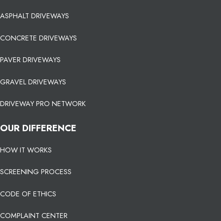
ASPHALT DRIVEWAYS
CONCRETE DRIVEWAYS
PAVER DRIVEWAYS
GRAVEL DRIVEWAYS
DRIVEWAY PRO NETWORK
OUR DIFFERENCE
HOW IT WORKS
SCREENING PROCESS
CODE OF ETHICS
COMPLAINT CENTER