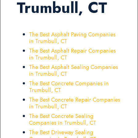
Trumbull, CT
The Best Asphalt Paving Companies
in Trumbull, CT
The Best Asphalt Repair Companies
in Trumbull, CT
The Best Asphalt Sealing Companies
in Trumbull, CT
The Best Concrete Companies in
Trumbull, CT
The Best Concrete Repair Companies
in Trumbull, CT
The Best Concrete Sealing
Companies in Trumbull, CT
The Best Driveway Sealing