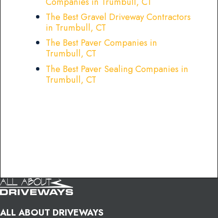
Companies in Trumbull, CT
The Best Gravel Driveway Contractors
in Trumbull, CT
The Best Paver Companies in
Trumbull, CT
The Best Paver Sealing Companies in
Trumbull, CT
ALL ABOUT DRIVEWAYS