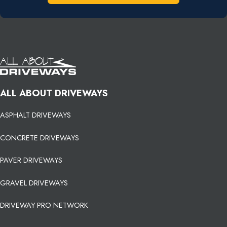
ALL ABOUT DRIVEWAYS
ASPHALT DRIVEWAYS
CONCRETE DRIVEWAYS
PAVER DRIVEWAYS
GRAVEL DRIVEWAYS
DRIVEWAY PRO NETWORK