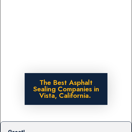
The Best Asphalt
Sealing Companies in
Vista, California.
Great!