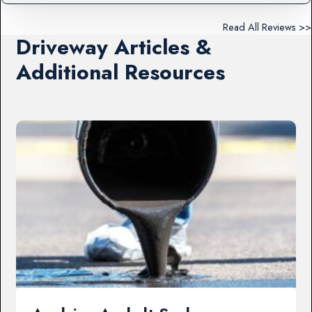
Read All Reviews >>
Driveway Articles &
Additional Resources