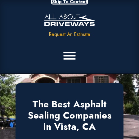
Skip To Content
Request An Estimate
The Best Asphalt
Sealing Companies
in Vista, CA