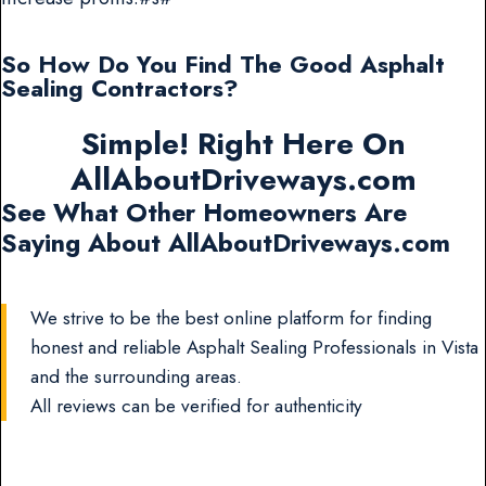
So How Do You Find The Good Asphalt
Sealing Contractors?
Simple! Right Here On
AllAboutDriveways.com
See What Other Homeowners Are
Saying About AllAboutDriveways.com
We strive to be the best online platform for finding
honest and reliable Asphalt Sealing Professionals in Vista
and the surrounding areas.
All reviews can be verified for authenticity