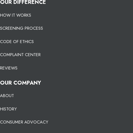
OUR DIFFERENCE
HOW IT WORKS
SCREENING PROCESS
CODE OF ETHICS
COMPLAINT CENTER
REVIEWS
OUR COMPANY
ABOUT
HISTORY
CONSUMER ADVOCACY