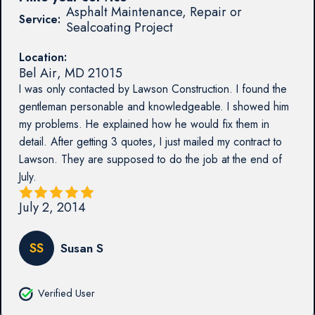
Asphalt Maintenance, Repair or
Service:
Sealcoating Project
Location:
Bel Air
,
MD
21015
I was only contacted by Lawson Construction. I found the
gentleman personable and knowledgeable. I showed him
my problems. He explained how he would fix them in
detail. After getting 3 quotes, I just mailed my contract to
Lawson. They are supposed to do the job at the end of
July.
July 2, 2014
SS
Susan S
Verified User