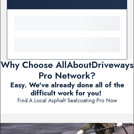
Why Choose AllAboutDriveways
Pro Network?
Easy. We've already done all of the
difficult work for you!
Find A Local Asphalt Sealcoating Pro Now