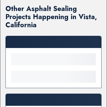
Other Asphalt Sealing
Projects Happening in Vista,
California