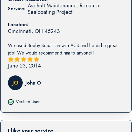
Asphalt Maintenance, Repair or
Service:
Sealcoating Project
Location:
Cincinnati
,
OH
45243
We used Bobby Sebastian with ACS and he did a great
job! We would recommend him to anyone!!
June 23, 2014
JO
John O
Verified User
I like your service