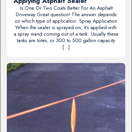
Applying Asphalt Sealer
Is One Or Two Coats Better For An Asphalt
Driveway Great question! The answer depends
on which type of application. Spray Application
When the sealer is sprayed on, it’s applied with
a spray wand coming out of a tank. Usually these
tanks are totes, or 300 to 500 gallon capacity
[…]