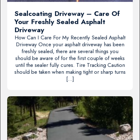
Sealcoating Driveway – Care Of
Your Freshly Sealed Asphalt
Driveway
How Can I Care For My Recently Sealed Asphalt
Driveway Once your asphalt driveway has been
freshly sealed, there are several things you
should be aware of for the first couple of weeks
until the sealer fully cures. Tire Tracking Caution
should be taken when making tight or sharp turns
[…]