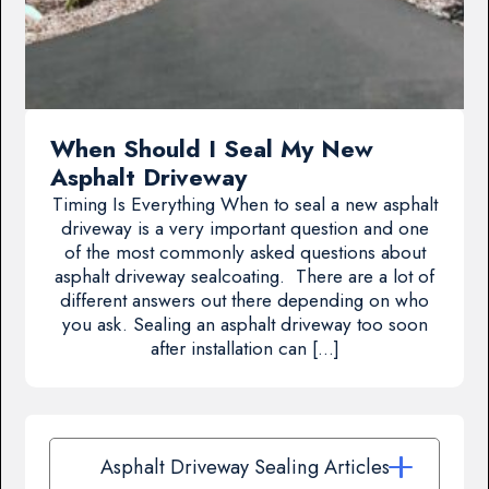
When Should I Seal My New
Asphalt Driveway
Timing Is Everything When to seal a new asphalt
driveway is a very important question and one
of the most commonly asked questions about
asphalt driveway sealcoating. There are a lot of
different answers out there depending on who
you ask. Sealing an asphalt driveway too soon
after installation can […]
Asphalt Driveway Sealing Articles