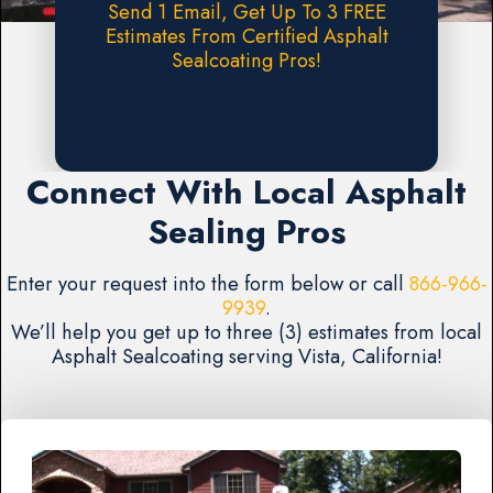
Send 1 Email, Get Up To 3 FREE
Estimates From Certified Asphalt
Sealcoating Pros!
Request A FREE Estimate
Connect With Local Asphalt
Sealing Pros
Enter your request into the form below or call
866-966-
9939
.
We’ll help you get up to three (3) estimates from local
Asphalt Sealcoating serving Vista, California!