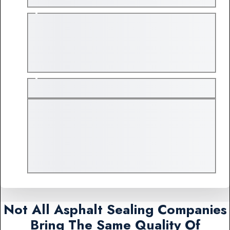
Not All Asphalt Sealing Companies
Bring The Same Quality Of