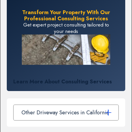
Transform Your Property With Our
Professional Consulting Services
Get expert project consulting tailored to
your needs
Learn More About Consulting Services
Other Driveway Services in California