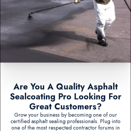
Are You A Quality Asphalt
Sealcoating Pro Looking For
Great Customers?
Grow your business by becoming one of our
certified asphalt sealing professionals. Plug into
one of the most respected contractor forums in