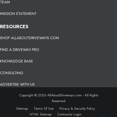
TEAM
MISSION STATEMENT
RESOURCES
SHOP ALLABOUTDRIVEWAYS.COM
FIND A DRIVEWAY PRO
KNOWLEDGE BASE
CONSULTING
ADVERTISE WITH US
Copyright © 2026 AllAboutDriveways.com - All Rights
Reserved
Sitemap
Terms Of Use
Privacy & Security Policy
HTML Sitemap
Contractor Login