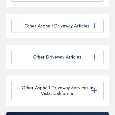
Other Asphalt Driveway Articles
Other Driveway Articles
Other Asphalt Driveway Services In
Vista, California