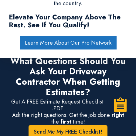
the country.
Elevate Your Company Above The
Rest. See If You Qualify!
Learn More About Our Pro Network
What Questions Should You
Ask Your Driveway
Contractor When Getting
Estimates?
Get A FREE Estimate Request Checklist
.PDF
Ask the right questions. Get the job done
right
the
first
time!
Send Me My FREE Checklist!