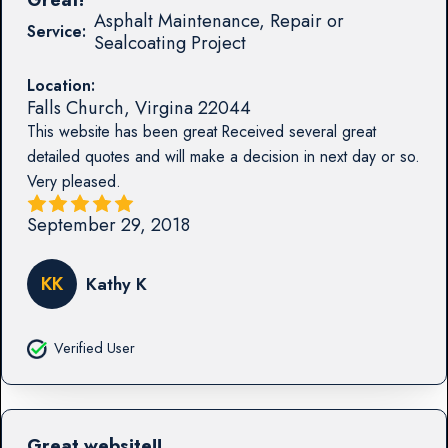
Asphalt Maintenance, Repair or
Service:
Sealcoating Project
Location:
Falls Church
,
Virgina
22044
This website has been great Received several great
detailed quotes and will make a decision in next day or so.
Very pleased.
September 29, 2018
KK
Kathy K
Verified User
Great website!!