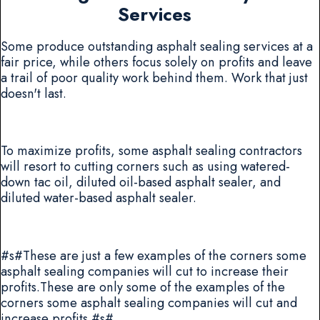
Services
Some produce outstanding asphalt sealing services at a
fair price, while others focus solely on profits and leave
a trail of poor quality work behind them. Work that just
doesn't last.
To maximize profits, some asphalt sealing contractors
will resort to cutting corners such as using watered-
down tac oil, diluted oil-based asphalt sealer, and
diluted water-based asphalt sealer.
#s#These are just a few examples of the corners some
asphalt sealing companies will cut to increase their
profits.These are only some of the examples of the
corners some asphalt sealing companies will cut and
increase profits.#s#