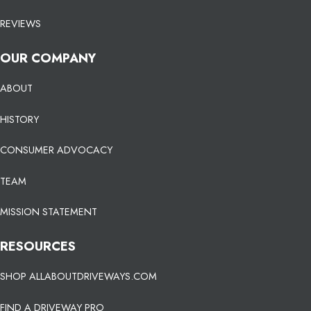
REVIEWS
OUR COMPANY
ABOUT
HISTORY
CONSUMER ADVOCACY
TEAM
MISSION STATEMENT
RESOURCES
SHOP ALLABOUTDRIVEWAYS.COM
FIND A DRIVEWAY PRO