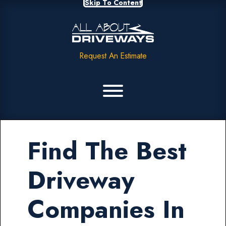
Skip To Content
Request An Estimate
Find The Best
Driveway
Companies In