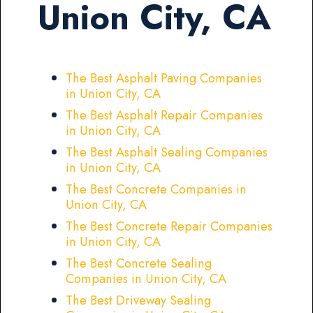
Union City, CA
The Best Asphalt Paving Companies
in Union City, CA
The Best Asphalt Repair Companies
in Union City, CA
The Best Asphalt Sealing Companies
in Union City, CA
The Best Concrete Companies in
Union City, CA
The Best Concrete Repair Companies
in Union City, CA
The Best Concrete Sealing
Companies in Union City, CA
The Best Driveway Sealing