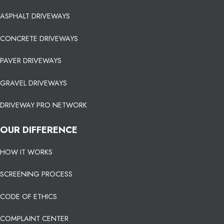
ASPHALT DRIVEWAYS
CONCRETE DRIVEWAYS
PAVER DRIVEWAYS
GRAVEL DRIVEWAYS
DRIVEWAY PRO NETWORK
OUR DIFFERENCE
HOW IT WORKS
SCREENING PROCESS
CODE OF ETHICS
COMPLAINT CENTER