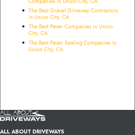
Companies in Union City, CA
The Best Gravel Driveway Contractors
in Union City, CA
The Best Paver Companies in Union
City, CA
The Best Paver Sealing Companies in
Union City, CA
ALL ABOUT DRIVEWAYS