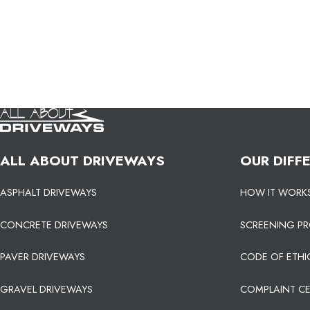
ALL ABOUT DRIVEWAYS
OUR DIFF
ASPHALT DRIVEWAYS
HOW IT WORK
CONCRETE DRIVEWAYS
SCREENING P
PAVER DRIVEWAYS
CODE OF ETHI
GRAVEL DRIVEWAYS
COMPLAINT C