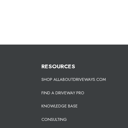
RESOURCES
SHOP ALLABOUTDRIVEWAYS.COM
FIND A DRIVEWAY PRO
KNOWLEDGE BASE
CONSULTING