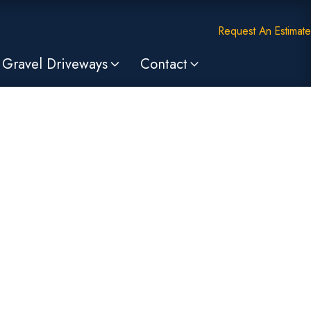
Request An Estimate
Gravel Driveways
Contact