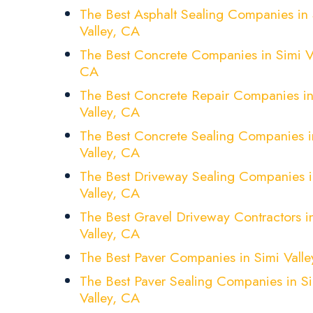
The Best Asphalt Sealing Companies in 
Valley, CA
The Best Concrete Companies in Simi Va
CA
The Best Concrete Repair Companies in
Valley, CA
The Best Concrete Sealing Companies i
Valley, CA
The Best Driveway Sealing Companies i
Valley, CA
The Best Gravel Driveway Contractors i
Valley, CA
The Best Paver Companies in Simi Valle
The Best Paver Sealing Companies in S
Valley, CA