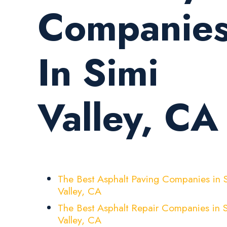
Companie
In Simi
Valley, CA
The Best Asphalt Paving Companies in 
Valley, CA
The Best Asphalt Repair Companies in 
Valley, CA