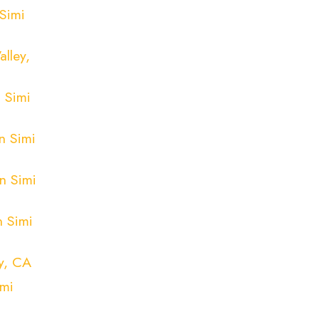
Simi
lley,
 Simi
n Simi
n Simi
n Simi
y, CA
imi