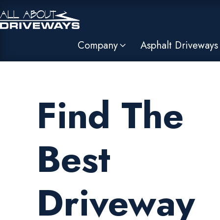
Company
Asphalt Driveways
Find The
Best
Driveway