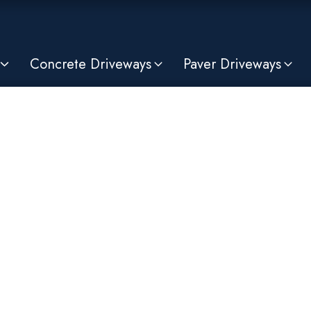
Concrete Driveways
Paver Driveways