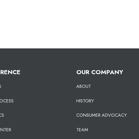
ERENCE
OUR COMPANY
S
ABOUT
ROCESS
HISTORY
CS
CONSUMER ADVOCACY
ENTER
TEAM