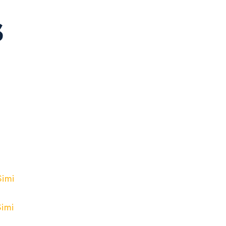
s
Simi
Simi