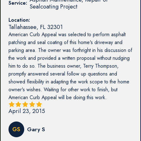
Service:
Sealcoating Project
Location:
Tallahassee
,
FL
32301
American Curb Appeal was selected to perform asphalt
patching and seal coating of this home's driveway and
parking area. The owner was forthright in his discussion of
the work and provided a written proposal without nudging
him to do so. The business owner, Terry Thompson,
promptly answered several follow up questions and
showed flexibility in adapting the work scope to the home
owner's wishes. Waiting for other work to finish, but
American Curb Appeal will be doing this work.
April 23, 2015
GS
Gary S