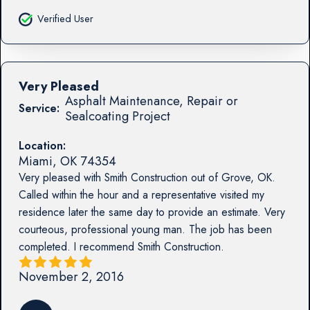
Verified User
Very Pleased
Asphalt Maintenance, Repair or
Service:
Sealcoating Project
Location:
Miami
,
OK
74354
Very pleased with Smith Construction out of Grove, OK.
Called within the hour and a representative visited my
residence later the same day to provide an estimate. Very
courteous, professional young man. The job has been
completed. I recommend Smith Construction.
November 2, 2016