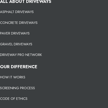
ALL ABOUT DRIVEWAYS
ASPHALT DRIVEWAYS
CONCRETE DRIVEWAYS
PAVER DRIVEWAYS
GRAVEL DRIVEWAYS
DRIVEWAY PRO NETWORK
OUR DIFFERENCE
HOW IT WORKS
SCREENING PROCESS
CODE OF ETHICS