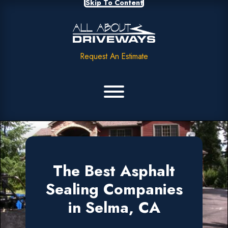
Skip To Content
Request An Estimate
The Best Asphalt
Sealing Companies
in Selma, CA