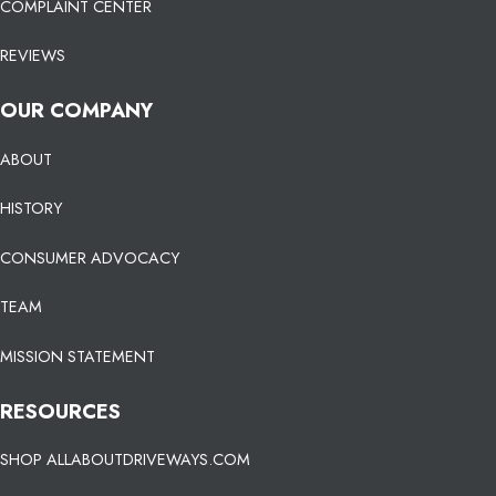
COMPLAINT CENTER
REVIEWS
OUR COMPANY
ABOUT
HISTORY
CONSUMER ADVOCACY
TEAM
MISSION STATEMENT
RESOURCES
SHOP ALLABOUTDRIVEWAYS.COM