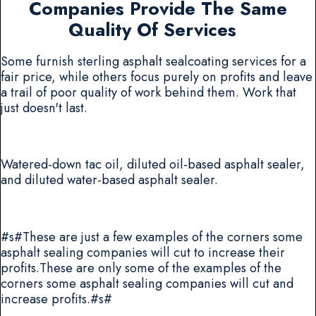
Companies Provide The Same
Quality Of Services
Some furnish sterling asphalt sealcoating services for a
fair price, while others focus purely on profits and leave
a trail of poor quality of work behind them. Work that
just doesn't last.
Watered-down tac oil, diluted oil-based asphalt sealer,
and diluted water-based asphalt sealer.
#s#These are just a few examples of the corners some
asphalt sealing companies will cut to increase their
profits.These are only some of the examples of the
corners some asphalt sealing companies will cut and
increase profits.#s#