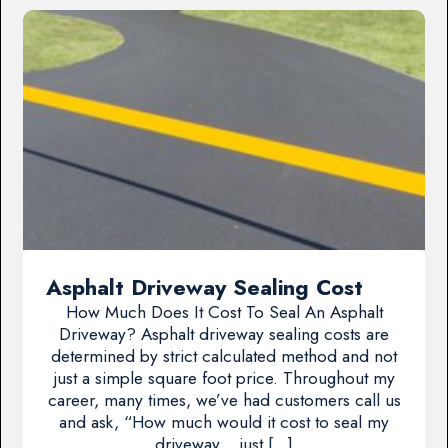
Asphalt Driveway Sealing Cost
How Much Does It Cost To Seal An Asphalt
Driveway? Asphalt driveway sealing costs are
determined by strict calculated method and not
just a simple square foot price. Throughout my
career, many times, we’ve had customers call us
and ask, “How much would it cost to seal my
driveway… just […]