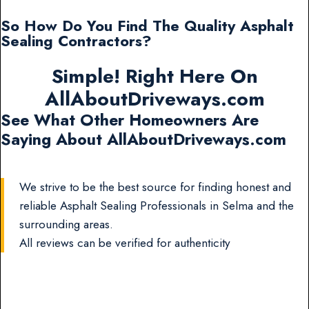
So How Do You Find The Quality Asphalt
Sealing Contractors?
Simple! Right Here On
AllAboutDriveways.com
See What Other Homeowners Are
Saying About AllAboutDriveways.com
We strive to be the best source for finding honest and
reliable Asphalt Sealing Professionals in Selma and the
surrounding areas.
All reviews can be verified for authenticity