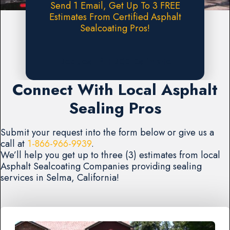
Send 1 Email, Get Up To 3 FREE
Estimates From Certified Asphalt
Sealcoating Pros!
Request A FREE Estimate
Connect With Local Asphalt
Sealing Pros
Submit your request into the form below or give us a
call at
1-866-966-9939
.
We’ll help you get up to three (3) estimates from local
Asphalt Sealcoating Companies providing sealing
services in Selma, California!