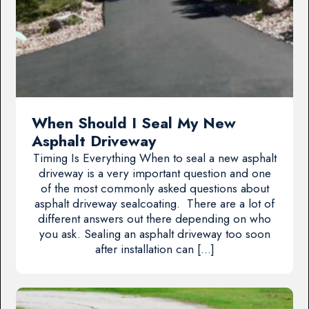
When Should I Seal My New
Asphalt Driveway
Timing Is Everything When to seal a new asphalt
driveway is a very important question and one
of the most commonly asked questions about
asphalt driveway sealcoating. There are a lot of
different answers out there depending on who
you ask. Sealing an asphalt driveway too soon
after installation can […]