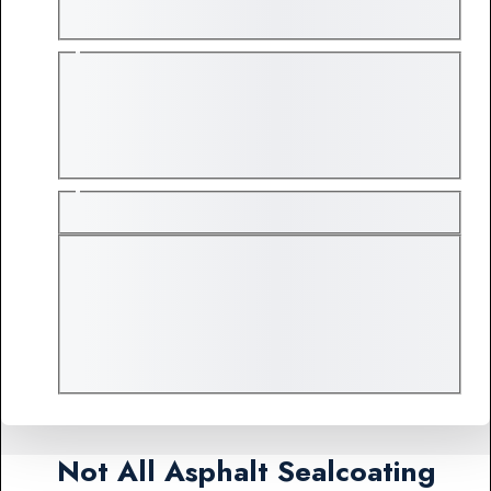
Not All Asphalt Sealcoating