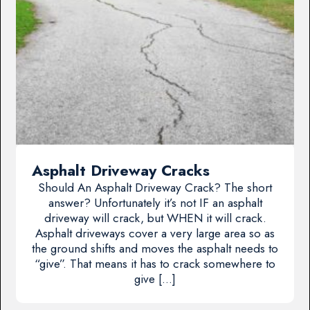
Asphalt Driveway Cracks
Should An Asphalt Driveway Crack? The short
answer? Unfortunately it’s not IF an asphalt
driveway will crack, but WHEN it will crack.
Asphalt driveways cover a very large area so as
the ground shifts and moves the asphalt needs to
“give”. That means it has to crack somewhere to
give […]