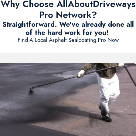
Why Choose AllAboutDriveways
Pro Network?
Straightforward. We've already done all
of the hard work for you!
Find A Local Asphalt Sealcoating Pro Now