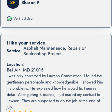
SP
Sharon P
Verified User
I like your service
Asphalt Maintenance, Repair or
Service:
Sealcoating Project
Location:
Bel Air
,
MD
21015
I was only contacted by Lawson Construction. I found the
gentleman personable and knowledgeable. I showed him
my problems. He explained how he would fix them in
detail. After getting 3 quotes, I just mailed my contract to
Lawson. They are supposed to do the job at the end of
July.