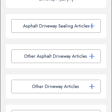
Asphalt Driveway Sealing Articles
Other Asphalt Driveway Articles
Other Driveway Articles