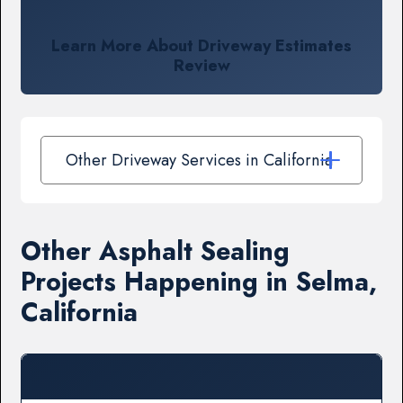
Learn More About Driveway Estimates
Review
Other Driveway Services in California
Other Asphalt Sealing
Projects Happening in Selma,
California