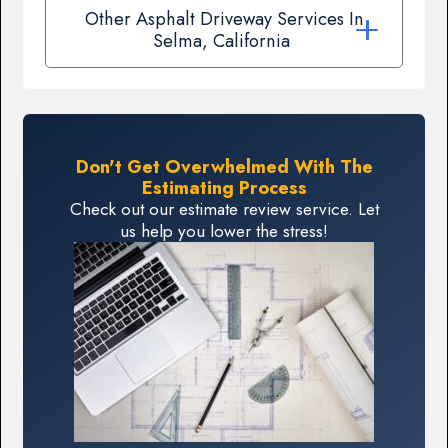
Other Asphalt Driveway Services In
Selma, California
Don't Get Overwhelmed With The
Estimating Process
Check out our estimate review service. Let
us help you lower the stress!