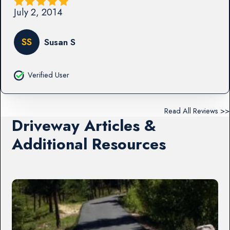
July 2, 2014
SS
Susan S
Verified User
Read All Reviews >>
Driveway Articles &
Additional Resources