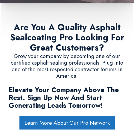
Are You A Quality Asphalt
Sealcoating Pro Looking For
Great Customers?
Grow your company by becoming one of our
certified asphalt sealing professionals. Plug into
one of the most respected contractor forums in
America.
Elevate Your Company Above The
Rest. Sign Up Now And Start
Generating Leads Tomorrow!
Learn More About Our Pro Network