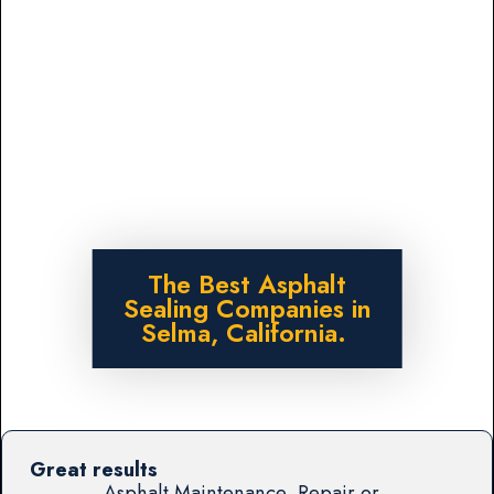
The Best Asphalt
Sealing Companies in
Selma, California.
Great results
Asphalt Maintenance, Repair or