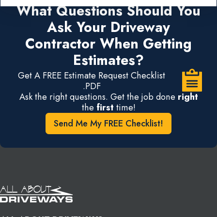
What Questions Should You
Ask Your Driveway
Contractor When Getting
Estimates?
Get A FREE Estimate Request Checklist
.PDF
Ask the right questions. Get the job done
right
the
first
time!
Send Me My FREE Checklist!