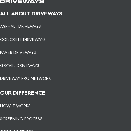
ALL ABOUT DRIVEWAYS
ASPHALT DRIVEWAYS
CONCRETE DRIVEWAYS
PAVER DRIVEWAYS
GRAVEL DRIVEWAYS
DRIVEWAY PRO NETWORK
OUR DIFFERENCE
HOW IT WORKS
SCREENING PROCESS