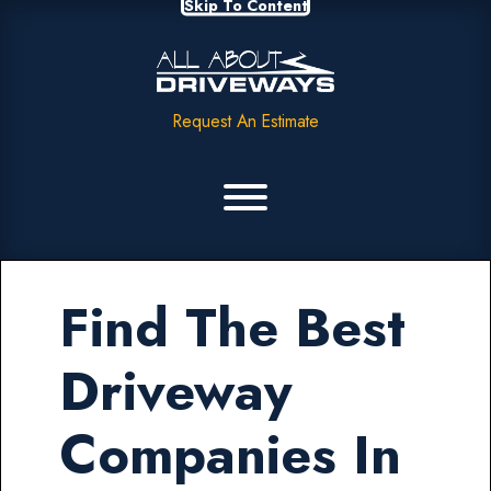
Skip To Content
Request An Estimate
Find The Best
Driveway
Companies In