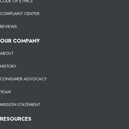
CODE OF ETHICS
COMPLAINT CENTER
REVIEWS
OUR COMPANY
ABOUT
HISTORY
CONSUMER ADVOCACY
TEAM
MISSION STATEMENT
RESOURCES