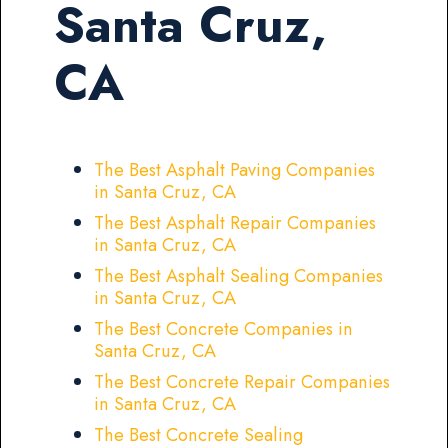
Santa Cruz,
CA
The Best Asphalt Paving Companies
in Santa Cruz, CA
The Best Asphalt Repair Companies
in Santa Cruz, CA
The Best Asphalt Sealing Companies
in Santa Cruz, CA
The Best Concrete Companies in
Santa Cruz, CA
The Best Concrete Repair Companies
in Santa Cruz, CA
The Best Concrete Sealing