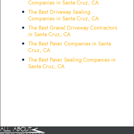
Companies in Santa Cruz, CA
The Best Driveway Sealing
Companies in Santa Cruz, CA
The Best Gravel Driveway Contractors
in Santa Cruz, CA
The Best Paver Companies in Santa
Cruz, CA
The Best Paver Sealing Companies in
Santa Cruz, CA