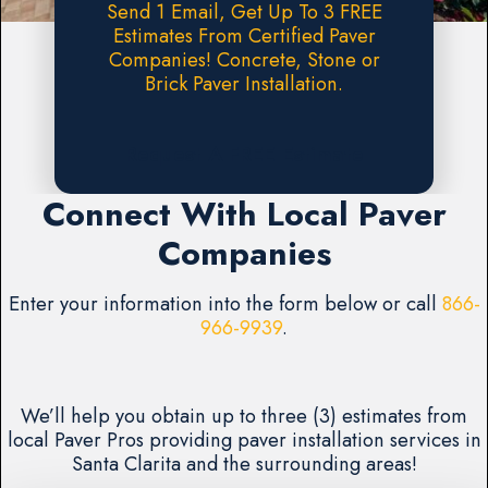
Send 1 Email, Get Up To 3 FREE
Estimates From Certified Paver
Companies! Concrete, Stone or
Brick Paver Installation.
Request A FREE Estimate
Connect With Local Paver
Companies
Enter your information into the form below or call
866-
966-9939
.
We’ll help you obtain up to three (3) estimates from
local Paver Pros providing paver installation services in
Santa Clarita and the surrounding areas!