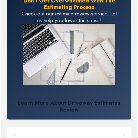
Don't Get Overwhelmed With The
Estimating Process
Check out our estimate review service. Let
us help you lower the stress!
Learn More About Driveway Estimates
Review