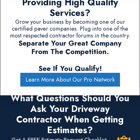
Providing High Quality
Services?
Grow your business by becoming one of our
certified paver companies. Plug into one of the
most respected contractor forums in the country.
Separate Your Great Company
From The Competition.
See If You Qualify!
Learn More About Our Pro Network
What Questions Should You
Ask Your Driveway
Contractor When Getting
Estimates?
Get A FREE Estimate Request Checklist