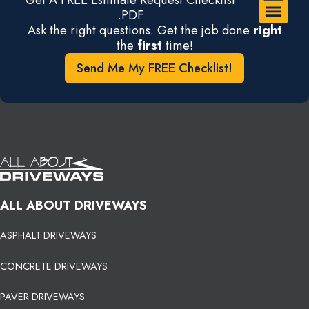
.PDF
Ask the right questions. Get the job done
right
the
first
time!
Send Me My FREE Checklist!
ALL ABOUT DRIVEWAYS
ASPHALT DRIVEWAYS
CONCRETE DRIVEWAYS
PAVER DRIVEWAYS