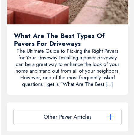
What Are The Best Types Of
Pavers For Driveways
The Ultimate Guide to Picking the Right Pavers
for Your Driveway Installing a paver driveway
can be a great way to enhance the look of your
home and stand out from all of your neighbors.
However, one of the most frequently asked
questions I get is “What Are The Best […]
Other Paver Articles