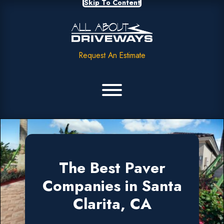
Skip To Content
Request An Estimate
The Best Paver
Companies in Santa
Clarita, CA