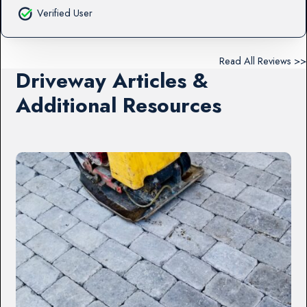
Verified User
Read All Reviews >>
Driveway Articles &
Additional Resources