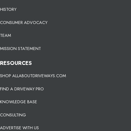
HISTORY
CONSUMER ADVOCACY
TEAM
MISSION STATEMENT
RESOURCES
SHOP ALLABOUTDRIVEWAYS.COM
FIND A DRIVEWAY PRO
KNOWLEDGE BASE
CONSULTING
ADVERTISE WITH US