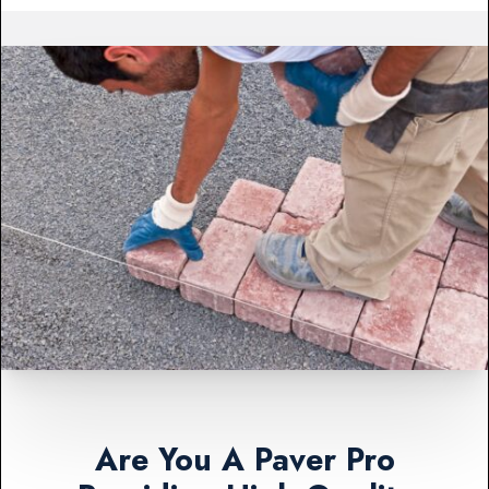
Are You A Paver Pro