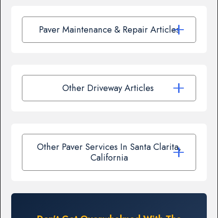
Paver Maintenance & Repair Articles
Other Driveway Articles
Other Paver Services In Santa Clarita,
California