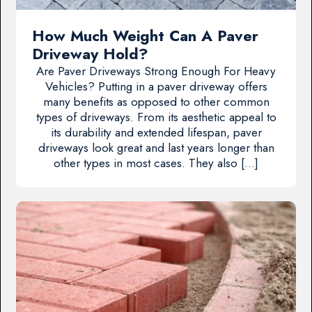
How Much Weight Can A Paver
Driveway Hold?
Are Paver Driveways Strong Enough For Heavy
Vehicles? Putting in a paver driveway offers
many benefits as opposed to other common
types of driveways. From its aesthetic appeal to
its durability and extended lifespan, paver
driveways look great and last years longer than
other types in most cases. They also […]