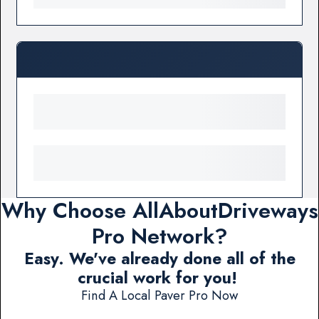
Why Choose AllAboutDriveways
Pro Network?
Easy. We've already done all of the
crucial work for you!
Find A Local Paver Pro Now