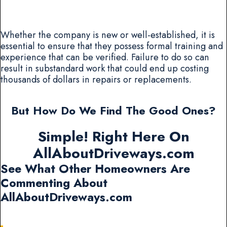
Whether the company is new or well-established, it is
essential to ensure that they possess formal training and
experience that can be verified. Failure to do so can
result in substandard work that could end up costing
thousands of dollars in repairs or replacements.
But How Do We Find The Good Ones?
Simple! Right Here On
AllAboutDriveways.com
See What Other Homeowners Are
Commenting About
AllAboutDriveways.com