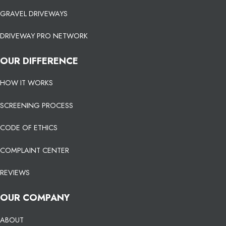
GRAVEL DRIVEWAYS
DRIVEWAY PRO NETWORK
OUR DIFFERENCE
HOW IT WORKS
SCREENING PROCESS
CODE OF ETHICS
COMPLAINT CENTER
REVIEWS
OUR COMPANY
ABOUT