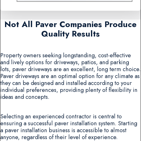
Not All Paver Companies Produce
Quality Results
Property owners seeking longstanding, cost-effective
and lively options for driveways, patios, and parking
lots, paver driveways are an excellent, long term choice.
Paver driveways are an optimal option for any climate as
they can be designed and installed according to your
individual preferences, providing plenty of flexibility in
ideas and concepts.
Selecting an experienced contractor is central to
ensuring a successful paver installation system. Starting
a paver installation business is accessible to almost
anyone, regardless of their level of experience.