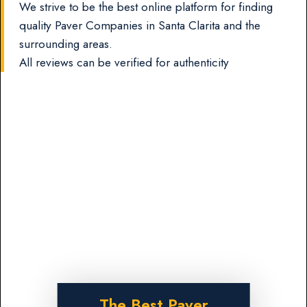
We strive to be the best online platform for finding
quality Paver Companies in Santa Clarita and the
surrounding areas.
All reviews can be verified for authenticity
The Best Paver