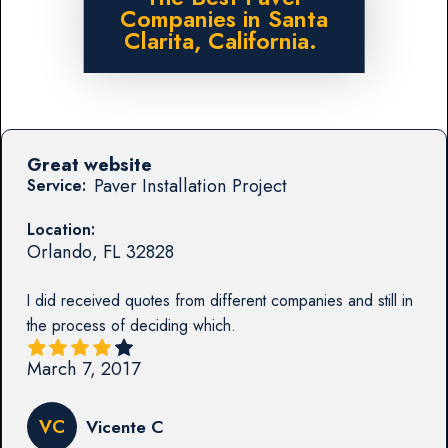
Companies in Santa
Clarita, California.
Great website
Paver Installation Project
Service:
Location:
Orlando
,
FL
32828
I did received quotes from different companies and still in
the process of deciding which.
March 7, 2017
VC
Vicente C