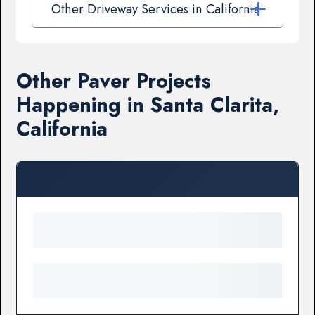
Other Driveway Services in California
Other Paver Projects
Happening in Santa Clarita,
California