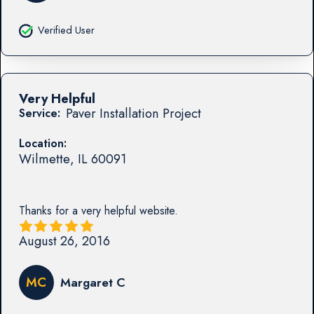
Verified User
Very Helpful
Paver Installation Project
Service:
Location:
Wilmette
,
IL
60091
Thanks for a very helpful website.
August 26, 2016
MC
Margaret C