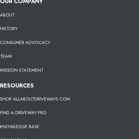
OUR COMPANY
ABOUT
HISTORY
CONSUMER ADVOCACY
TEAM
MISSION STATEMENT
RESOURCES
SHOP ALLABOUTDRIVEWAYS.COM
FIND A DRIVEWAY PRO
KNOWLEDGE BASE