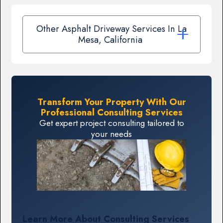
Other Asphalt Driveway Services In La
Mesa, California
Transform Your Property With Our
Professional Consulting Services
Get expert project consulting tailored to
your needs
Learn More About Consulting Services