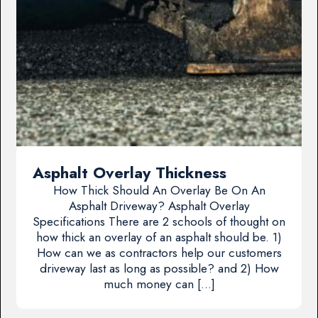
Asphalt Overlay Thickness
How Thick Should An Overlay Be On An
Asphalt Driveway? Asphalt Overlay
Specifications There are 2 schools of thought on
how thick an overlay of an asphalt should be. 1)
How can we as contractors help our customers
driveway last as long as possible? and 2) How
much money can […]