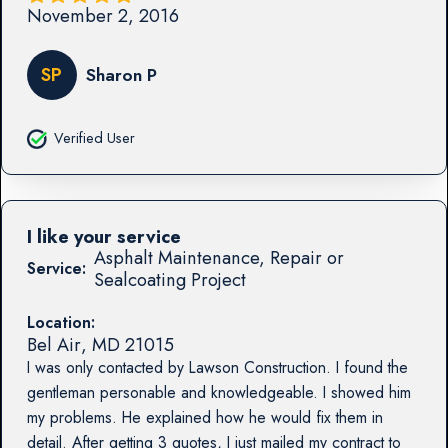
November 2, 2016
SP
Sharon P
Verified User
I like your service
Asphalt Maintenance, Repair or
Service:
Sealcoating Project
Location:
Bel Air
,
MD
21015
I was only contacted by Lawson Construction. I found the
gentleman personable and knowledgeable. I showed him
my problems. He explained how he would fix them in
detail. After getting 3 quotes, I just mailed my contract to