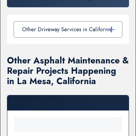
Other Driveway Services in California
Other Asphalt Maintenance &
Repair Projects Happening
in La Mesa, California