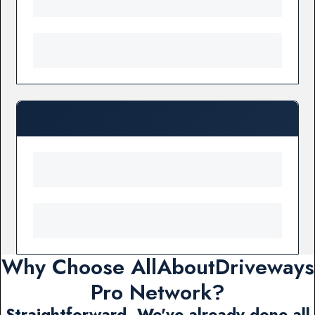
Why Choose AllAboutDriveways
Pro Network?
Straightforward. We've already done all