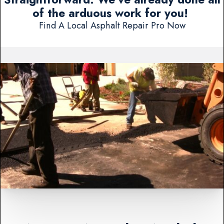
of the arduous work for you!
Find A Local Asphalt Repair Pro Now