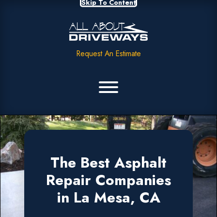
Skip To Content
Request An Estimate
The Best Asphalt
Repair Companies
in La Mesa, CA