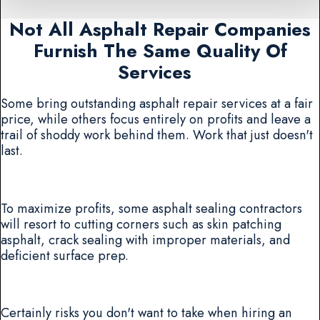
Not All Asphalt Repair Companies
Furnish The Same Quality Of
Services
Some bring outstanding asphalt repair services at a fair
price, while others focus entirely on profits and leave a
trail of shoddy work behind them. Work that just doesn't
last.
To maximize profits, some asphalt sealing contractors
will resort to cutting corners such as skin patching
asphalt, crack sealing with improper materials, and
deficient surface prep.
Certainly risks you don't want to take when hiring an