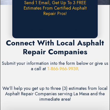
Send 1 Email, Get Up To 3 FREE
Estimates From Certified Asphalt
Repair Pros!
Request A FREE Estimate
Connect With Local Asphalt
Repair Companies
Submit your information into the form below or give us
a call at
1-866-966-9939
.
We’ll help you get up to three (3) estimates from local
Asphalt Repair Companies serving La Mesa and the
immediate area!