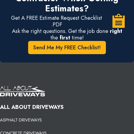
Estimates?
Get A FREE Estimate Request Checklist
.PDF
Ask the right questions. Get the job done
right
the
first
time!
Send Me My FREE Checklist!
ALL ABOUT DRIVEWAYS
ASPHALT DRIVEWAYS
CONCRETE DRIVEWAYS