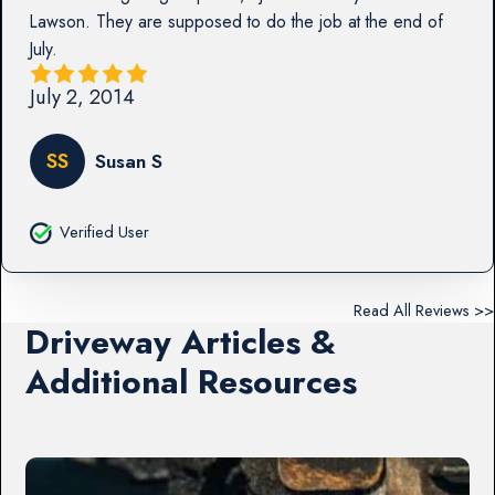
Lawson. They are supposed to do the job at the end of
July.
July 2, 2014
SS
Susan S
Verified User
Read All Reviews >>
Driveway Articles &
Additional Resources