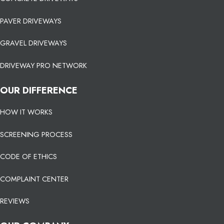
PAVER DRIVEWAYS
GRAVEL DRIVEWAYS
DRIVEWAY PRO NETWORK
OUR DIFFERENCE
HOW IT WORKS
SCREENING PROCESS
CODE OF ETHICS
COMPLAINT CENTER
REVIEWS