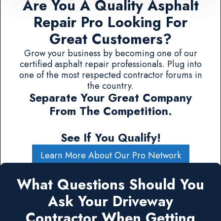
Are You A Quality Asphalt
Repair Pro Looking For
Great Customers?
Grow your business by becoming one of our
certified asphalt repair professionals. Plug into
one of the most respected contractor forums in
the country.
Separate Your Great Company
From The Competition.
See If You Qualify!
Learn More About Our Pro Network
What Questions Should You
Ask Your Driveway
Contractor When Getting