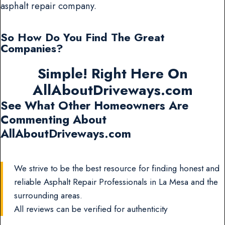
asphalt repair company.
So How Do You Find The Great
Companies?
Simple! Right Here On
AllAboutDriveways.com
See What Other Homeowners Are
Commenting About
AllAboutDriveways.com
We strive to be the best resource for finding honest and
reliable Asphalt Repair Professionals in La Mesa and the
surrounding areas.
All reviews can be verified for authenticity