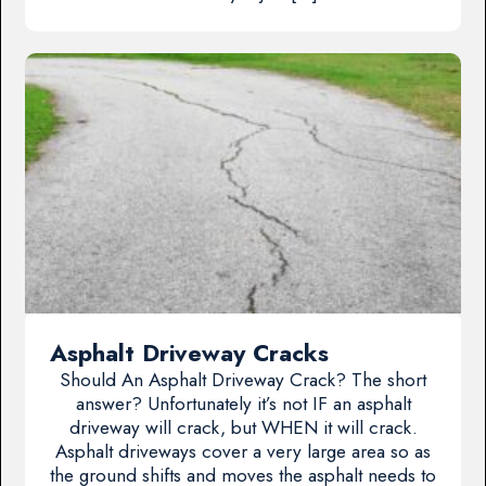
Asphalt Driveway Cracks
Should An Asphalt Driveway Crack? The short
answer? Unfortunately it’s not IF an asphalt
driveway will crack, but WHEN it will crack.
Asphalt driveways cover a very large area so as
the ground shifts and moves the asphalt needs to