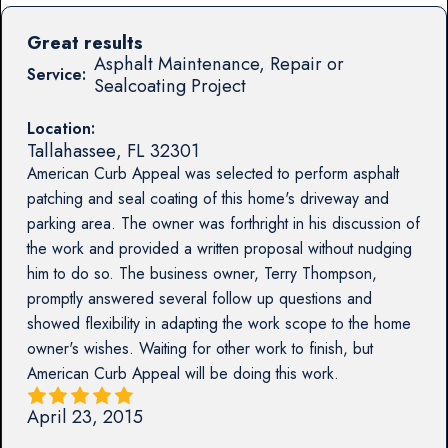
Great results
Asphalt Maintenance, Repair or
Service:
Sealcoating Project
Location:
Tallahassee
,
FL
32301
American Curb Appeal was selected to perform asphalt
patching and seal coating of this home's driveway and
parking area. The owner was forthright in his discussion of
the work and provided a written proposal without nudging
him to do so. The business owner, Terry Thompson,
promptly answered several follow up questions and
showed flexibility in adapting the work scope to the home
owner's wishes. Waiting for other work to finish, but
American Curb Appeal will be doing this work.
April 23, 2015