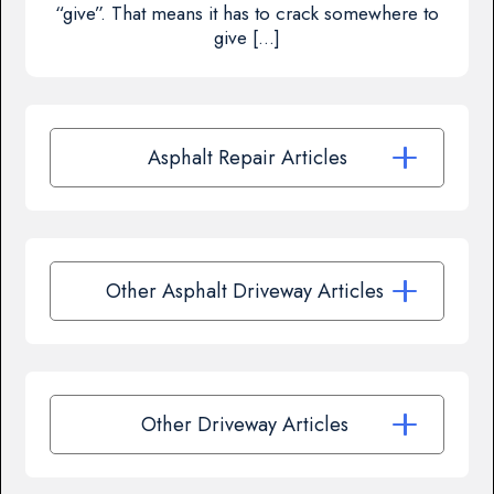
“give”. That means it has to crack somewhere to
give […]
Asphalt Repair Articles
Other Asphalt Driveway Articles
Other Driveway Articles