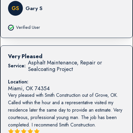
GS
Gary S
Verified User
Very Pleased
Asphalt Maintenance, Repair or
Service:
Sealcoating Project
Location:
Miami
,
OK
74354
Very pleased with Smith Construction out of Grove, OK.
Called within the hour and a representative visited my
residence later the same day to provide an estimate. Very
courteous, professional young man. The job has been
completed. I recommend Smith Construction.