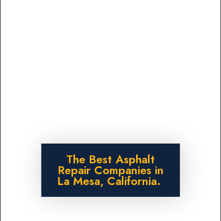
The Best Asphalt
Repair Companies in
La Mesa, California.