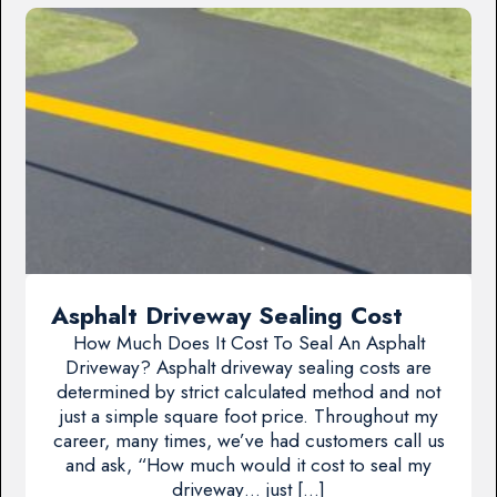
Asphalt Driveway Sealing Cost
How Much Does It Cost To Seal An Asphalt
Driveway? Asphalt driveway sealing costs are
determined by strict calculated method and not
just a simple square foot price. Throughout my
career, many times, we’ve had customers call us
and ask, “How much would it cost to seal my
driveway… just […]