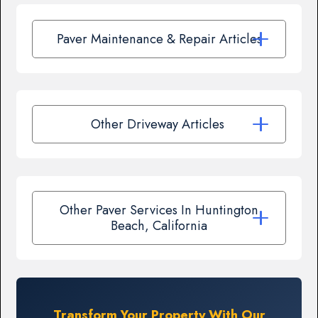
Paver Maintenance & Repair Articles
Other Driveway Articles
Other Paver Services In Huntington
Beach, California
Transform Your Property With Our