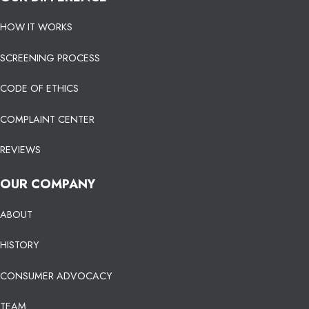
HOW IT WORKS
SCREENING PROCESS
CODE OF ETHICS
COMPLAINT CENTER
REVIEWS
OUR COMPANY
ABOUT
HISTORY
CONSUMER ADVOCACY
TEAM