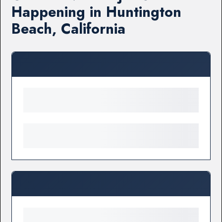
Happening in Huntington
Beach, California