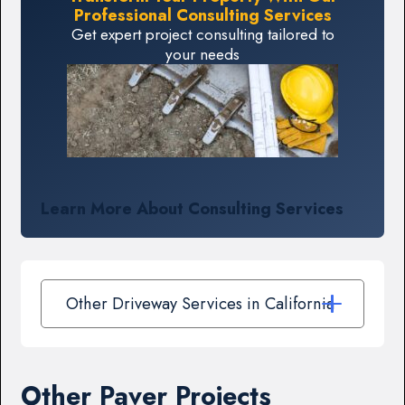
Professional Consulting Services
Get expert project consulting tailored to
your needs
Learn More About Consulting Services
Other Driveway Services in California
Other Paver Projects