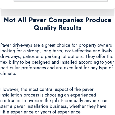
Not All Paver Companies Produce
Quality Results
Paver driveways are a great choice for property owners
looking for a strong, long term, cost-effective and lively
driveways, patios and parking lot options. They offer the
flexibility to be designed and installed according to your
particular preferences and are excellent for any type of
climate.
However, the most central aspect of the paver
installation process is choosing an experienced
contractor to oversee the job. Essentually anyone can
start a paver installation business, whether they have
little experience or years of experience.