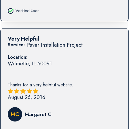
Verified User
Very Helpful
Paver Installation Project
Service:
Location:
Wilmette
,
IL
60091
Thanks for a very helpful website.
August 26, 2016
MC
Margaret C