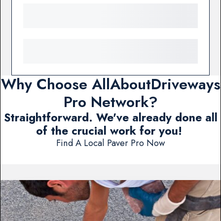
Why Choose AllAboutDriveways
Pro Network?
Straightforward. We've already done all
of the crucial work for you!
Find A Local Paver Pro Now