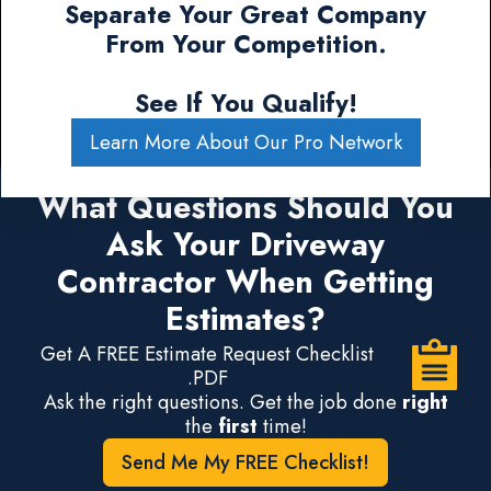
Separate Your Great Company
From Your Competition.
See If You Qualify!
Learn More About Our Pro Network
What Questions Should You
Ask Your Driveway
Contractor When Getting
Estimates?
Get A FREE Estimate Request Checklist
.PDF
Ask the right questions. Get the job done
right
the
first
time!
Send Me My FREE Checklist!