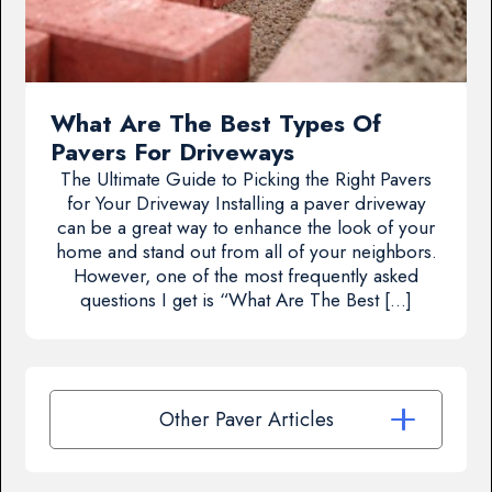
What Are The Best Types Of
Pavers For Driveways
The Ultimate Guide to Picking the Right Pavers
for Your Driveway Installing a paver driveway
can be a great way to enhance the look of your
home and stand out from all of your neighbors.
However, one of the most frequently asked
questions I get is “What Are The Best […]
Other Paver Articles