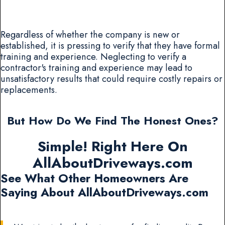
Regardless of whether the company is new or
established, it is pressing to verify that they have formal
training and experience. Neglecting to verify a
contractor's training and experience may lead to
unsatisfactory results that could require costly repairs or
replacements.
But How Do We Find The Honest Ones?
Simple! Right Here On
AllAboutDriveways.com
See What Other Homeowners Are
Saying About AllAboutDriveways.com