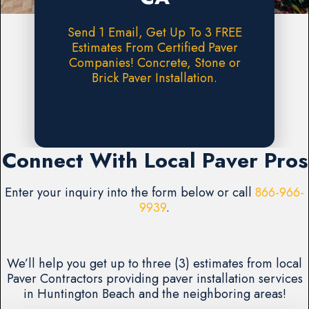
Send 1 Email, Get Up To 3 FREE
Estimates From Certified Paver
Companies! Concrete, Stone or
Brick Paver Installation.
Request A FREE Estimate
Connect With Local Paver Pros
Enter your inquiry into the form below or call
866-966-
9939
.
We’ll help you get up to three (3) estimates from local
Paver Contractors providing paver installation services
in Huntington Beach and the neighboring areas!