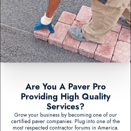
Are You A Paver Pro
Providing High Quality
Services?
Grow your business by becoming one of our
certified paver companies. Plug into one of the
most respected contractor forums in America.