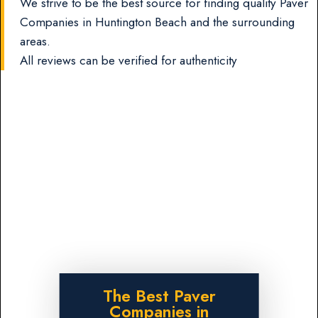
We strive to be the best source for finding quality Paver
Companies in Huntington Beach and the surrounding
areas.
All reviews can be verified for authenticity
The Best Paver
Companies in