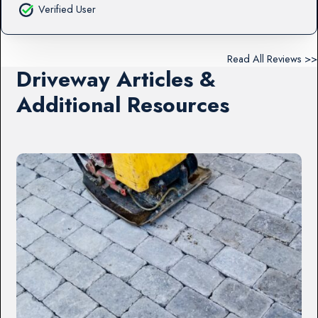
Verified User
Read All Reviews >>
Driveway Articles &
Additional Resources