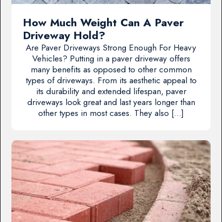
How Much Weight Can A Paver
Driveway Hold?
Are Paver Driveways Strong Enough For Heavy
Vehicles? Putting in a paver driveway offers
many benefits as opposed to other common
types of driveways. From its aesthetic appeal to
its durability and extended lifespan, paver
driveways look great and last years longer than
other types in most cases. They also […]