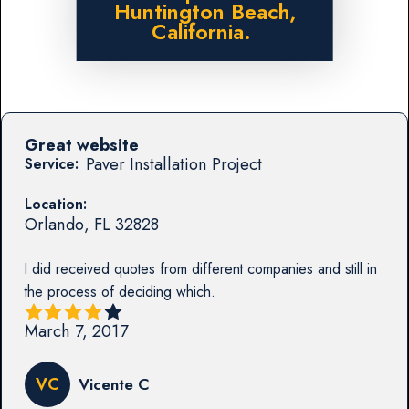
Huntington Beach,
California.
Great website
Paver Installation Project
Service:
Location:
Orlando
,
FL
32828
I did received quotes from different companies and still in
the process of deciding which.
March 7, 2017
VC
Vicente C