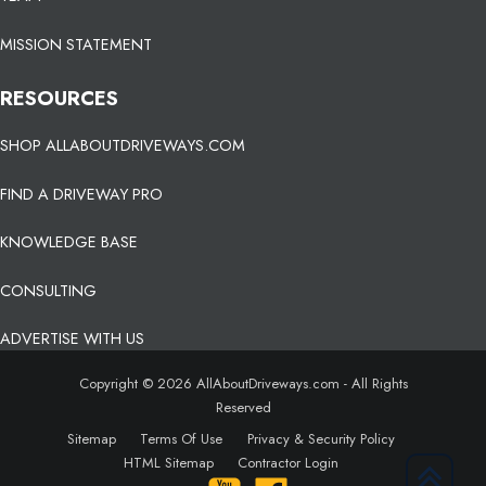
MISSION STATEMENT
RESOURCES
SHOP ALLABOUTDRIVEWAYS.COM
FIND A DRIVEWAY PRO
KNOWLEDGE BASE
CONSULTING
ADVERTISE WITH US
Copyright © 2026 AllAboutDriveways.com - All Rights
Reserved
Sitemap
Terms Of Use
Privacy & Security Policy
HTML Sitemap
Contractor Login