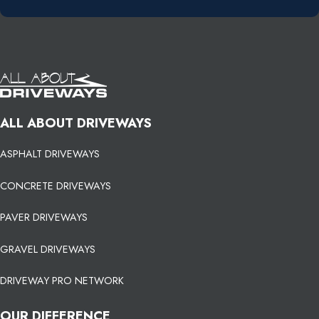
ALL ABOUT DRIVEWAYS
ASPHALT DRIVEWAYS
CONCRETE DRIVEWAYS
PAVER DRIVEWAYS
GRAVEL DRIVEWAYS
DRIVEWAY PRO NETWORK
OUR DIFFERENCE