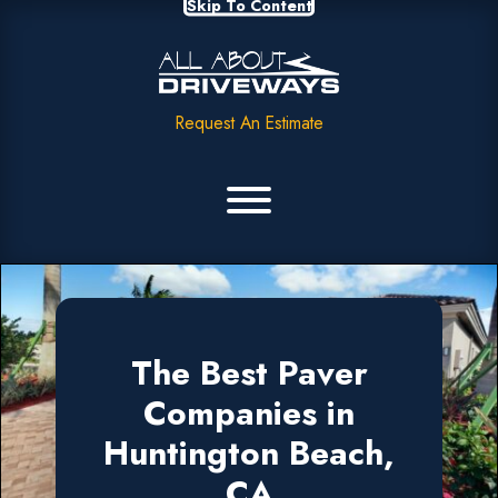
Skip To Content
Request An Estimate
The Best Paver
Companies in
Huntington Beach,
CA