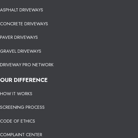
ASPHALT DRIVEWAYS
CONCRETE DRIVEWAYS
PAVER DRIVEWAYS
GRAVEL DRIVEWAYS
DRIVEWAY PRO NETWORK
OUR DIFFERENCE
HOW IT WORKS
SCREENING PROCESS
CODE OF ETHICS
COMPLAINT CENTER