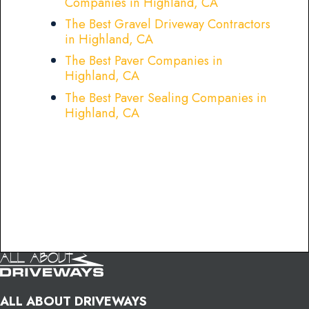
Companies in Highland, CA
The Best Gravel Driveway Contractors
in Highland, CA
The Best Paver Companies in
Highland, CA
The Best Paver Sealing Companies in
Highland, CA
ALL ABOUT DRIVEWAYS