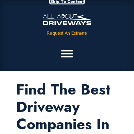
Skip To Content
Request An Estimate
Find The Best
Driveway
Companies In