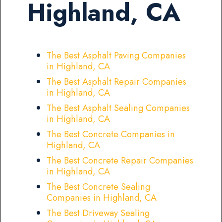
Highland, CA
The Best Asphalt Paving Companies
in Highland, CA
The Best Asphalt Repair Companies
in Highland, CA
The Best Asphalt Sealing Companies
in Highland, CA
The Best Concrete Companies in
Highland, CA
The Best Concrete Repair Companies
in Highland, CA
The Best Concrete Sealing
Companies in Highland, CA
The Best Driveway Sealing