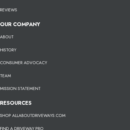
REVIEWS
OUR COMPANY
ABOUT
HISTORY
CONSUMER ADVOCACY
TEAM
MISSION STATEMENT
RESOURCES
SHOP ALLABOUTDRIVEWAYS.COM
FIND A DRIVEWAY PRO