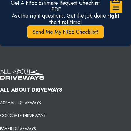
Get A FREE Estimate Request Checklist
.PDF
Ask the right questions. Get the job done
right
the
first
time!
Send Me My FREE Checklist!
ALL ABOUT DRIVEWAYS
ASPHALT DRIVEWAYS
CONCRETE DRIVEWAYS
PAVER DRIVEWAYS