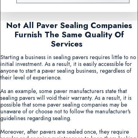
Not All Paver Sealing Companies
Furnish The Same Quality Of
Services
Starting a business in sealing pavers requires little to no
initial investment. As a result, it is easily accessible for
anyone to start a paver sealing business, regardless of
their level of experience.
As an example, some paver manufacturers state that
sealing pavers will void their warranty. As a result, it is
possible that some paver sealing companies may be
unaware of or choose not to follow the manufacturer's
guidelines regarding sealing.
Moreover, after pavers are sealed once, they require