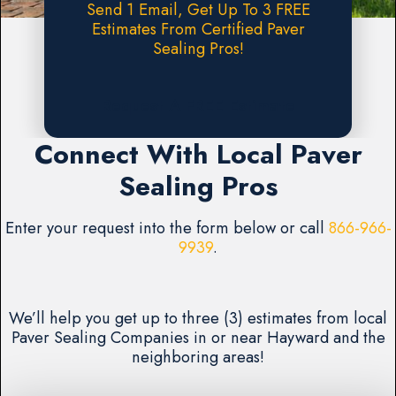
Send 1 Email, Get Up To 3 FREE
Estimates From Certified Paver
Sealing Pros!
Request A FREE Estimate
Connect With Local Paver
Sealing Pros
Enter your request into the form below or call
866-966-
9939
.
We’ll help you get up to three (3) estimates from local
Paver Sealing Companies in or near Hayward and the
neighboring areas!