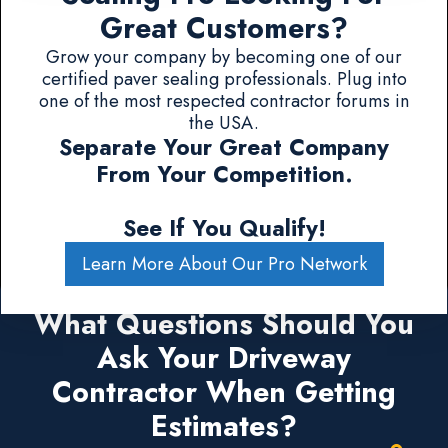
Great Customers?
Grow your company by becoming one of our
certified paver sealing professionals. Plug into
one of the most respected contractor forums in
the USA.
Separate Your Great Company
From Your Competition.
See If You Qualify!
Learn More About Our Pro Network
What Questions Should You
Ask Your Driveway
Contractor When Getting
Estimates?