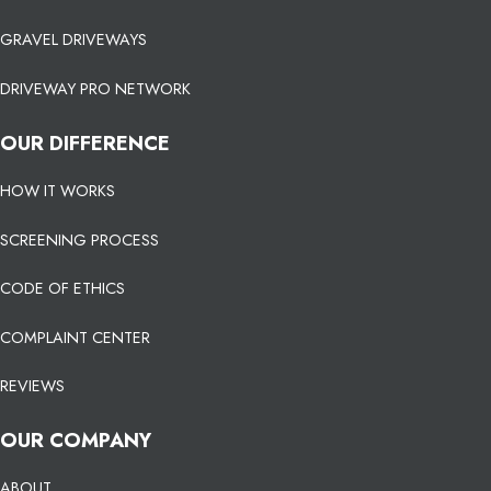
GRAVEL DRIVEWAYS
DRIVEWAY PRO NETWORK
OUR DIFFERENCE
HOW IT WORKS
SCREENING PROCESS
CODE OF ETHICS
COMPLAINT CENTER
REVIEWS
OUR COMPANY
ABOUT