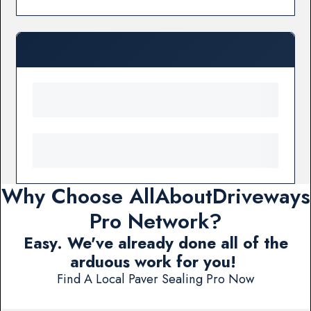
Why Choose AllAboutDriveways
Pro Network?
Easy. We've already done all of the
arduous work for you!
Find A Local Paver Sealing Pro Now