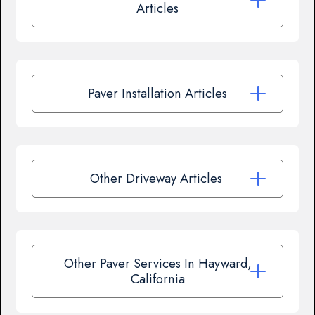
Articles
Paver Installation Articles
Other Driveway Articles
Other Paver Services In Hayward,
California