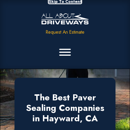
Skip To Content
Request An Estimate
The Best Paver
Sealing Companies
in Hayward, CA