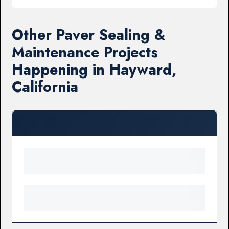
Other Paver Sealing &
Maintenance Projects
Happening in Hayward,
California