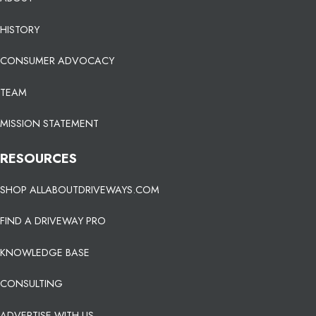
HISTORY
CONSUMER ADVOCACY
TEAM
MISSION STATEMENT
RESOURCES
SHOP ALLABOUTDRIVEWAYS.COM
FIND A DRIVEWAY PRO
KNOWLEDGE BASE
CONSULTING
ADVERTISE WITH US