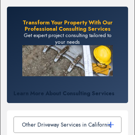
Transform Your Property With Our
Professional Consulting Services
Get expert project consulting tailored to
your needs
Learn More About Consulting Services
Other Driveway Services in California