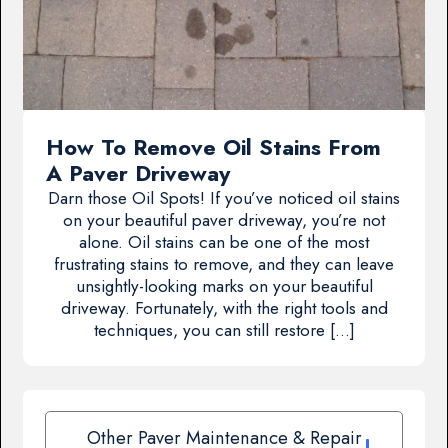
How To Remove Oil Stains From
A Paver Driveway
Darn those Oil Spots! If you’ve noticed oil stains
on your beautiful paver driveway, you’re not
alone. Oil stains can be one of the most
frustrating stains to remove, and they can leave
unsightly-looking marks on your beautiful
driveway. Fortunately, with the right tools and
techniques, you can still restore […]
Other Paver Maintenance & Repair