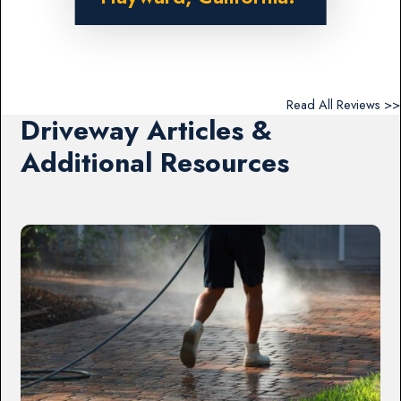
Read All Reviews >>
Driveway Articles &
Additional Resources