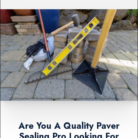
Are You A Quality Paver
Sealing Pro Looking For