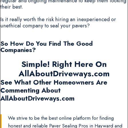
regular and ongoing maintenance to keep them looking
their best.
Is it really worth the risk hiring an inexperienced or
unethical company to seal your pavers?
So How Do You Find The Good
Companies?
Simple! Right Here On
AllAboutDriveways.com
See What Other Homeowners Are
Commenting About
AllAboutDriveways.com
We strive to be the best online platform for finding
honest and reliable Paver Sealing Pros in Hayward and