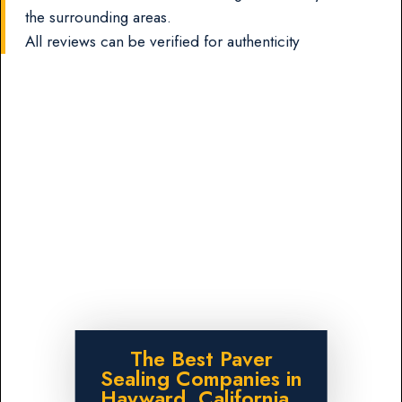
the surrounding areas.
All reviews can be verified for authenticity
The Best Paver
Sealing Companies in
Hayward, California.