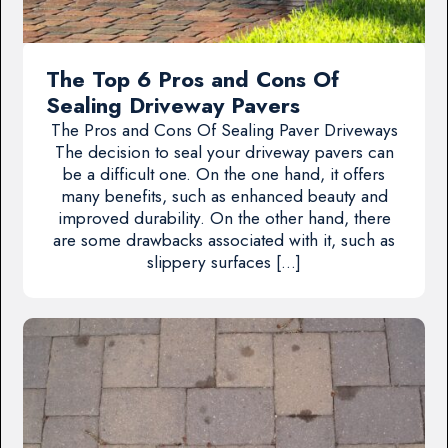
The Top 6 Pros and Cons Of
Sealing Driveway Pavers
The Pros and Cons Of Sealing Paver Driveways
The decision to seal your driveway pavers can
be a difficult one. On the one hand, it offers
many benefits, such as enhanced beauty and
improved durability. On the other hand, there
are some drawbacks associated with it, such as
slippery surfaces […]