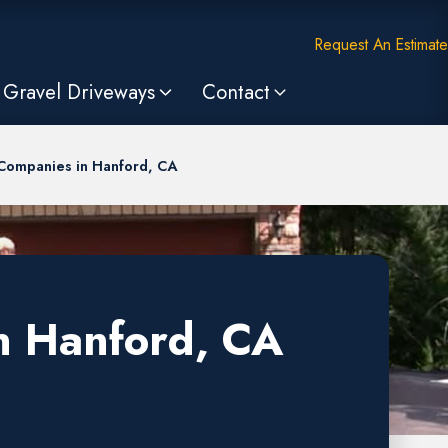
Request An Estimate
Gravel Driveways
Contact
 Companies in Hanford, CA
n Hanford, CA