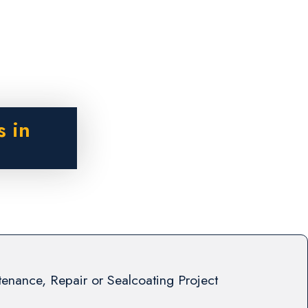
s in
enance, Repair or Sealcoating Project