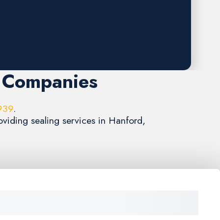
g Companies
939
.
oviding sealing services in Hanford,