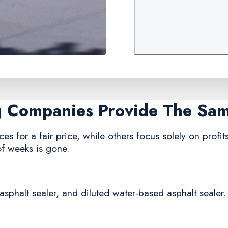
ng Companies Provide The Sa
ces for a fair price, while others focus solely on profit
of weeks is gone.
asphalt sealer, and diluted water-based asphalt sealer.