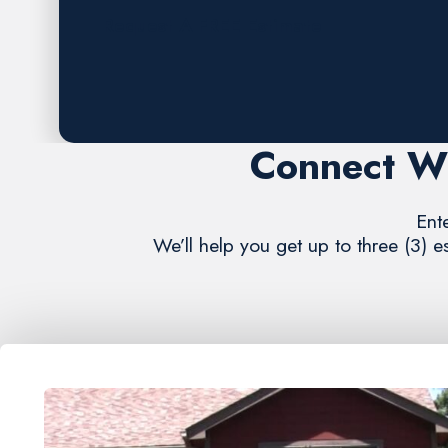
Request A FREE Estimate
Connect Wi
Ent
We’ll help you get up to three (3) 