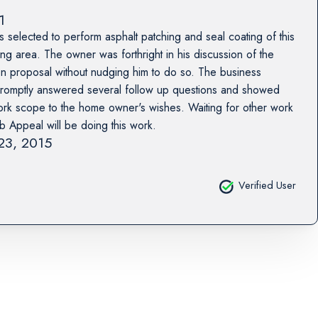
1
selected to perform asphalt patching and seal coating of this
g area. The owner was forthright in his discussion of the
en proposal without nudging him to do so. The business
romptly answered several follow up questions and showed
e work scope to the home owner's wishes. Waiting for other work
rb Appeal will be doing this work.
 23, 2015
Verified User