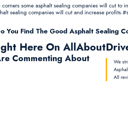
corners some asphalt sealing companies will cut to in
halt sealing companies will cut and increase profits.#
o You Find The Good Asphalt Sealing C
ight Here On AllAboutDri
re Commenting About
We str
Asphal
All rev