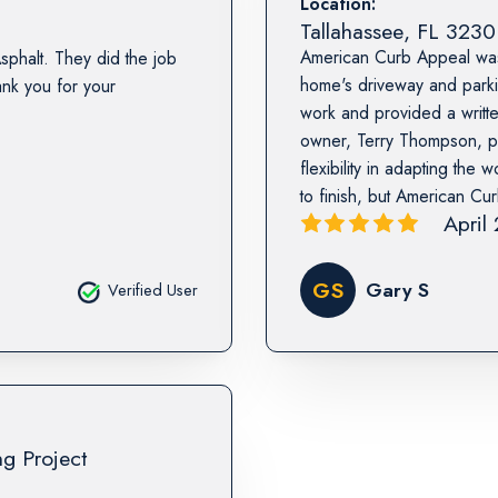
Location:
Tallahassee
,
FL
3230
American Curb Appeal was 
sphalt. They did the job
home's driveway and parkin
nk you for your
work and provided a writt
owner, Terry Thompson, p
flexibility in adapting th
to finish, but American Cu
April
GS
Gary S
Verified User
ng Project