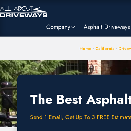
Company
Asphalt Driveways
Home
-
California
-
Drivew
The Best Asphal
Send 1 Email, Get Up To 3 FREE Estimate