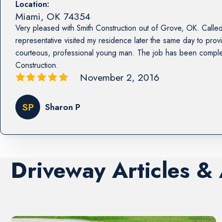
Location:
Miami
,
OK
74354
Very pleased with Smith Construction out of Grove, OK. Called
representative visited my residence later the same day to prov
courteous, professional young man. The job has been compl
Construction.
November 2, 2016
SP
Sharon P
Driveway Articles &