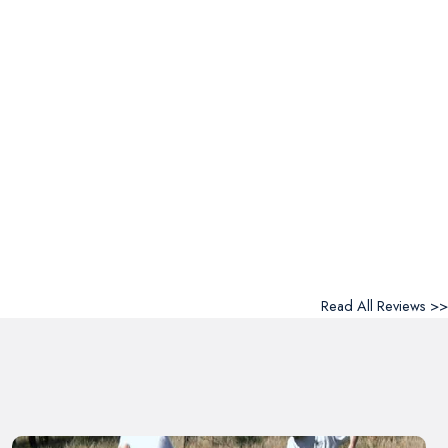
Read All Reviews >>