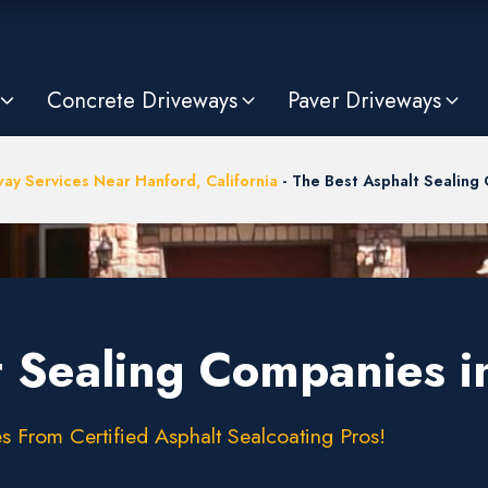
Concrete Driveways
Paver Driveways
ay Services Near Hanford, California
-
The Best Asphalt Sealing
t Sealing Companies i
s From Certified Asphalt Sealcoating Pros!