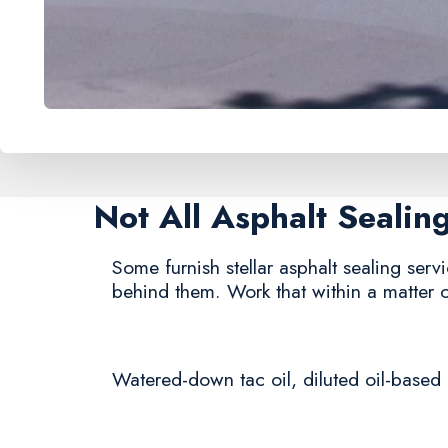
Not All Asphalt Seali
Some furnish stellar asphalt sealing servi
behind them. Work that within a matter 
Watered-down tac oil, diluted oil-based 