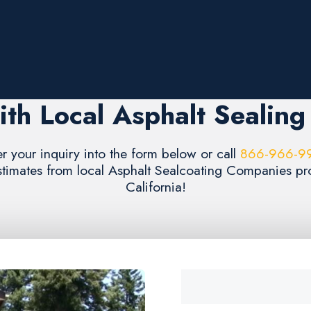
th Local Asphalt Sealin
er your inquiry into the form below or call
866-966-9
estimates from local Asphalt Sealcoating Companies pr
California!