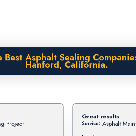
 Best Asphalt Sealing Companie
Hanford, California.
Great results
ng Project
Asphalt Maint
Service: