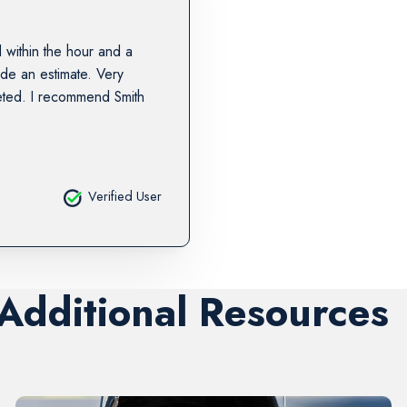
 within the hour and a
ide an estimate. Very
eted. I recommend Smith
Verified User
 Additional Resources