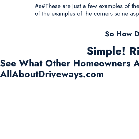
#s#These are just a few examples of the 
of the examples of the corners some asp
So How D
Simple! R
See What Other Homeowners A
AllAboutDriveways.com