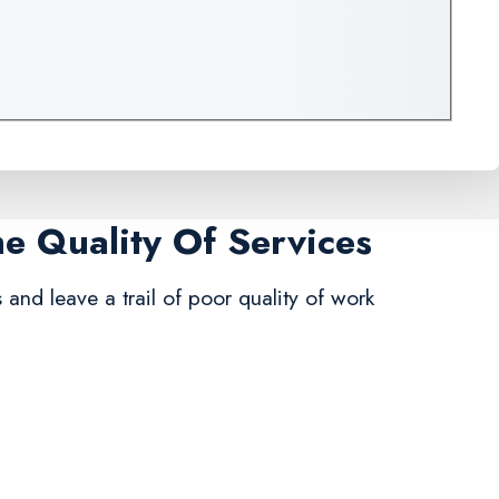
me Quality Of Services
s and leave a trail of poor quality of work