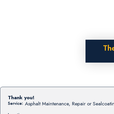
The
Thank you!
Asphalt Maintenance, Repair or Sealcoati
Service: