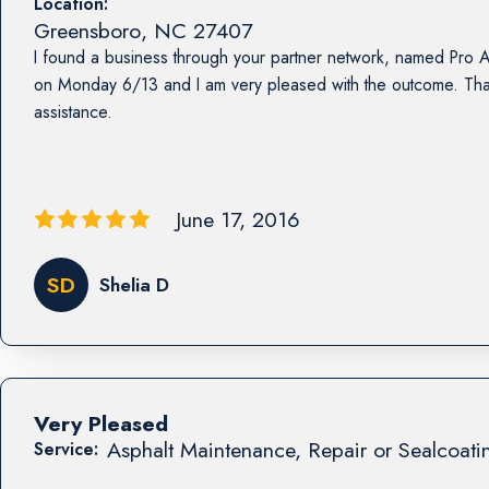
Location:
Greensboro
,
NC
27407
I found a business through your partner network, named Pro A
on Monday 6/13 and I am very pleased with the outcome. Tha
assistance.
June 17, 2016
SD
Shelia D
Very Pleased
Asphalt Maintenance, Repair or Sealcoati
Service: