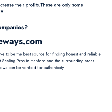
crease their profits.These are only some
s#
ompanies?
veways.com
ive to be the best source for finding honest and reliable
t Sealing Pros in Hanford and the surrounding areas.
iews can be verified for authenticity