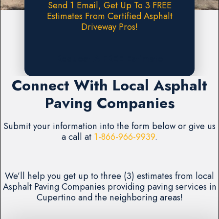
Send 1 Email, Get Up To 3 FREE
Estimates From Certified Asphalt
Driveway Pros!
Request A FREE Estimate
Connect With Local Asphalt
Paving Companies
Submit your information into the form below or give us
a call at
1-866-966-9939
.
We’ll help you get up to three (3) estimates from local
Asphalt Paving Companies providing paving services in
Cupertino and the neighboring areas!