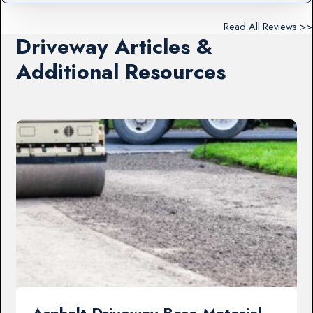
Read All Reviews >>
Driveway Articles &
Additional Resources