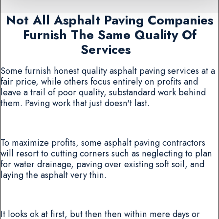
Not All Asphalt Paving Companies
Furnish The Same Quality Of
Services
Some furnish honest quality asphalt paving services at a
fair price, while others focus entirely on profits and
leave a trail of poor quality, substandard work behind
them. Paving work that just doesn't last.
To maximize profits, some asphalt paving contractors
will resort to cutting corners such as neglecting to plan
for water drainage, paving over existing soft soil, and
laying the asphalt very thin.
It looks ok at first, but then then within mere days or