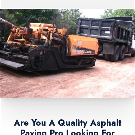
Are You A Quality Asphalt
Paving Pro Looking For