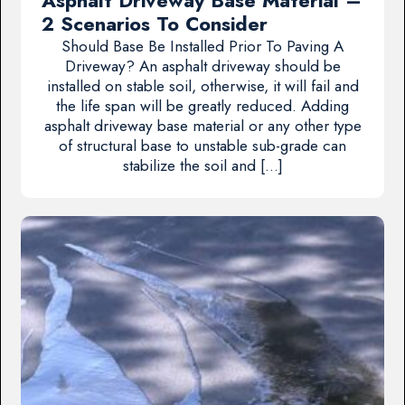
Asphalt Driveway Base Material –
2 Scenarios To Consider
Should Base Be Installed Prior To Paving A
Driveway? An asphalt driveway should be
installed on stable soil, otherwise, it will fail and
the life span will be greatly reduced. Adding
asphalt driveway base material or any other type
of structural base to unstable sub-grade can
stabilize the soil and […]