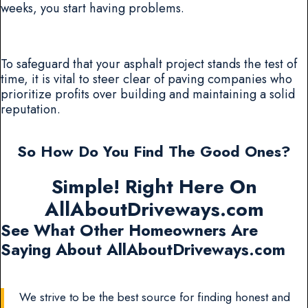
weeks, you start having problems.
To safeguard that your asphalt project stands the test of
time, it is vital to steer clear of paving companies who
prioritize profits over building and maintaining a solid
reputation.
So How Do You Find The Good Ones?
Simple! Right Here On
AllAboutDriveways.com
See What Other Homeowners Are
Saying About AllAboutDriveways.com
We strive to be the best source for finding honest and