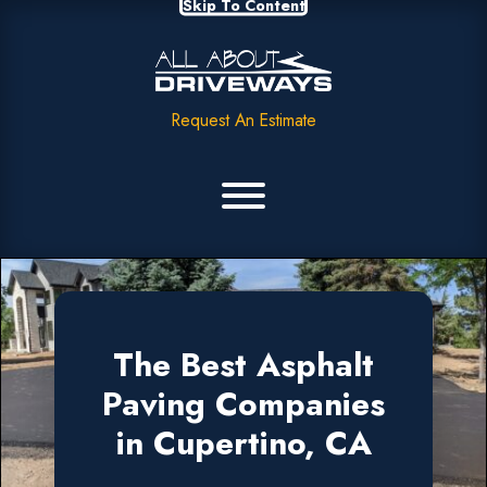
Skip To Content
Request An Estimate
The Best Asphalt
Paving Companies
in Cupertino, CA