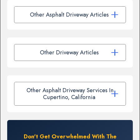
Other Asphalt Driveway Articles
Other Driveway Articles
Other Asphalt Driveway Services In
Cupertino, California
Don't Get Overwhelmed With The