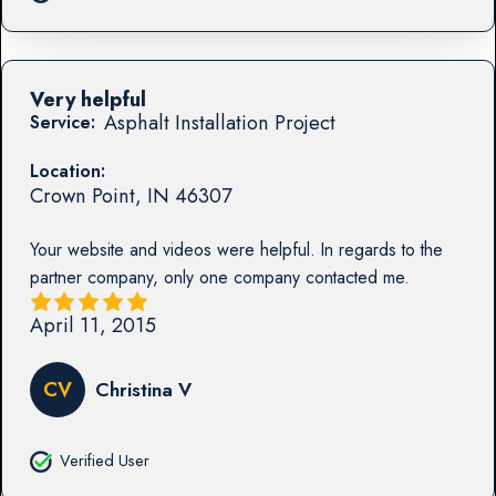
Very helpful
Asphalt Installation Project
Service:
Location:
Crown Point
,
IN
46307
Your website and videos were helpful. In regards to the
partner company, only one company contacted me.
April 11, 2015
CV
Christina V
Verified User