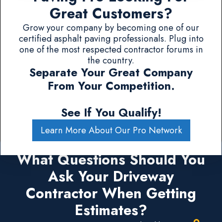
Great Customers?
Grow your company by becoming one of our
certified asphalt paving professionals. Plug into
one of the most respected contractor forums in
the country.
Separate Your Great Company
From Your Competition.
See If You Qualify!
Learn More About Our Pro Network
What Questions Should You
Ask Your Driveway
Contractor When Getting
Estimates?