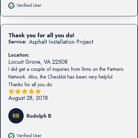
Verified User
Thank you for all you do!
Asphalt Installation Project
Service:
Location:
Locust Grove
,
VA
22508
I did get a couple of inquiries from firms on the Partners
Network. Also, the Checklist has been very helpful.
Thanks for all you do.
August 28, 2018
RB
Rudolph B
Verified User