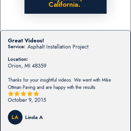
California.
Great Videos!
Asphalt Installation Project
Service:
Location:
Orion
,
MI
48359
Thanks for your insightful videos. We went with Mike
Ottman Paving and are happy with the results.
October 9, 2015
LA
Linda A