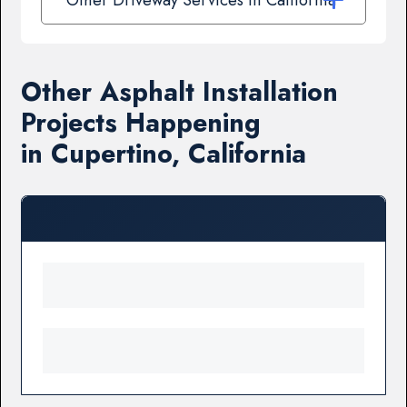
Other Asphalt Installation
Projects Happening
in Cupertino, California