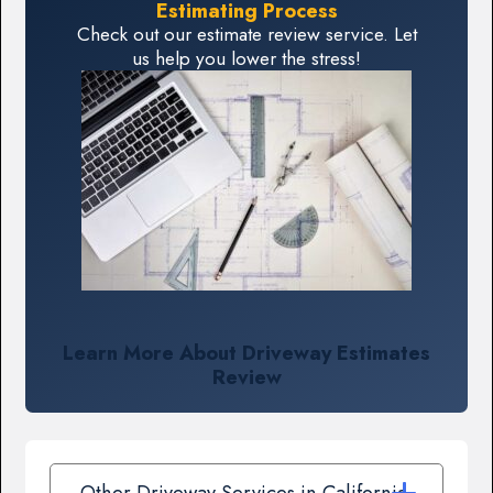
Estimating Process
Check out our estimate review service. Let
us help you lower the stress!
Learn More About Driveway Estimates
Review
Other Driveway Services in California