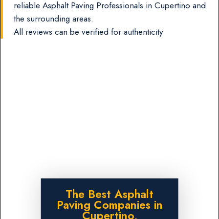
reliable Asphalt Paving Professionals in Cupertino and
the surrounding areas.
All reviews can be verified for authenticity
The Best Asphalt
Paving Companies in
Cupertino,