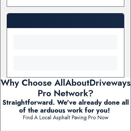
Why Choose AllAboutDriveways
Pro Network?
Straightforward. We've already done all
of the arduous work for you!
Find A Local Asphalt Paving Pro Now