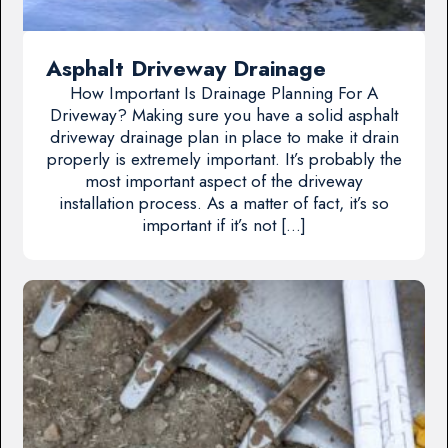
Asphalt Driveway Drainage
How Important Is Drainage Planning For A
Driveway? Making sure you have a solid asphalt
driveway drainage plan in place to make it drain
properly is extremely important. It’s probably the
most important aspect of the driveway
installation process. As a matter of fact, it’s so
important if it’s not […]