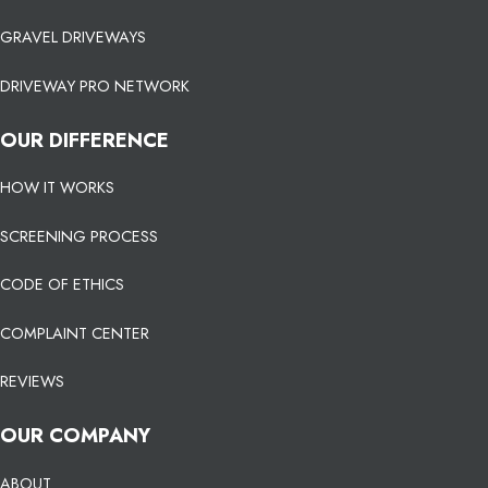
GRAVEL DRIVEWAYS
DRIVEWAY PRO NETWORK
OUR DIFFERENCE
HOW IT WORKS
SCREENING PROCESS
CODE OF ETHICS
COMPLAINT CENTER
REVIEWS
OUR COMPANY
ABOUT