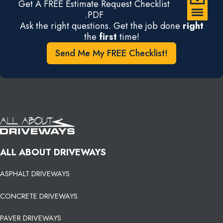
Get A FREE Estimate Request Checklist
.PDF
Ask the right questions. Get the job done
right
the
first
time!
Send Me My FREE Checklist!
ALL ABOUT DRIVEWAYS
ASPHALT DRIVEWAYS
CONCRETE DRIVEWAYS
PAVER DRIVEWAYS