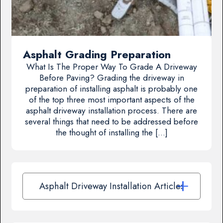
Asphalt Grading Preparation
What Is The Proper Way To Grade A Driveway
Before Paving? Grading the driveway in
preparation of installing asphalt is probably one
of the top three most important aspects of the
asphalt driveway installation process. There are
several things that need to be addressed before
the thought of installing the […]
Asphalt Driveway Installation Articles