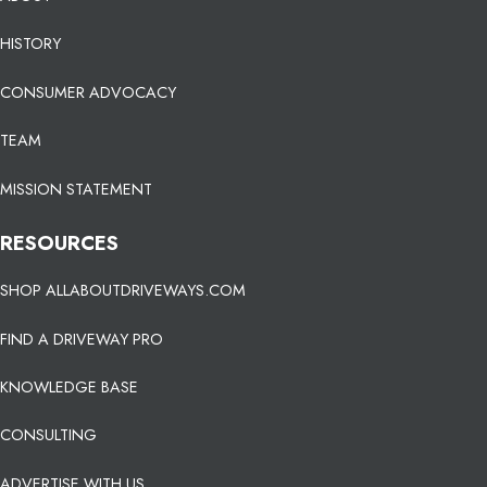
HISTORY
CONSUMER ADVOCACY
TEAM
MISSION STATEMENT
RESOURCES
SHOP ALLABOUTDRIVEWAYS.COM
FIND A DRIVEWAY PRO
KNOWLEDGE BASE
CONSULTING
ADVERTISE WITH US