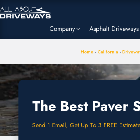
Company
Asphalt Driveways
Home
-
California
-
Driveway
The Best Paver 
Send 1 Email, Get Up To 3 FREE Estimate