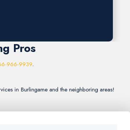
ng Pros
66-966-9939
.
rvices in Burlingame and the neighboring areas!