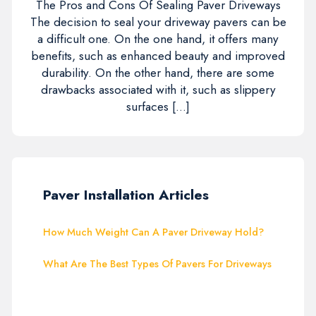
The Pros and Cons Of Sealing Paver Driveways
The decision to seal your driveway pavers can be
a difficult one. On the one hand, it offers many
benefits, such as enhanced beauty and improved
durability. On the other hand, there are some
drawbacks associated with it, such as slippery
surfaces […]
Paver Installation Articles
How Much Weight Can A Paver Driveway Hold?
What Are The Best Types Of Pavers For Driveways