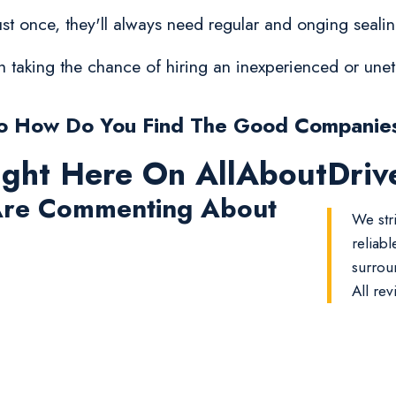
t once, they'll always need regular and onging sealing
orth taking the chance of hiring an inexperienced or un
o How Do You Find The Good Companie
ight Here On AllAboutDri
re Commenting About
We str
reliab
surrou
All rev