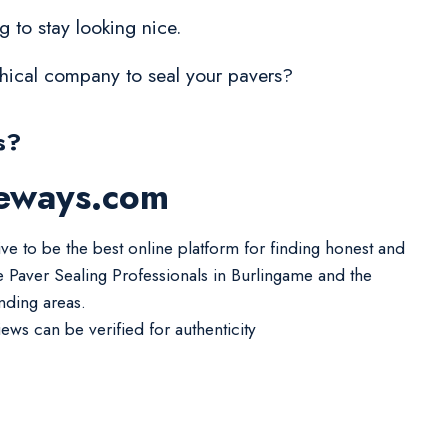
 to stay looking nice.
ethical company to seal your pavers?
s?
veways.com
ive to be the best online platform for finding honest and
le Paver Sealing Professionals in Burlingame and the
nding areas.
iews can be verified for authenticity