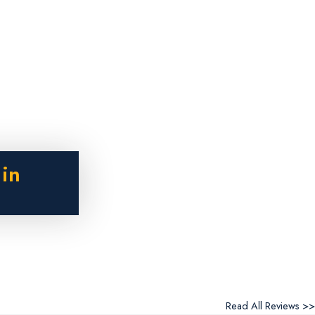
 in
Read All Reviews >>