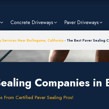
Concrete Driveways
Paver Driveways
 Services Near Burlingame, California
-
The Best Paver Sealing 
Sealing Companies in
s From Certified Paver Sealing Pros!