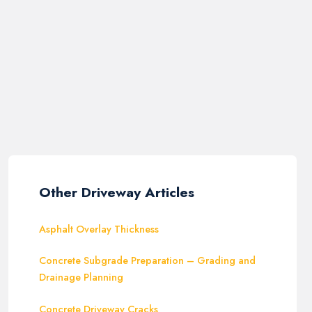
Other Driveway Articles
Asphalt Overlay Thickness
Concrete Subgrade Preparation – Grading and
Drainage Planning
Concrete Driveway Cracks