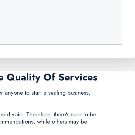
e Quality Of Services
for anyone to start a sealing business,
 and void. Therefore, there's sure to be
commendations, while others may be