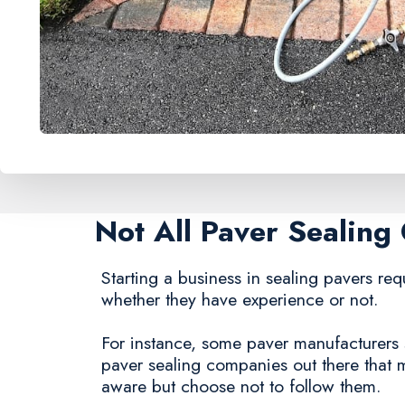
Not All Paver Sealin
Starting a business in sealing pavers requ
whether they have experience or not.
For instance, some paver manufacturers st
paver sealing companies out there that
aware but choose not to follow them.