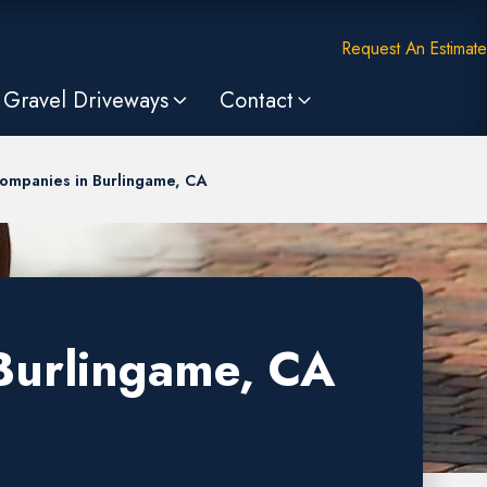
Request An Estimate
Gravel Driveways
Contact
Companies in Burlingame, CA
 Burlingame, CA