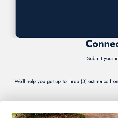
Request A FREE Estimate
Connec
Submit your in
We’ll help you get up to three (3) estimates f