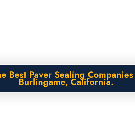
e Best Paver Sealing Companies
Burlingame, California.