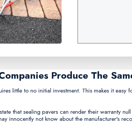
g Companies Produce The Sam
ires little to no initial investment. This makes it easy 
ate that sealing pavers can render their warranty null
 may innocently not know about the manufacturer's re