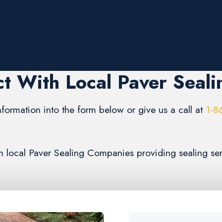
t With Local Paver Seali
formation into the form below or give us a call at
1-8
rom local Paver Sealing Companies providing sealing se