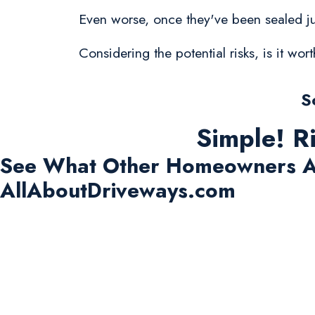
Even worse, once they've been sealed jus
Considering the potential risks, is it w
S
Simple! R
See What Other Homeowners A
AllAboutDriveways.com