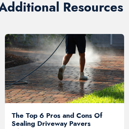
 Additional Resources
The Top 6 Pros and Cons Of
Sealing Driveway Pavers