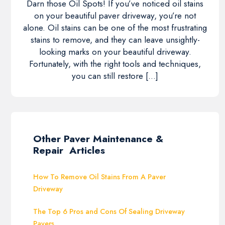
Darn those Oil Spots! If you’ve noticed oil stains
on your beautiful paver driveway, you’re not
alone. Oil stains can be one of the most frustrating
stains to remove, and they can leave unsightly-
looking marks on your beautiful driveway.
Fortunately, with the right tools and techniques,
you can still restore […]
Other Paver Maintenance &
Repair Articles
How To Remove Oil Stains From A Paver
Driveway
The Top 6 Pros and Cons Of Sealing Driveway
Pavers