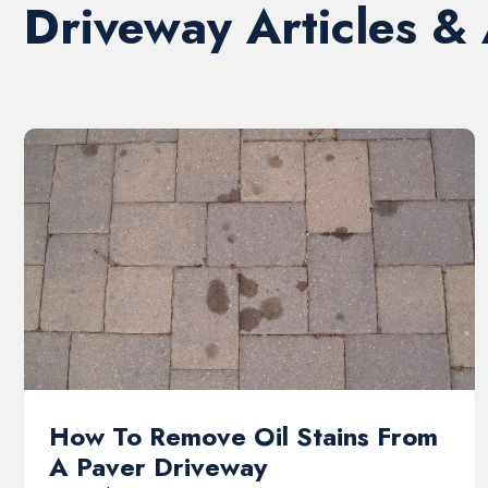
Driveway Articles &
How To Remove Oil Stains From
A Paver Driveway