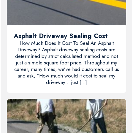
Asphalt Driveway Sealing Cost
How Much Does It Cost To Seal An Asphalt
Driveway? Asphalt driveway sealing costs are
determined by strict calculated method and not
just a simple square foot price. Throughout my
career, many times, we’ve had customers call us
and ask, “How much would it cost to seal my
driveway… just […]