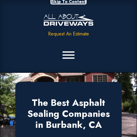
Skip To Content
Request An Estimate
The Best Asphalt
Sealing Companies
in Burbank, CA