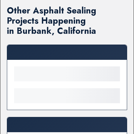
Other Asphalt Sealing
Projects Happening
in Burbank, California