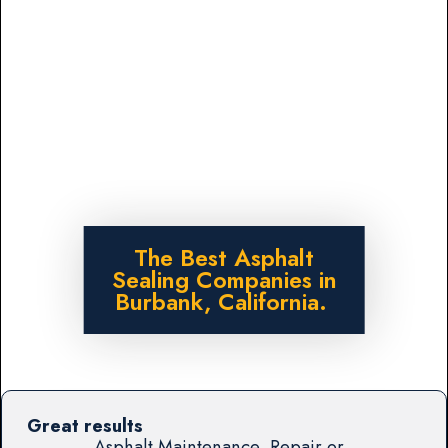
The Best Asphalt
Sealing Companies in
Burbank, California.
Great results
Asphalt Maintenance, Repair or