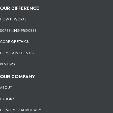
OUR DIFFERENCE
HOW IT WORKS
SCREENING PROCESS
CODE OF ETHICS
COMPLAINT CENTER
REVIEWS
OUR COMPANY
ABOUT
HISTORY
CONSUMER ADVOCACY