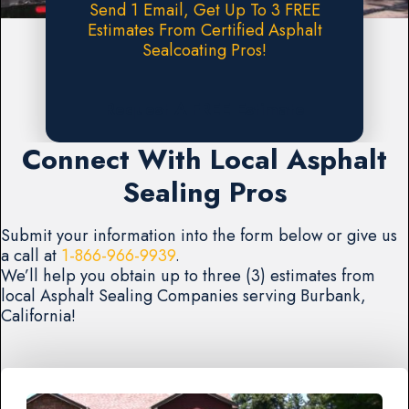
Send 1 Email, Get Up To 3 FREE
Estimates From Certified Asphalt
Sealcoating Pros!
Request A FREE Estimate
Connect With Local Asphalt
Sealing Pros
Submit your information into the form below or give us
a call at
1-866-966-9939
.
We’ll help you obtain up to three (3) estimates from
local Asphalt Sealing Companies serving Burbank,
California!