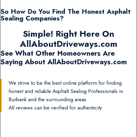
So How Do You Find The Honest Asphalt
Sealing Companies?
Simple! Right Here On
AllAboutDriveways.com
See What Other Homeowners Are
Saying About AllAboutDriveways.com
We strive to be the best online platform for finding
honest and reliable Asphalt Sealing Professionals in
Burbank and the surrounding areas.
All reviews can be verified for authenticity