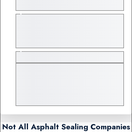
Not All Asphalt Sealing Companies