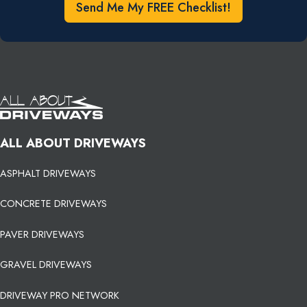
Send Me My FREE Checklist!
ALL ABOUT DRIVEWAYS
ASPHALT DRIVEWAYS
CONCRETE DRIVEWAYS
PAVER DRIVEWAYS
GRAVEL DRIVEWAYS
DRIVEWAY PRO NETWORK