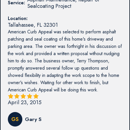
Service:
Sealcoating Project
Location:
Tallahassee
,
FL
32301
American Curb Appeal was selected to perform asphalt
patching and seal coating of this home's driveway and
parking area. The owner was forthright in his discussion of
the work and provided a written proposal without nudging
him to do so. The business owner, Terry Thompson,
promptly answered several follow up questions and
showed flexibility in adapting the work scope to the home
owner's wishes. Waiting for other work to finish, but
American Curb Appeal will be doing this work.
April 23, 2015
GS
Gary S