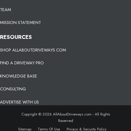
TEAM
MISSION STATEMENT
RESOURCES
SHOP ALLABOUTDRIVEWAYS.COM
FIND A DRIVEWAY PRO
KNOWLEDGE BASE
CONSULTING
ADVERTISE WITH US
Copyright © 2026 AllAboutDriveways.com - All Rights
Reserved
Sitemap
Terms Of Use
Privacy & Security Policy