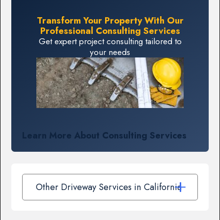
Transform Your Property With Our
Professional Consulting Services
Get expert project consulting tailored to
your needs
Learn More About Consulting Services
Other Driveway Services in California