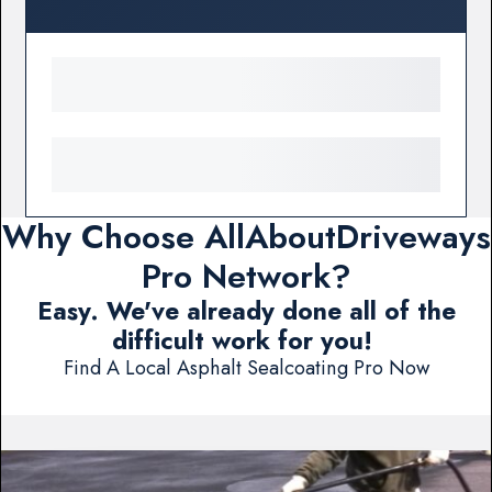
Why Choose AllAboutDriveways
Pro Network?
Easy. We've already done all of the
difficult work for you!
Find A Local Asphalt Sealcoating Pro Now