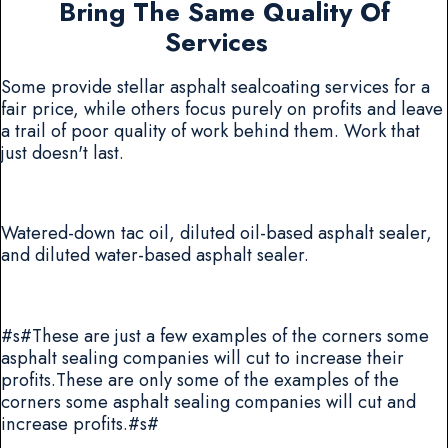
Bring The Same Quality Of
Services
Some provide stellar asphalt sealcoating services for a
fair price, while others focus purely on profits and leave
a trail of poor quality of work behind them. Work that
just doesn't last.
Watered-down tac oil, diluted oil-based asphalt sealer,
and diluted water-based asphalt sealer.
#s#These are just a few examples of the corners some
asphalt sealing companies will cut to increase their
profits.These are only some of the examples of the
corners some asphalt sealing companies will cut and
increase profits.#s#