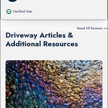
Verified User
Read All Reviews >>
Driveway Articles &
Additional Resources