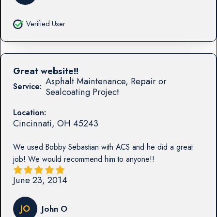
Verified User
Great website!!
Asphalt Maintenance, Repair or
Service:
Sealcoating Project
Location:
Cincinnati
,
OH
45243
We used Bobby Sebastian with ACS and he did a great
job! We would recommend him to anyone!!
June 23, 2014
JO
John O