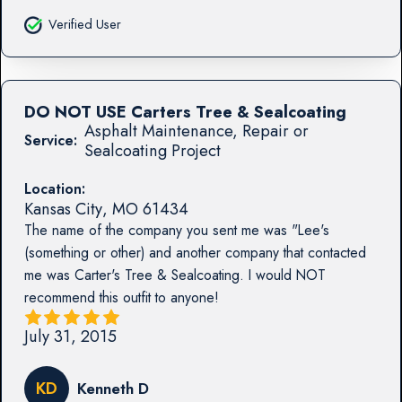
Verified User
DO NOT USE Carters Tree & Sealcoating
Asphalt Maintenance, Repair or
Service:
Sealcoating Project
Location:
Kansas City
,
MO
61434
The name of the company you sent me was "Lee's
(something or other) and another company that contacted
me was Carter's Tree & Sealcoating. I would NOT
recommend this outfit to anyone!
July 31, 2015
KD
Kenneth D