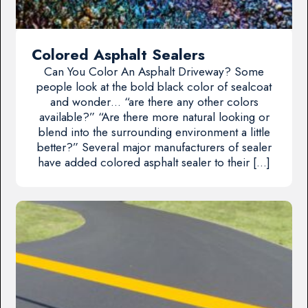
Colored Asphalt Sealers
Can You Color An Asphalt Driveway? Some
people look at the bold black color of sealcoat
and wonder… “are there any other colors
available?” “Are there more natural looking or
blend into the surrounding environment a little
better?” Several major manufacturers of sealer
have added colored asphalt sealer to their […]