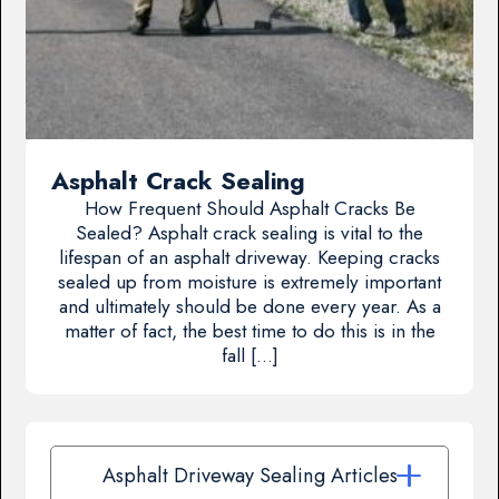
Asphalt Crack Sealing
How Frequent Should Asphalt Cracks Be
Sealed? Asphalt crack sealing is vital to the
lifespan of an asphalt driveway. Keeping cracks
sealed up from moisture is extremely important
and ultimately should be done every year. As a
matter of fact, the best time to do this is in the
fall […]
Asphalt Driveway Sealing Articles