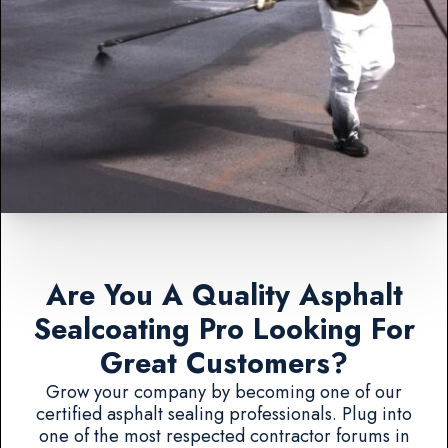
Are You A Quality Asphalt
Sealcoating Pro Looking For
Great Customers?
Grow your company by becoming one of our
certified asphalt sealing professionals. Plug into
one of the most respected contractor forums in