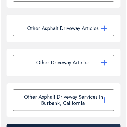
Other Asphalt Driveway Articles
Other Driveway Articles
Other Asphalt Driveway Services In
Burbank, California