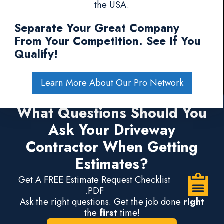
the USA.
Separate Your Great Company
From Your Competition. See If You
Qualify!
Learn More About Our Pro Network
What Questions Should You
Ask Your Driveway
Contractor When Getting
Estimates?
Get A FREE Estimate Request Checklist
.PDF
Ask the right questions. Get the job done
right
the
first
time!