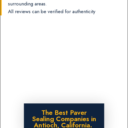
surrounding areas.
All reviews can be verified for authenticity
The Best Paver
Sealing Companies in
Antioch, California.