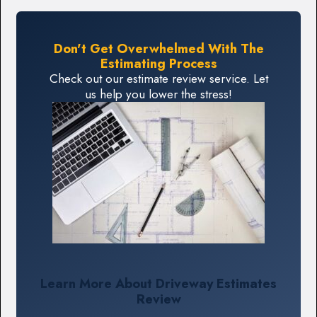
Don't Get Overwhelmed With The
Estimating Process
Check out our estimate review service. Let
us help you lower the stress!
Learn More About Driveway Estimates
Review