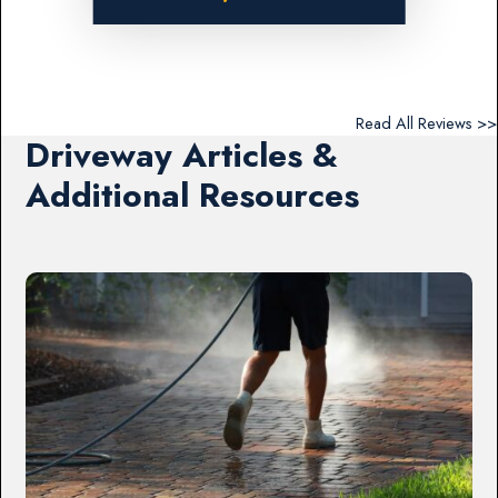
Read All Reviews >>
Driveway Articles &
Additional Resources