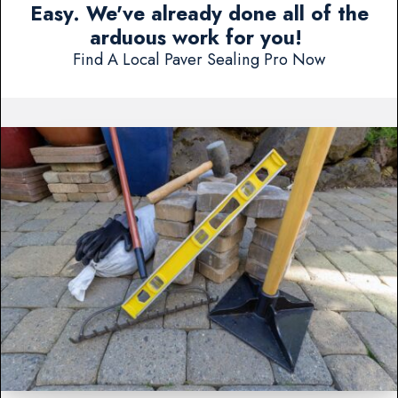
Easy. We've already done all of the
arduous work for you!
Find A Local Paver Sealing Pro Now