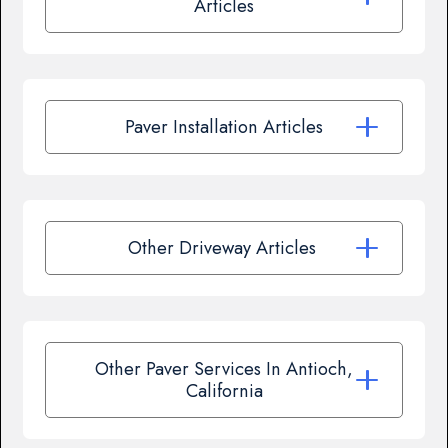
Articles
Paver Installation Articles
Other Driveway Articles
Other Paver Services In Antioch,
California