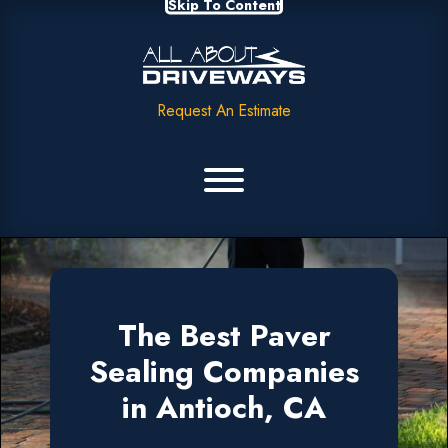
Skip To Content
Request An Estimate
The Best Paver
Sealing Companies
in Antioch, CA