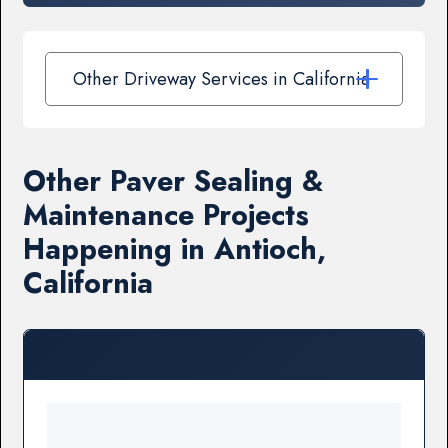
Other Driveway Services in California
Other Paver Sealing &
Maintenance Projects
Happening in Antioch,
California