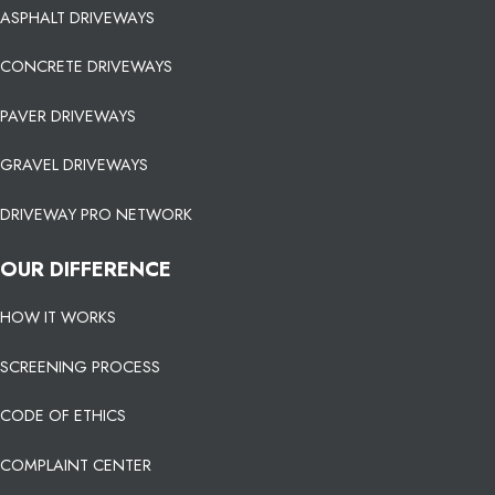
ASPHALT DRIVEWAYS
CONCRETE DRIVEWAYS
PAVER DRIVEWAYS
GRAVEL DRIVEWAYS
DRIVEWAY PRO NETWORK
OUR DIFFERENCE
HOW IT WORKS
SCREENING PROCESS
CODE OF ETHICS
COMPLAINT CENTER