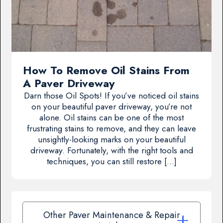
How To Remove Oil Stains From
A Paver Driveway
Darn those Oil Spots! If you’ve noticed oil stains
on your beautiful paver driveway, you’re not
alone. Oil stains can be one of the most
frustrating stains to remove, and they can leave
unsightly-looking marks on your beautiful
driveway. Fortunately, with the right tools and
techniques, you can still restore […]
Other Paver Maintenance & Repair