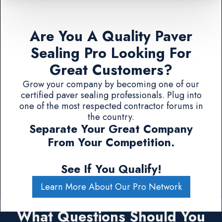
Are You A Quality Paver
Sealing Pro Looking For
Great Customers?
Grow your company by becoming one of our
certified paver sealing professionals. Plug into
one of the most respected contractor forums in
the country.
Separate Your Great Company
From Your Competition.
See If You Qualify!
Learn More About Our Pro Network
What Questions Should You