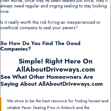
Even worse, once they've been sealed just once, they'll
always need regular and onging sealing to stay looking
nice.
Is it really worth the risk hiring an inexperienced or
unethical company to seal your pavers?
So How Do You Find The Good
Companies?
Simple! Right Here On
AllAboutDriveways.com
See What Other Homeowners Are
Saying About AllAboutDriveways.com
We strive to be the best resource for finding honest and
reliable Paver Sealing Pros in Antioch and the