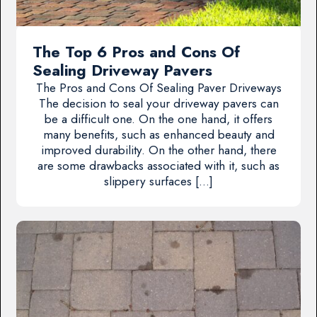
The Top 6 Pros and Cons Of
Sealing Driveway Pavers
The Pros and Cons Of Sealing Paver Driveways
The decision to seal your driveway pavers can
be a difficult one. On the one hand, it offers
many benefits, such as enhanced beauty and
improved durability. On the other hand, there
are some drawbacks associated with it, such as
slippery surfaces […]