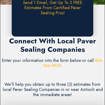
Send 1 Email, Get Up To 3 FREE
Estimates From Certified Paver
Sealing Pros!
Request A FREE Estimate
Connect With Local Paver
Sealing Companies
Enter your information into the form below or call
866-
966-9939
.
We’ll help you obtain up to three (3) estimates from
local Paver Sealing Companies in or near Antioch and
the immediate areas!