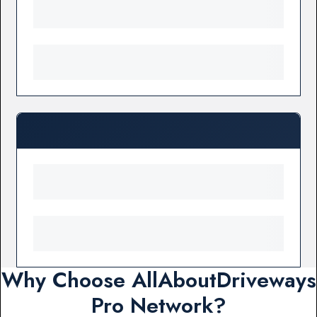
Why Choose AllAboutDriveways
Pro Network?