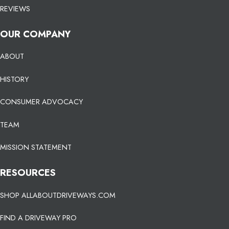
REVIEWS
OUR COMPANY
ABOUT
HISTORY
CONSUMER ADVOCACY
TEAM
MISSION STATEMENT
RESOURCES
SHOP ALLABOUTDRIVEWAYS.COM
FIND A DRIVEWAY PRO