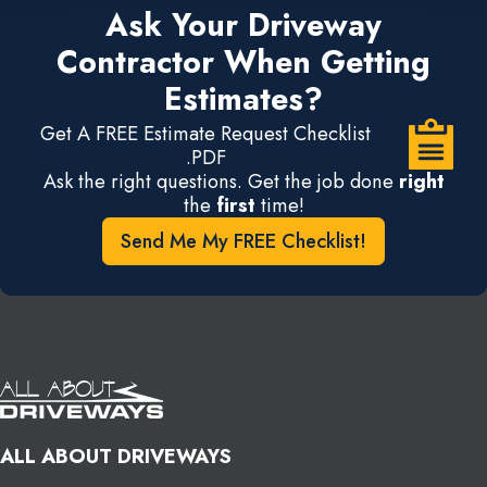
Ask Your Driveway
Contractor When Getting
Estimates?
Get A FREE Estimate Request Checklist
.PDF
Ask the right questions. Get the job done
right
the
first
time!
Send Me My FREE Checklist!
ALL ABOUT DRIVEWAYS