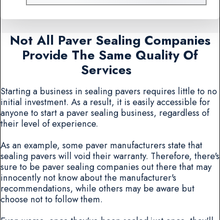
Not All Paver Sealing Companies
Provide The Same Quality Of
Services
Starting a business in sealing pavers requires little to no
initial investment. As a result, it is easily accessible for
anyone to start a paver sealing business, regardless of
their level of experience.
As an example, some paver manufacturers state that
sealing pavers will void their warranty. Therefore, there's
sure to be paver sealing companies out there that may
innocently not know about the manufacturer's
recommendations, while others may be aware but
choose not to follow them.