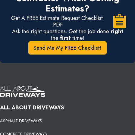
Estimates?
Get A FREE Estimate Request Checklist
.PDF
Ask the right questions. Get the job done
right
the
first
time!
Send Me My FREE Checklist!
ALL ABOUT DRIVEWAYS
ASPHALT DRIVEWAYS
CONCRETE DRIVEWAYS