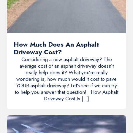
How Much Does An Asphalt
Driveway Cost?
Considering a new asphalt driveway? The
average cost of an asphalt driveway doesn’t
really help does it? What you’re really
wondering is, how much would it cost to pave
YOUR asphalt driveway? Let’s see if we can try
to help you answer that question! How Asphalt
Driveway Cost Is […]