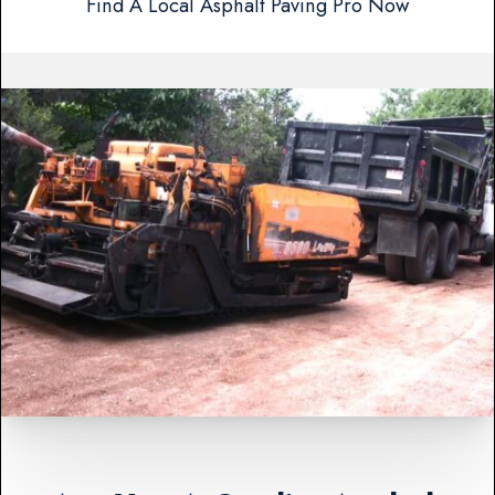
Find A Local Asphalt Paving Pro Now