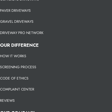
PAVER DRIVEWAYS
GRAVEL DRIVEWAYS
DRIVEWAY PRO NETWORK
OUR DIFFERENCE
HOW IT WORKS
SCREENING PROCESS
CODE OF ETHICS
COMPLAINT CENTER
REVIEWS