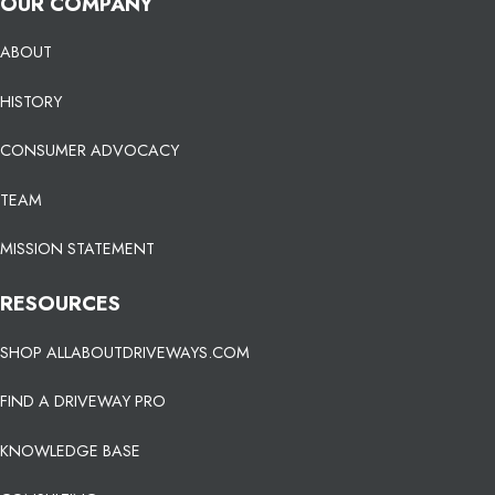
OUR COMPANY
ABOUT
HISTORY
CONSUMER ADVOCACY
TEAM
MISSION STATEMENT
RESOURCES
SHOP ALLABOUTDRIVEWAYS.COM
FIND A DRIVEWAY PRO
KNOWLEDGE BASE