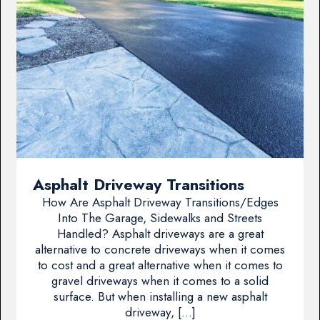
Asphalt Driveway Transitions
How Are Asphalt Driveway Transitions/Edges
Into The Garage, Sidewalks and Streets
Handled? Asphalt driveways are a great
alternative to concrete driveways when it comes
to cost and a great alternative when it comes to
gravel driveways when it comes to a solid
surface. But when installing a new asphalt
driveway, […]