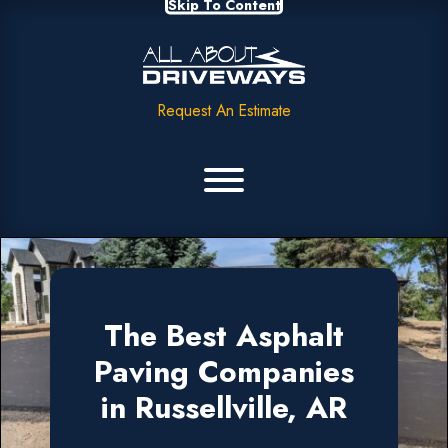
Skip To Content
Request An Estimate
The Best Asphalt
Paving Companies
in Russellville, AR