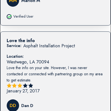
MM
Marion M
Verified User
Love the info
Asphalt Installation Project
Service:
Location:
Westwego
,
LA
70094
Love the info on your site. However, I was never
contacted or connected with partnering group on my area
to get estimate.
January 27, 2017
DD
Dan D