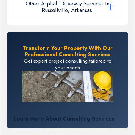
Other Asphalt Driveway Services In
Russellville, Arkansas
Transform Your Property With Our
Professional Consulting Services
Get expert project consulting tailored to
your needs
Learn More About Consulting Services