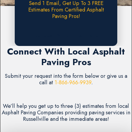
Send 1 Email, Get Up To 3 FREE
Estimates From Certified Asphalt
Paving Pros!
Request A FREE Estimate
Connect With Local Asphalt
Paving Pros
Submit your request into the form below or give us a
call at
1-866-966-9939
.
We’ll help you get up to three (3) estimates from local
Asphalt Paving Companies providing paving services in
Russellville and the immediate areas!