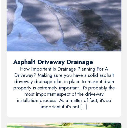
Asphalt Driveway Drainage
How Important Is Drainage Planning For A
Driveway? Making sure you have a solid asphalt
driveway drainage plan in place to make it drain
properly is extremely important. It’s probably the
most important aspect of the driveway
installation process. As a matter of fact, it’s so
important if it’s not […]