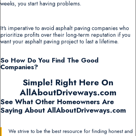
weeks, you start having problems.
It's imperative to avoid asphalt paving companies who
prioritize profits over their long-term reputation if you
want your asphalt paving project to last a lifetime.
So How Do You Find The Good
Companies?
Simple! Right Here On
AllAboutDriveways.com
See What Other Homeowners Are
Saying About AllAboutDriveways.com
We strive to be the best resource for finding honest and