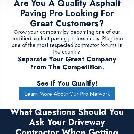
Are You A Quality Asphalt
Paving Pro Looking For
Great Customers?
Grow your company by becoming one of our
certified asphalt paving professionals. Plug into
one of the most respected contractor forums in
the country.
Separate Your Great Company
From The Competition.
See If You Qualify!
Learn More About Our Pro Network
What Questions Should You
Ask Your Driveway
Contractor When Getting