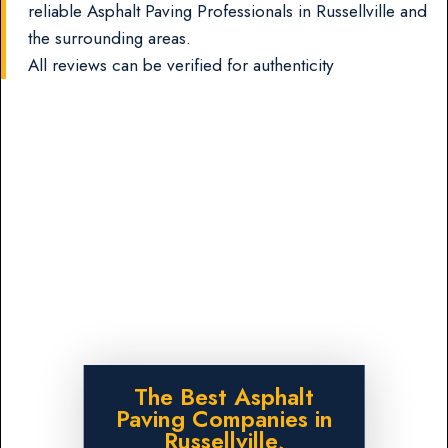
reliable Asphalt Paving Professionals in Russellville and
the surrounding areas.
All reviews can be verified for authenticity
The Best Asphalt
Paving Companies in
Russellville,