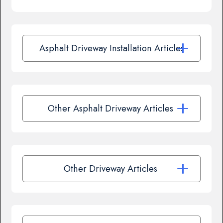
Asphalt Driveway Installation Articles
Other Asphalt Driveway Articles
Other Driveway Articles