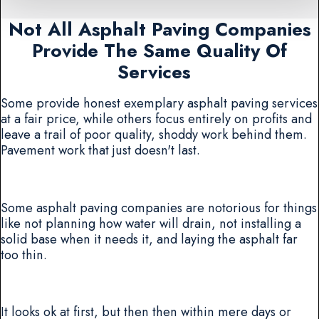
Not All Asphalt Paving Companies
Provide The Same Quality Of
Services
Some provide honest exemplary asphalt paving services
at a fair price, while others focus entirely on profits and
leave a trail of poor quality, shoddy work behind them.
Pavement work that just doesn't last.
Some asphalt paving companies are notorious for things
like not planning how water will drain, not installing a
solid base when it needs it, and laying the asphalt far
too thin.
It looks ok at first, but then then within mere days or