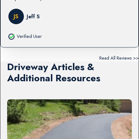
JS
Jeff S
Verified User
Read All Reviews >>
Driveway Articles &
Additional Resources