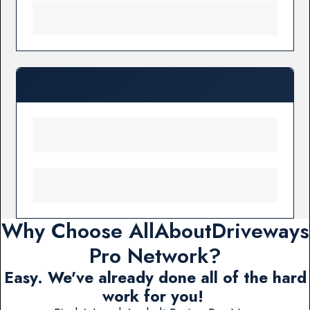
Why Choose AllAboutDriveways
Pro Network?
Easy. We've already done all of the hard
work for you!