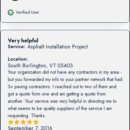
Verified User
Very helpful
Asphalt Installation Project
Service:
Location:
South Burlington
,
VT
05403
Your organization did not have any contractors in my area -
but you forwarded my info to your partner network that had
3+ paving contractors. I reached out to two of them and
got a quote form one and am getting a quote from
another. Your service was very helpful in directing me to
what seems to be quality suppliers of the service I am
requesting. Thanks.
September 7, 2016