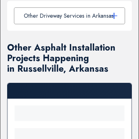
Other Driveway Services in Arkansas
Other Asphalt Installation
Projects Happening
in Russellville, Arkansas