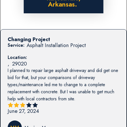
Arkansas.
Changing Project
Asphalt Installation Project
Service:
Location:
,
29020
I planned to repair large asphalt driveway and did get one
bid for that, but your comparisons of driveway
types/maintenance led me to change to a complete
replacement with concrete. But I was unable to get much
help with local contractors from site.
June 27, 2024